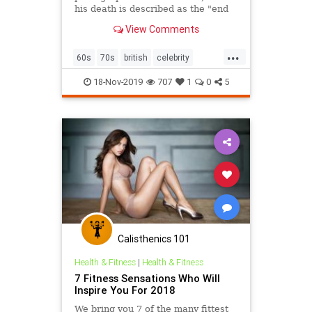
his death is described as the "end
of an era".
View Comments
...
60s
70s
british
celebrity
photography
18-Nov-2019
707
1
0
5
Calisthenics 101
Health & Fitness
|
Health & Fitness
7 Fitness Sensations Who Will
Inspire You For 2018
We bring you 7 of the many fittest