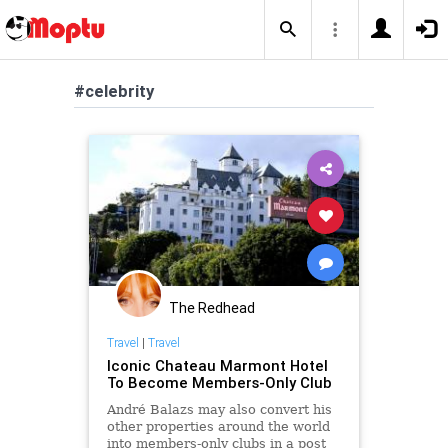
#celebrity
The Redhead
Travel
|
Travel
Iconic Chateau Marmont Hotel
To Become Members-Only Club
André Balazs may also convert his
other properties around the world
into members-only clubs in a post