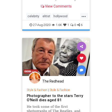
pandemic world.
View Comments
...
celebrity
elitist
hollywood
pandemic
27-Aug-2020
1.6K
1
0
6
The Redhead
Style & Fashion
|
Style & Fashion
Photographer to the stars Terry
O'Neill dies aged 81
He took some of the first
photographs of The Beatles, and