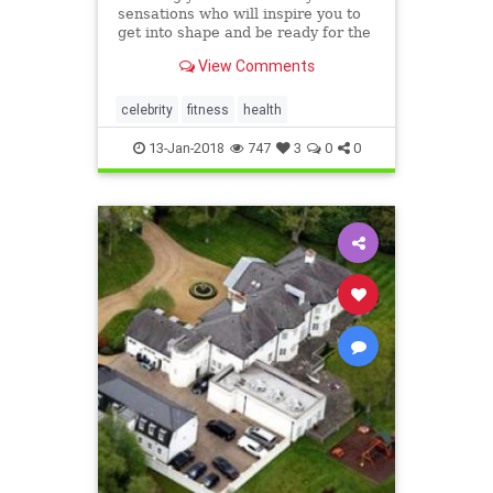
sensations who will inspire you to
get into shape and be ready for the
New Year
View Comments
celebrity
fitness
health
13-Jan-2018
747
3
0
0