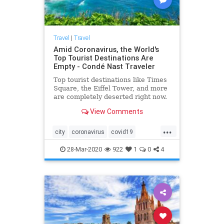
Travel
|
Travel
Amid Coronavirus, the World's
Top Tourist Destinations Are
Empty - Condé Nast Traveler
Top tourist destinations like Times
Square, the Eiffel Tower, and more
are completely deserted right now.
View Comments
...
city
coronavirus
covid19
pandemic
travel
28-Mar-2020
922
1
0
4