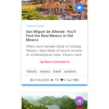
Travel
|
Travel
San Miguel de Allende: You’ll
Find the Real Mexico in Old
Mexico
When most people think of visiting
Mexico, they think of beach resorts
or archeological ruins. Places such
as Acapulco ...
View Comments
historic
mexico
travel
vacation
3-Feb-2020
773
0
0
3