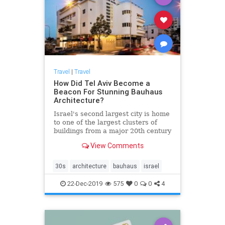
Travel
|
Travel
How Did Tel Aviv Become a
Beacon For Stunning Bauhaus
Architecture?
Israel's second largest city is home
to one of the largest clusters of
buildings from a major 20th century
architectural movement
View Comments
30s
architecture
bauhaus
israel
22-Dec-2019
575
0
0
4