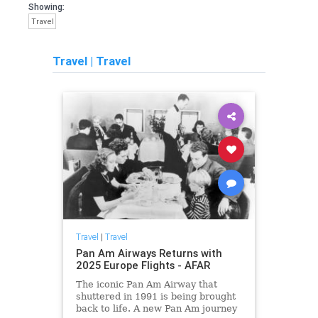
Showing:
Travel
Travel
|
Travel
Travel
|
Travel
Pan Am Airways Returns with
2025 Europe Flights - AFAR
The iconic Pan Am Airway that
shuttered in 1991 is being brought
back to life. A new Pan Am journey