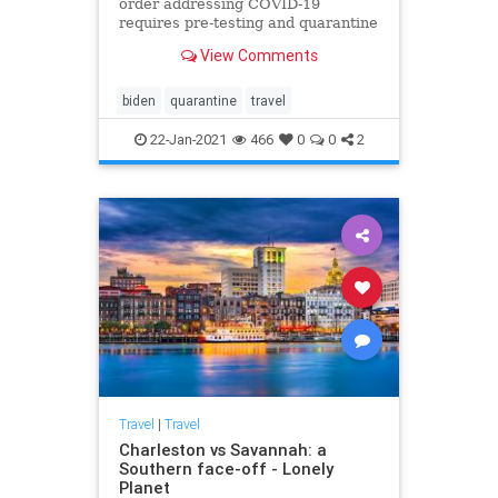
order addressing COVID-19
requires pre-testing and quarantine
after international travel.
View Comments
biden
quarantine
travel
22-Jan-2021
466
0
0
2
Travel
|
Travel
Charleston vs Savannah: a
Southern face-off - Lonely
Planet