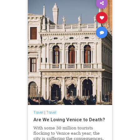
Travel
|
Travel
Are We Loving Venice to Death?
With some 30 million tourists
flocking to Venice each year, the
city is suffering the consequences.