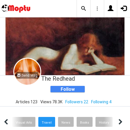
Send Msg
The Redhead
Follow
Articles 123
Views 78.3K
Followers 22
Following 4
hion
Visual Arts
Travel
News
Books
History
Concer