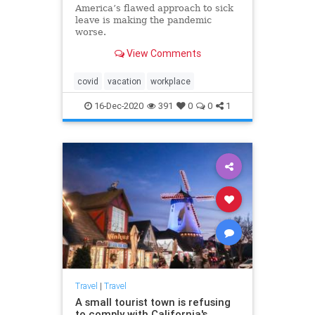
America’s flawed approach to sick
leave is making the pandemic
worse.
View Comments
covid
vacation
workplace
16-Dec-2020
391
0
0
1
Travel
|
Travel
A small tourist town is refusing
to comply with California's