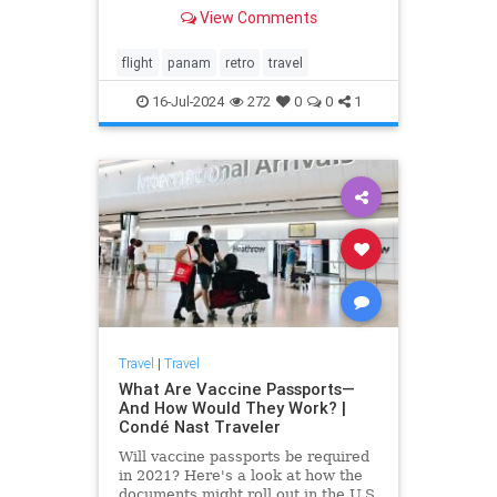
will fly from New York to Europe
View Comments
and back in 2025, with more to
come.
flight
panam
retro
travel
16-Jul-2024
272
0
0
1
Travel
|
Travel
What Are Vaccine Passports—
And How Would They Work? |
Condé Nast Traveler
Will vaccine passports be required
in 2021? Here's a look at how the
documents might roll out in the U.S.