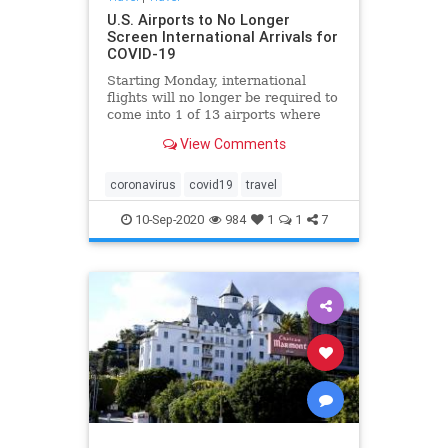
U.S. Airports to No Longer
Screen International Arrivals for
COVID-19
Starting Monday, international
flights will no longer be required to
come into 1 of 13 airports where
the enhanced coronavirus
View Comments
screening measures were being
carried out.
coronavirus
covid19
travel
10-Sep-2020
984
1
1
7