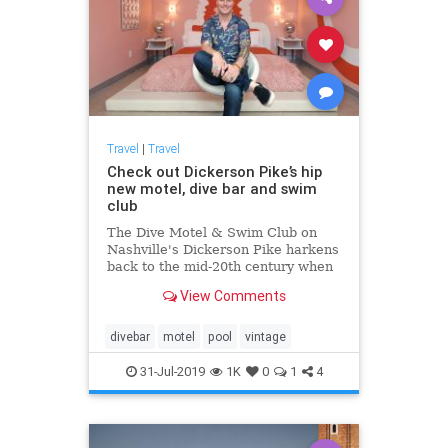
Travel
|
Travel
Check out Dickerson Pike’s hip
new motel, dive bar and swim
club
The Dive Motel & Swim Club on
Nashville's Dickerson Pike harkens
back to the mid-20th century when
roadside motels were an icon of
View Comments
American travel.
divebar
motel
pool
vintage
31-Jul-2019
1K
0
1
4