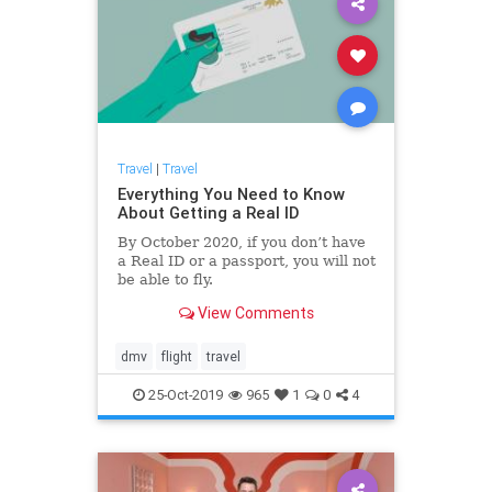
Travel
|
Travel
Everything You Need to Know
About Getting a Real ID
By October 2020, if you don’t have
a Real ID or a passport, you will not
be able to fly.
View Comments
dmv
flight
travel
25-Oct-2019
965
1
0
4