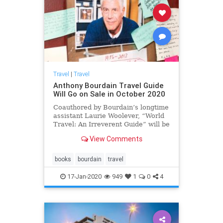
Travel
|
Travel
Anthony Bourdain Travel Guide
Will Go on Sale in October 2020
Coauthored by Bourdain’s longtime
assistant Laurie Woolever, “World
Travel: An Irreverent Guide” will be
published by Ecco this fall.
View Comments
books
bourdain
travel
17-Jan-2020
949
1
0
4