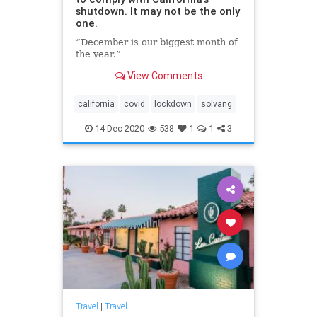
shutdown. It may not be the only
one.
“December is our biggest month of
the year.”
View Comments
california
covid
lockdown
solvang
14-Dec-2020
538
1
1
3
Travel
|
Travel