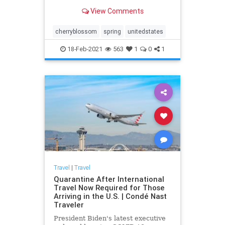
each spring. Here’s where best to
View Comments
enjoy the flowers.
cherryblossom
spring
unitedstates
18-Feb-2021
563
1
0
1
Travel
|
Travel
Quarantine After International
Travel Now Required for Those
Arriving in the U.S. | Condé Nast
Traveler
President Biden's latest executive