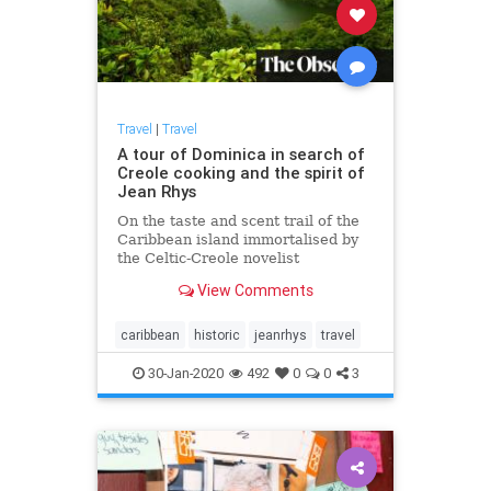
Travel
|
Travel
A tour of Dominica in search of
Creole cooking and the spirit of
Jean Rhys
On the taste and scent trail of the
Caribbean island immortalised by
the Celtic-Creole novelist
View Comments
caribbean
historic
jeanrhys
travel
30-Jan-2020
492
0
0
3