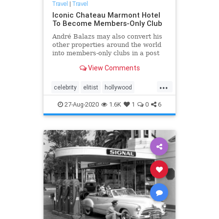
Travel
|
Travel
Iconic Chateau Marmont Hotel
To Become Members-Only Club
André Balazs may also convert his
other properties around the world
into members-only clubs in a post
pandemic world.
View Comments
...
celebrity
elitist
hollywood
pandemic
27-Aug-2020
1.6K
1
0
6