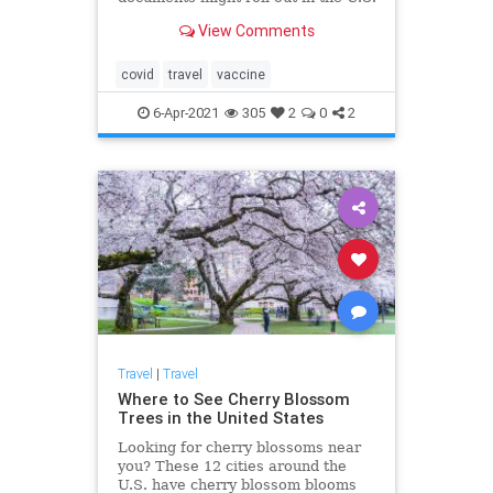
View Comments
covid
travel
vaccine
6-Apr-2021
305
2
0
2
Travel
|
Travel
Where to See Cherry Blossom
Trees in the United States
Looking for cherry blossoms near
you? These 12 cities around the
U.S. have cherry blossom blooms