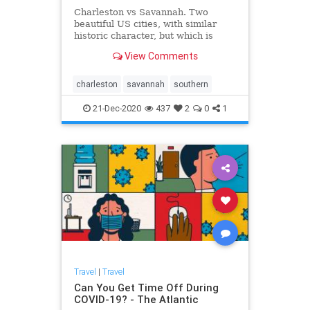
Charleston vs Savannah. Two
beautiful US cities, with similar
historic character, but which is
right for your next holiday? Find out
View Comments
here.
charleston
savannah
southern
21-Dec-2020
437
2
0
1
Travel
|
Travel
Can You Get Time Off During
COVID-19? - The Atlantic