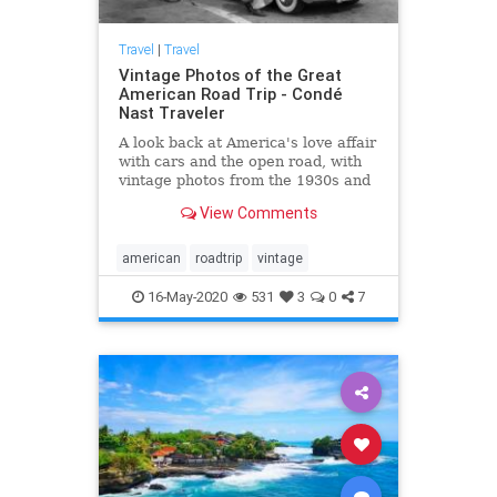
Travel
|
Travel
Vintage Photos of the Great
American Road Trip - Condé
Nast Traveler
A look back at America's love affair
with cars and the open road, with
vintage photos from the 1930s and
beyond of the Great American Road
View Comments
Trip.
american
roadtrip
vintage
16-May-2020
531
3
0
7