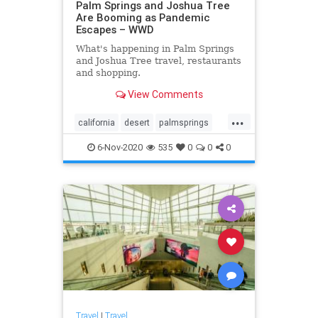
Palm Springs and Joshua Tree
Are Booming as Pandemic
Escapes – WWD
What's happening in Palm Springs
and Joshua Tree travel, restaurants
and shopping.
View Comments
...
california
desert
palmsprings
pandemic
staycation
6-Nov-2020
535
0
0
0
Travel
|
Travel