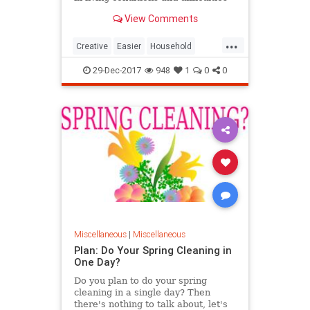
that involves the maintenance of
View Comments
the home. Therefore, people
always dream about a tidy and
...
clean house, more living space,
Creative
Easier
Household
more cabinets, better organi
Invention
Life
Make
29-Dec-2017
948
1
0
0
Miscellaneous
|
Miscellaneous
Plan: Do Your Spring Cleaning in
One Day?
Do you plan to do your spring
cleaning in a single day? Then
there's nothing to talk about, let's