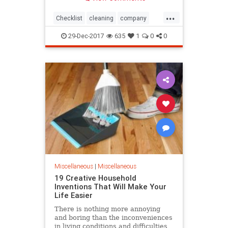
resale price. If you want to get the
best price possible when selling
...
your house, it's very important to
Checklist
cleaning
company
make sure tha
Increase
oneoff
Potential
Price
29-Dec-2017
635
1
0
0
Property
Sale
Miscellaneous
|
Miscellaneous
19 Creative Household
Inventions That Will Make Your
Life Easier
There is nothing more annoying
and boring than the inconveniences
in living conditions and difficulties