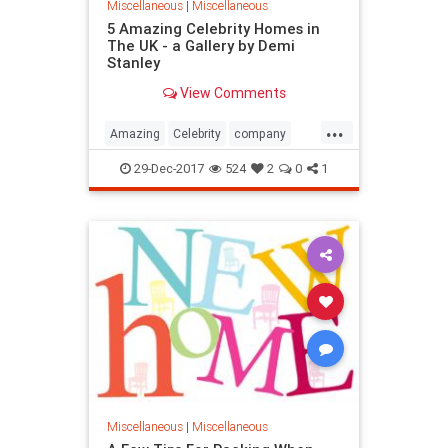
Miscellaneous
|
Miscellaneous
5 Amazing Celebrity Homes in
The UK - a Gallery by Demi
Stanley
View Comments
...
Amazing
Celebrity
company
Home
local
removals
UK
29-Dec-2017
524
2
0
1
Miscellaneous
|
Miscellaneous