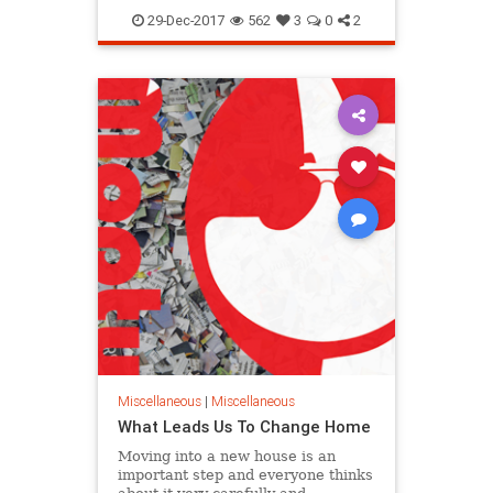
removal
29-Dec-2017
562
3
0
2
Miscellaneous
|
Miscellaneous
What Leads Us To Change Home
Moving into a new house is an
important step and everyone thinks