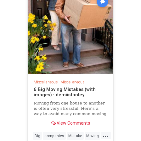
Miscellaneous
|
Miscellaneous
6 Big Moving Mistakes (with
images) · demiistanley
Moving from one house to another
is often very stressful. Here's a
way to avoid many common moving
mistakes.
View Comments
...
Big
companies
Mistake
Moving