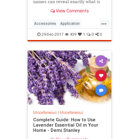
names can reveal exactly what is
their function. But you probably
View Comments
don't know that you can use many
of your kitchen appliances in
...
different ways.
Accessories
Application
cleaning
help
Ingenious
29-Dec-2017
439
1
0
0
Kitchen
professional
Miscellaneous
|
Miscellaneous
Complete Guide: How to Use
Lavender Essential Oil in Your
Home - Demi Stanley