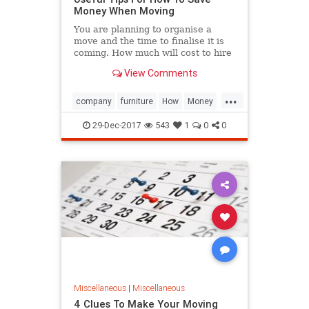
Money When Moving
You are planning to organise a
move and the time to finalise it is
coming. How much will cost to hire
a furniture removal company?
View Comments
...
company
furniture
How
Money
Moving
removal
Save
Tip
29-Dec-2017
543
1
0
0
Useful
Miscellaneous
|
Miscellaneous
4 Clues To Make Your Moving