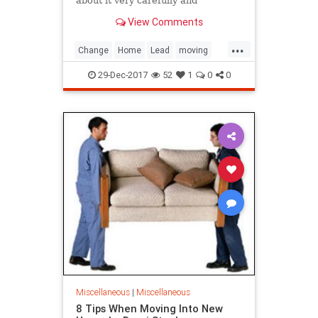
about it very carefully and
thoroughly. Sometimes, there are
View Comments
reasons for staying....
...
Change
Home
Lead
moving
Us
What
29-Dec-2017
52
1
0
0
Miscellaneous
|
Miscellaneous
8 Tips When Moving Into New