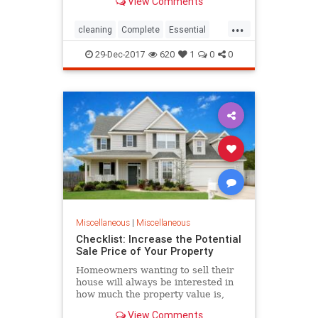
View Comments
...
cleaning
Complete
Essential
Guide
home
How
Lavender
29-Dec-2017
620
1
0
0
Oil
Use
Miscellaneous
|
Miscellaneous
Checklist: Increase the Potential
Sale Price of Your Property
Homeowners wanting to sell their
house will always be interested in
how much the property value is,
compared to the bottom line home
View Comments