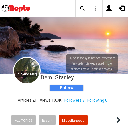
My philosophy is not best expressed
in words; it is expressed in the
choices I make... and the choices I
Send Msg
make are ultimately my responsibility.
Demi Stanley
Follow
Articles 21
Views 10.7K
Followers 3
Following 0
ALL TOPICS
Recent
Miscellaneous