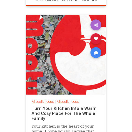
New
Way
Miscellaneous
|
Miscellaneous
Turn Your Kitchen Into a Warm
And Cosy Place For The Whole
Family
Your kitchen is the heart of your
home! I hope you will agree that