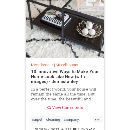
Miscellaneous
|
Miscellaneous
10 Innovative Ways to Make Your
Home Look Like New (with
images) · demiistanley
​In a perfect world, your house will
remain the same all the time. But
over the time, the beautiful and
modern decorations change and
View Comments
perish. And a time comes when you
have to change one or two things.
...
Check out these 10 ideas that will
carpet
cleaning
company
help you turn yo
Home
Innovative
Look
Make
29-Dec-2017
717
1
0
0