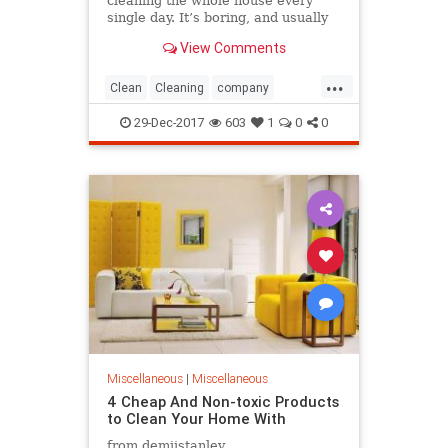
cleaning the whole house every
single day. It’s boring, and usually
the last thing you’re thinking about
View Comments
after a long working day. So, why
not take a look at some ...
...
Clean
Cleaning
company
efficient
Help
Home
House
29-Dec-2017
603
1
0
0
professional
Robot
Miscellaneous
|
Miscellaneous
4 Cheap And Non-toxic Products
to Clean Your Home With
from demiistanley