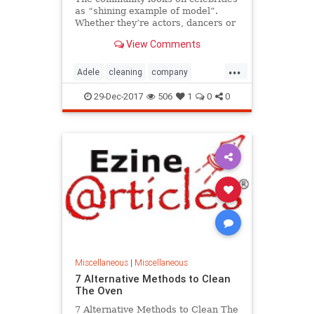
as “shining example of model”.
Whether they’re actors, dancers or
singers – these people ar...
View Comments
...
Adele
cleaning
company
Incredible
local
LockHouse
29-Dec-2017
506
1
0
0
Look
Take
WestSussex
Miscellaneous
|
Miscellaneous
7 Alternative Methods to Clean
The Oven
7 Alternative Methods to Clean The