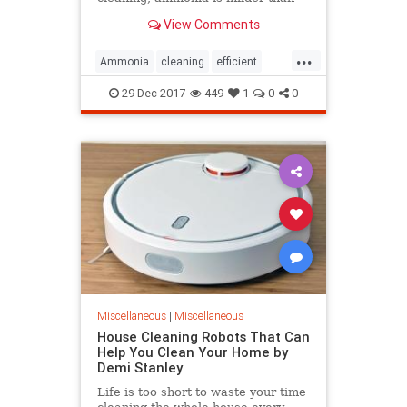
many synthetic cleaners. If you use
View Comments
natural...
...
Ammonia
cleaning
efficient
Household
professional
service
29-Dec-2017
449
1
0
0
Use
Miscellaneous
|
Miscellaneous
House Cleaning Robots That Can
Help You Clean Your Home by
Demi Stanley
Life is too short to waste your time