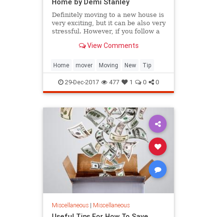
Home by Demi Stanley
Definitely moving to a new house is
very exciting, but it can be also very
stressful. However, if you follow a
few tips you can build a plan for the
View Comments
whole removal. This will ensure a
smooth and easy h...
Home
mover
Moving
New
Tip
29-Dec-2017
477
1
0
0
Miscellaneous
|
Miscellaneous
Useful Tips For How To Save