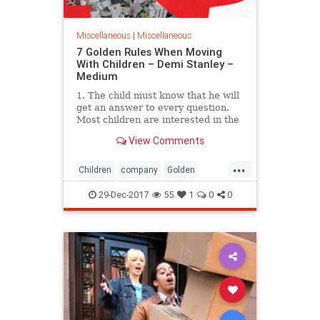
Miscellaneous
|
Miscellaneous
7 Golden Rules When Moving
With Children – Demi Stanley –
Medium
1. The child must know that he will
get an answer to every question.
Most children are interested in the
new school/kindergarten…
View Comments
...
Children
company
Golden
Liverpool
moving
Rule
29-Dec-2017
55
1
0
0