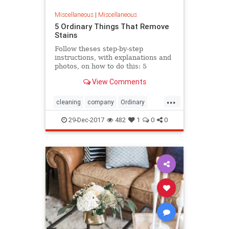
Miscellaneous
|
Miscellaneous
5 Ordinary Things That Remove
Stains
Follow theses step-by-step
instructions, with explanations and
photos, on how to do this: 5
Ordinary Things That Remove
View Comments
Stains
...
cleaning
company
Ordinary
Remove
Stain
Thing
valuable
29-Dec-2017
482
1
0
0