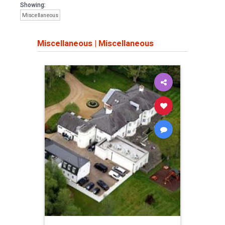
Showing:
Miscellaneous
Miscellaneous
|
Miscellaneous