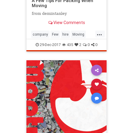
A Few Tips For Packing When
Moving
from demiistanley
View Comments
...
company
Few
hire
Moving
Packing
Tip
29-Dec-2017
435
2
0
0