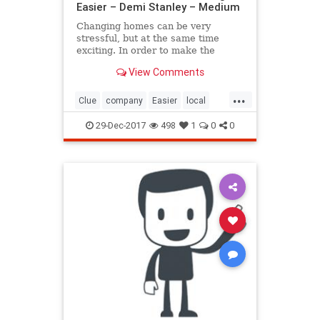
Easier – Demi Stanley – Medium
Changing homes can be very
stressful, but at the same time
exciting. In order to make the
whole moving process easier for
View Comments
you, ensure good…
...
Clue
company
Easier
local
Make
Moving
removals
29-Dec-2017
498
1
0
0