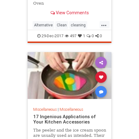
Oven
View Comments
...
Alternative
Clean
cleaning
company
Method
Oven
29-Dec-2017
497
1
0
0
Miscellaneous
|
Miscellaneous
17 Ingenious Applications of
Your Kitchen Accessories
The peeler and the ice cream spoon
are usually used as intended. Their