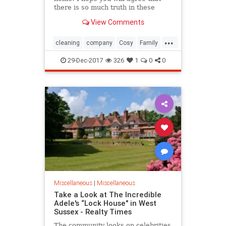
there is so much truth in these
words. All family members and
View Comments
friends gather...
...
cleaning
company
Cosy
Family
Kitchen
Place
Turn
Warm
29-Dec-2017
326
1
0
0
Whole
Miscellaneous
|
Miscellaneous
Take a Look at The Incredible
Adele's “Lock House" in West
Sussex - Realty Times
The community looks on celebrities