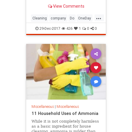
get to work and start cleaning your
View Comments
house.
...
Cleaning
company
Do
OneDay
onetime
Plan
Spring
29-Dec-2017
426
1
0
0
Miscellaneous
|
Miscellaneous
11 Household Uses of Ammonia
While it is not completely harmless
as a basic ingredient for house
cleaning, ammonia is milder than