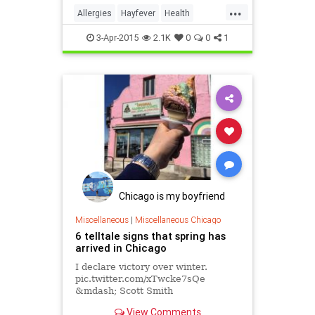
...
Allergies
Hayfever
Health
Medicine
News
Spring
3-Apr-2015
2.1K
0
0
1
Wellness
Chicago is my boyfriend
Miscellaneous
|
Miscellaneous Chicago
6 telltale signs that spring has
arrived in Chicago
I declare victory over winter.
pic.twitter.com/xTwcke7sQe
&mdash; Scott Smith
(@ourmaninchicago) March 7, 2015
View Comments
After a weekend heat wave that