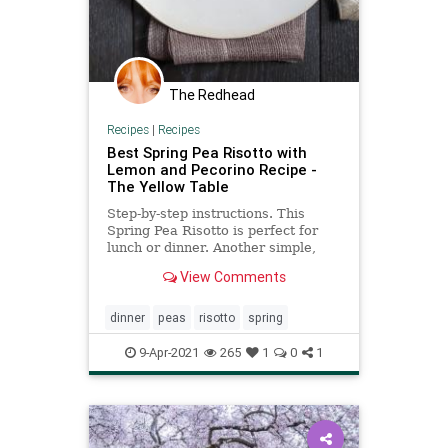
The Redhead
Recipes
|
Recipes
Best Spring Pea Risotto with
Lemon and Pecorino Recipe -
The Yellow Table
Step-by-step instructions. This
Spring Pea Risotto is perfect for
lunch or dinner. Another simple,
delicious and healthy recipe from
View Comments
The Yellow Table.
dinner
peas
risotto
spring
9-Apr-2021
265
1
0
1