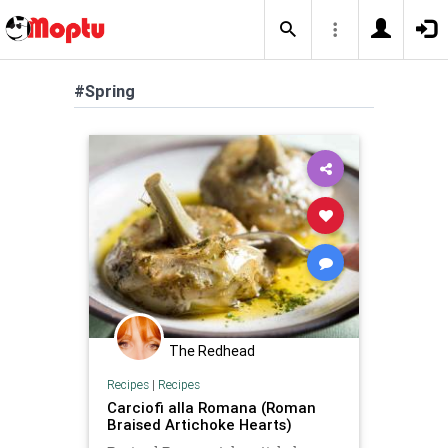
#Spring
The Redhead
Recipes
|
Recipes
Carciofi alla Romana (Roman
Braised Artichoke Hearts)