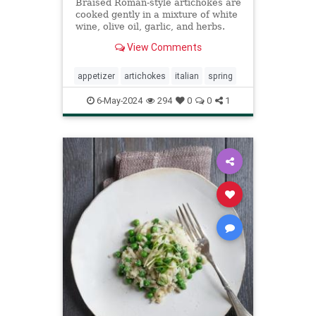
Braised Roman-style artichokes are
cooked gently in a mixture of white
wine, olive oil, garlic, and herbs.
View Comments
appetizer
artichokes
italian
spring
6-May-2024
294
0
0
1