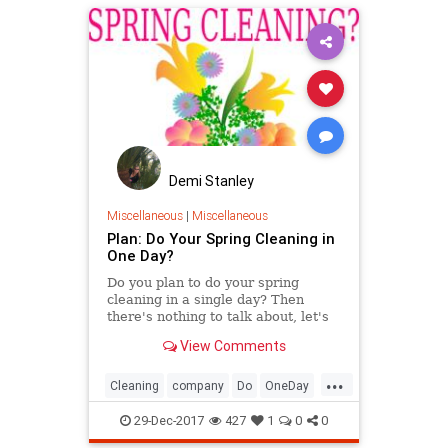
Demi Stanley
Miscellaneous
|
Miscellaneous
Plan: Do Your Spring Cleaning in
One Day?
Do you plan to do your spring
cleaning in a single day? Then
there's nothing to talk about, let's
get to work and start cleaning your
View Comments
house.
...
Cleaning
company
Do
OneDay
onetime
Plan
Spring
29-Dec-2017
427
1
0
0