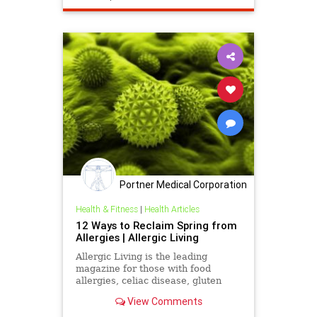
Portner Medical Corporation
Health & Fitness
|
Health Articles
12 Ways to Reclaim Spring from
Allergies | Allergic Living
Allergic Living is the leading
magazine for those with food
allergies, celiac disease, gluten
sensitivity or environmental
View Comments
allergies. It features in-depth
articles, news and safe recipes.