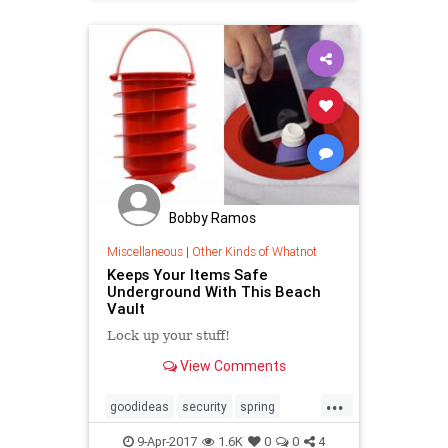
Bobby Ramos
Miscellaneous
|
Other Kinds of Whatnot
Keeps Your Items Safe
Underground With This Beach
Vault
Lock up your stuff!
View Comments
...
goodideas
security
spring
summer
thebeach
9-Apr-2017
1.6K
0
0
4