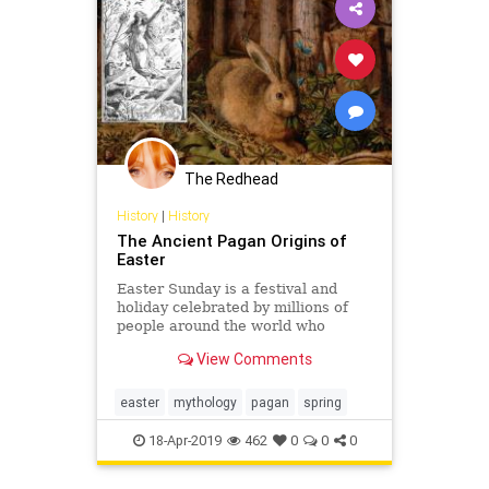
The Redhead
History
|
History
The Ancient Pagan Origins of
Easter
Easter Sunday is a festival and
holiday celebrated by millions of
people around the world who
honour the resurrection of Jesus
View Comments
from the dead, described in the
New Testament as having occurred
easter
mythology
pagan
spring
18-Apr-2019
462
0
0
0