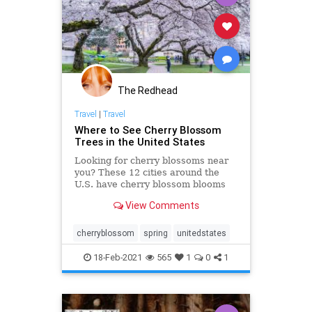
The Redhead
Travel
|
Travel
Where to See Cherry Blossom
Trees in the United States
Looking for cherry blossoms near
you? These 12 cities around the
U.S. have cherry blossom blooms
each spring. Here’s where best to
View Comments
enjoy the flowers.
cherryblossom
spring
unitedstates
18-Feb-2021
565
1
0
1