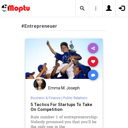
#Entrepreneuer
Emma M. Joseph
Business & Finance
|
Public Relations
5 Tactics For Startups To Take
On Competition
Rule number 1 of entrepreneurship:
Nobody promised you that you'll be
the only one in the