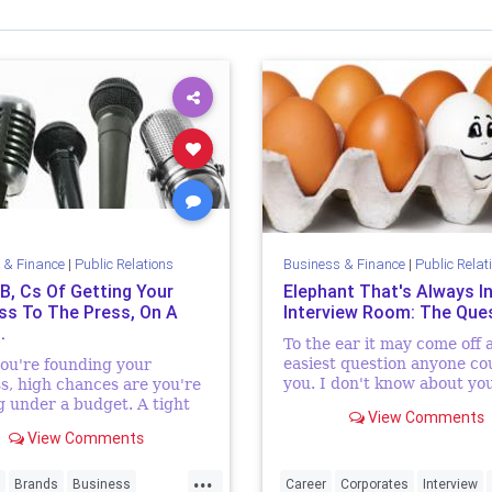
 & Finance
|
Public Relations
Business & Finance
|
Public Relat
 B, Cs Of Getting Your
Elephant That's Always I
ss To The Press, On A
Interview Room: The Que
.
To the ear it may come off 
easiest question anyone co
ou're founding your
you. I don't know about yo
s, high chances are you're
until about a year ago tha
 under a budget. A tight
View Comments
most dreaded question wh
hat seeing as, well, it's a
View Comments
going for interviews crosse
iness. Financial
ancies, capital-wise, are
...
thi...
Brands
Business
Career
Corporates
Interview