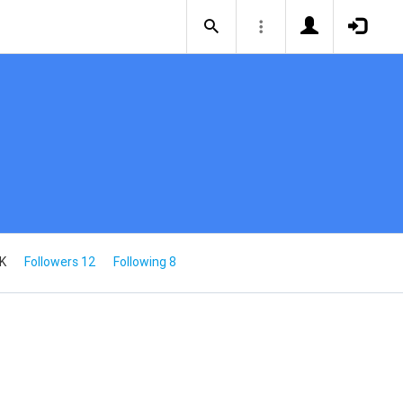
5K
Followers 12
Following 8