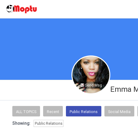
Send Msg
Emma M
ALL TOPICS
Recent
Public Relations
Social Media
Showing:
Public Relations