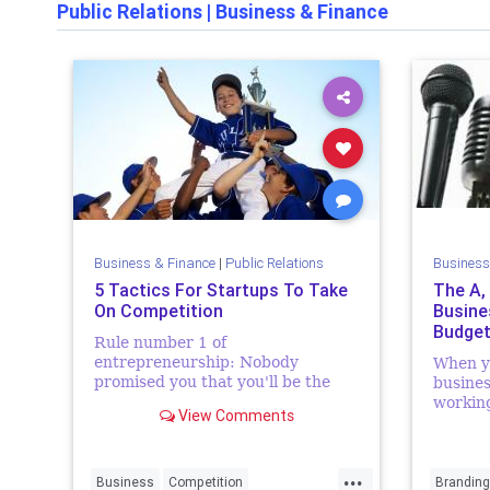
Public Relations
|
Business & Finance
Business & Finance
|
Public Relations
Business
5 Tactics For Startups To Take
The A,
On Competition
Busine
Budget
Rule number 1 of
entrepreneurship: Nobody
When y
promised you that you'll be the
busines
only one in the
working
View Comments
market/industry...Okay, maybe I
one at t
made that rule up, or its position;
new bus
but it makes so much sense, yes? I
discrep
...
thou...
the last 
Business
Competition
Branding