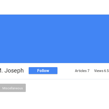
. Joseph
Follow
Articles 7
Views 6.
Miscellaneous