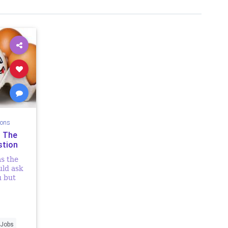
ions
n The
stion
as the
uld ask
u but
t was my
enever
d my...
Jobs