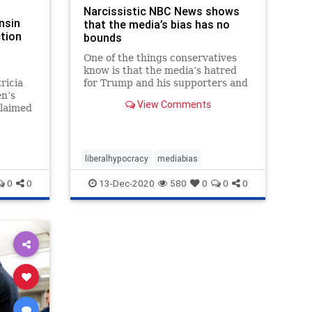
Narcissistic NBC News shows
nsin
that the media’s bias has no
ction
bounds
One of the things conservatives
know is that the media’s hatred
ricia
for Trump and his supporters and
n’s
their slavish devotion to the
View Comments
claimed
Democrat flavor of the month
ned” to
(whether it’s a Clinton, an Obama,
ction
a Biden, or a Harris) oozes out in
cial
everything t...
out
liberalhypocracy
mediabias
0
0
13-Dec-2020
580
0
0
0