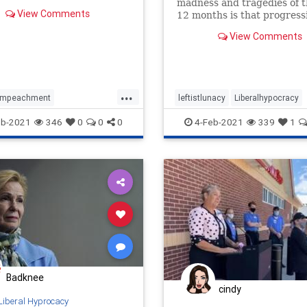
madness and tragedies of t
View Comments
12 months is that progress
ideology now permeates alm
View Comments
of our major institutions—
the majority of Americans r
the…
...
Impeachment
leftistlunacy
Liberalhypocracy
iolence
liberalhypocracy
Progressivism
eb-2021
346
0
0
0
4-Feb-2021
339
1
Badknee
cindy
Liberal Hyprocacy