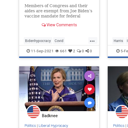
Members of Congress and their
aides are exempt from Joe Biden’s
vaccine mandate for federal
workers. Since Joe Biden’s
View Comments
executive order applies to federal
workers in the executive branch,
members of congress and staffers
...
Bidenhypocracy
Covid
Harris
in the legislative bran
Liberalhypocracy
Vaccinemandate
Incitingv
11-Sep-2021
661
2
0
0
5-F
Badknee
Politics
|
Liberal Hyprocacy
Politics
|