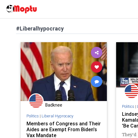
#Liberalhypocracy
Badknee
Politics
|
Lindse
Politics
|
Liberal Hyprocacy
Kamala
Members of Congress and Their
'Be Ca
Aides are Exempt From Biden's
Vax Mandate
They'd 