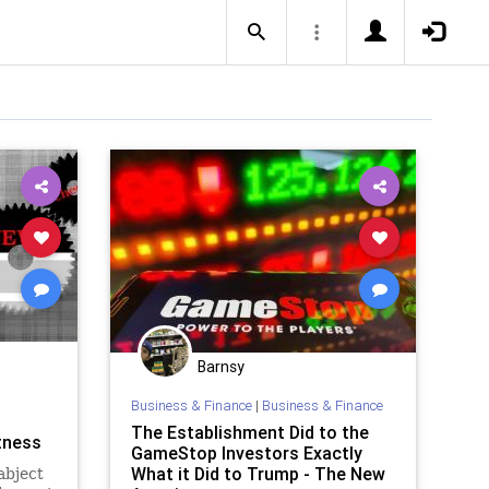
Barnsy
Business & Finance
|
Business & Finance
The Establishment Did to the
atness
GameStop Investors Exactly
What it Did to Trump - The New
abject