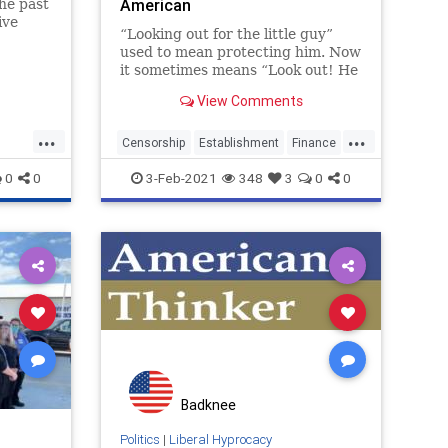
American
he past
ive
“Looking out for the little guy”
ost all
used to mean protecting him. Now
even as
it sometimes means “Look out! He
esist
might get some of what we got!”
View Comments
as the Establishment protects
itself from him. ...
...
...
Censorship
Establishment
Finance
gamestop
GME
Liberalhypocracy
0
0
3-Feb-2021
348
3
0
0
Wallstreet
Badknee
Politics
|
Liberal Hyprocacy