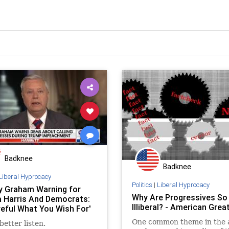
Badknee
Badknee
Liberal Hyprocacy
Politics
|
Liberal Hyprocacy
y Graham Warning for
Why Are Progressives So
 Harris And Democrats:
Illiberal? - American Gre
reful What You Wish For'
One common theme in the 
better listen.