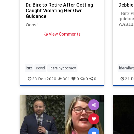
Dr. Birx to Retire After Getting
Debbie
Caught Violating Her Own
Birx vi
Guidance
guidan
WASHI
Oops!
19 case
View Comments
Thanksg
Deborah
Whi…
birx
covid
liberalhypocracy
liberalh
23-Dec-2020
301
0
0
0
21-D