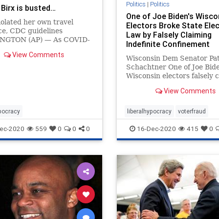
Politics
|
Politics
 Birx is busted…
One of Joe Biden's Wisco
olated her own travel
Electors Broke State Ele
ce, CDC guidelines
Law by Falsely Claiming
NGTON (AP) — As COVID-
Indefinite Confinement
s skyrocketed before the
View Comments
iving holiday weekend, Dr.
Wisconsin Dem Senator Pat
 Birx, coordinator of the
Schachtner One of Joe Bide
Wisconsin electors falsely 
she was “indefinitely confi
View Comments
her home leading up to Ele
Day, but pictures on her so
media show her out and ab
ypocracy
liberalhypocracy
voterfraud
campaigning.
ec-2020
559
0
0
0
16-Dec-2020
415
0