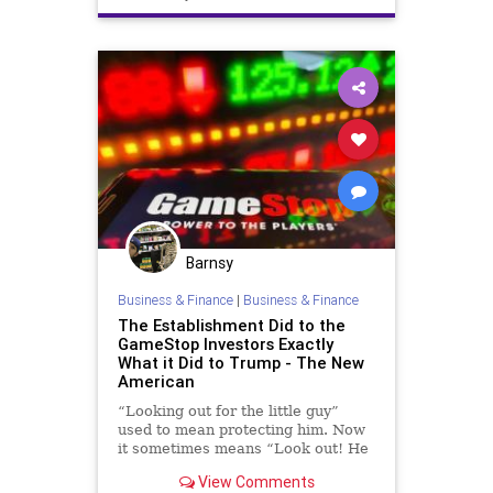
GoldmanSachs
GreatReset
Marxism
News
Oligarchy
Progressive
UndergroundUSA
WallStreet
Woke
Barnsy
Business & Finance
|
Business & Finance
The Establishment Did to the
GameStop Investors Exactly
What it Did to Trump - The New
American
“Looking out for the little guy”
used to mean protecting him. Now
it sometimes means “Look out! He
might get some of what we got!” as
View Comments
the Establishment protects itself