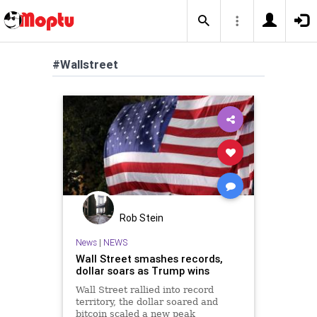
#Wallstreet
Rob Stein
News
|
NEWS
Wall Street smashes records,
dollar soars as Trump wins
Wall Street rallied into record
territory, the dollar soared and
bitcoin scaled a new peak