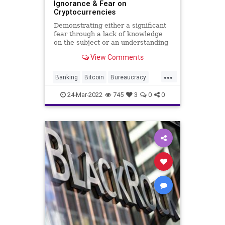
Ignorance & Fear on
Cryptocurrencies
Demonstrating either a significant
fear through a lack of knowledge
on the subject or an understanding
that has produced well-warranted
View Comments
fear, Federal Reserve Chair Jerome
Powell said cryptocurrencies,
...
including stablecoins, present risks
Banking
Bitcoin
Bureaucracy
to the US financi
Crypto
Cryptocurrency
Ethereum
24-Mar-2022
745
3
0
0
Fascism
FederalReserve
Finance
FJB
Freedom
GlobalGovernence
Government
GreatReset
IMF
News
Podcast
PodcastsOnAmazonMusic
Politics
Regulation
Taxes
TheFed
Truth
UN
UndergroundUSA
USTreasury
WallStreet
Wealth