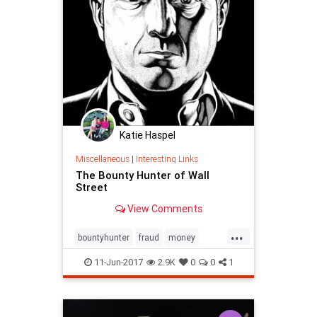
StockMarket
Stocks
WallStreet
Katie Haspel
Miscellaneous
|
Interesting Links
The Bounty Hunter of Wall
Street
View Comments
...
bountyhunter
fraud
money
WallStreet
11-Jun-2017
2.9K
0
0
1