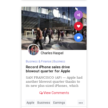
Charles Haspel
Business & Finance
|
Business
Record iPhone sales drive
blowout quarter for Apple
SAN FRANCISCO (AP) — Apple had
another blowout quarter thanks to
its new plus-sized iPhones, which
helped the company smash sales
View Comments
records for the holiday season.
...
Apple
Business
Earnings