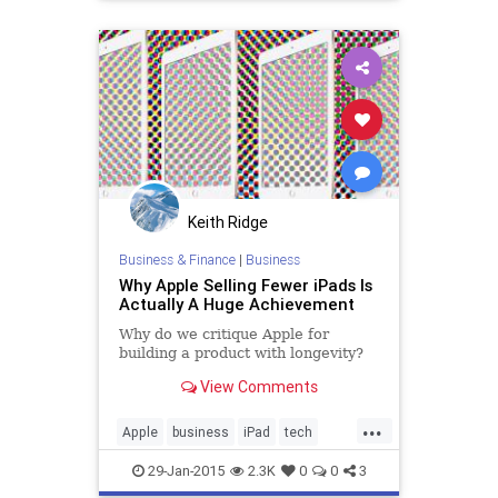
politics
WallStreet
Keith Ridge
Business & Finance
|
Business
Why Apple Selling Fewer iPads Is
Actually A Huge Achievement
Why do we critique Apple for
building a product with longevity?
View Comments
...
Apple
business
iPad
tech
technology
wallstreet
29-Jan-2015
2.3K
0
0
3