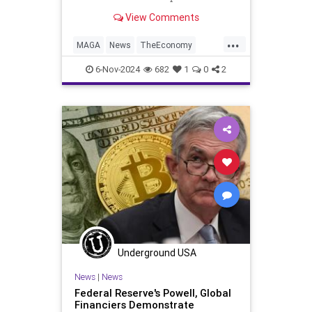
Wednesday as the world gears up
View Comments
for another Donald Trump
...
MAGA
News
TheEconomy
Trump
WallStreet
6-Nov-2024
682
1
0
2
Underground USA
News
|
News
Federal Reserve's Powell, Global
Financiers Demonstrate