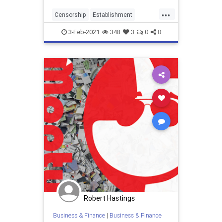
from him. ...
...
Censorship
Establishment
Finance
gamestop
GME
3-Feb-2021
348
3
0
0
Liberalhypocracy
Wallstreet
Robert Hastings
Business & Finance
|
Business & Finance