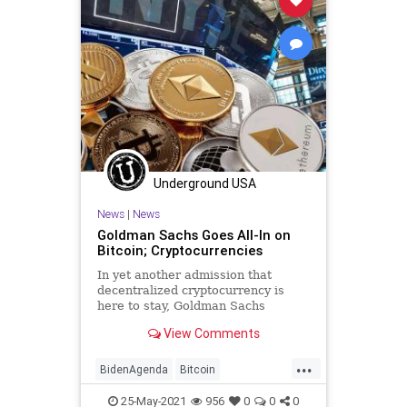
Underground USA
News
|
News
Goldman Sachs Goes All-In on
Bitcoin; Cryptocurrencies
In yet another admission that
decentralized cryptocurrency is
here to stay, Goldman Sachs
labeled Bitcoin – and through it
View Comments
other top...
...
BidenAgenda
Bitcoin
CarlyleGroup
Cryptocurrency
25-May-2021
956
0
0
0