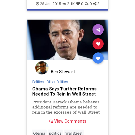
Finance
News
Stocks
Tech
28-Jan-2015
2.1K
0
0
2
Technology
WallStreet
Ben Stewart
Politics
|
Other Politics
Obama Says 'Further Reforms'
Needed To Rein In Wall Street
President Barack Obama believes
additional reforms are needed to
rein in the excesses of Wall Street
some six years after the financial
View Comments
crisis plunged the country into
economic recession. But he's not
willing to offer any specific policy
Obama
politics
WallStreet