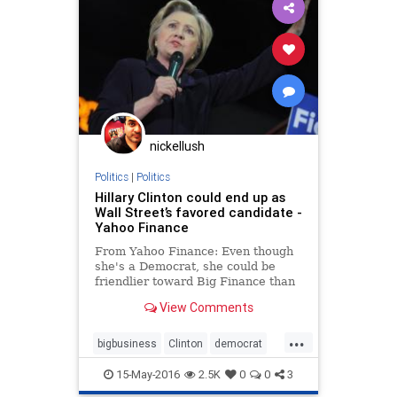
nickellush
Politics
|
Politics
Hillary Clinton could end up as
Wall Street’s favored candidate -
Yahoo Finance
From Yahoo Finance: Even though
she's a Democrat, she could be
friendlier toward Big Finance than
Republican Donald Trump.
View Comments
...
bigbusiness
Clinton
democrat
establishment
finance
Hillary
15-May-2016
2.5K
0
0
3