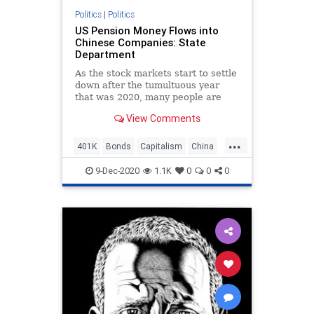
Politics
|
Politics
US Pension Money Flows into
Chinese Companies: State
Department
As the stock markets start to settle
down after the tumultuous year
that was 2020, many people are
starting to
View Comments
...
401K
Bonds
Capitalism
China
ChineseArmy
Communism
9-Dec-2020
1.1K
0
0
0
Disinformation
Elite
Fraud
FTSE
Investments
Leftists
Marxism
MSCI
News
PLA
Politics
Progressives
Propaganda
Retirement
SEC
SocialEngineering
Socialism