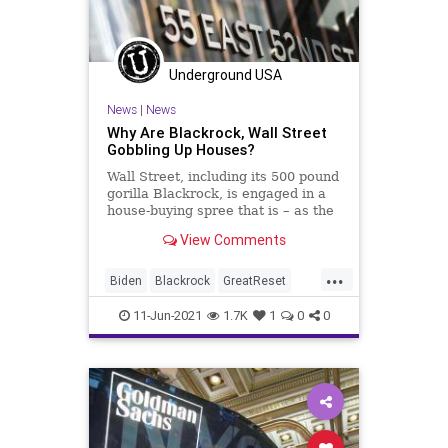
WEF
Underground USA
News
|
News
Why Are Blackrock, Wall Street
Gobbling Up Houses?
Wall Street, including its 500 pound
gorilla Blackrock, is engaged in a
house-buying spree that is – as the
cost of constructing a new...
View Comments
...
Biden
Blackrock
GreatReset
Housing
JPMorgan
Marxism
11-Jun-2021
1.7K
1
0
0
News
Oligarchy
RealEstate
UndergroundUSA
WallStreet
Woke