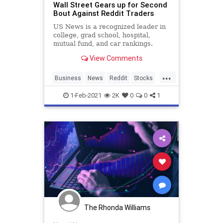
Wall Street Gears up for Second
Bout Against Reddit Traders
US News is a recognized leader in
college, grad school, hospital,
mutual fund, and car rankings.
Track elected officials, research
View Comments
health conditions, and find news
you can use in politics, business,
...
health, and education.
Business
News
Reddit
Stocks
WallStreet
1-Feb-2021
2K
0
0
1
The Rhonda Williams