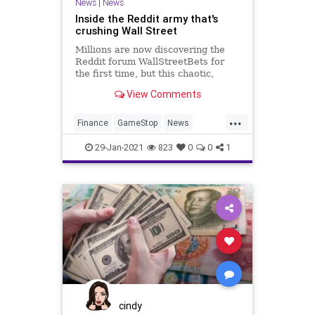
News
|
News
Inside the Reddit army that's
crushing Wall Street
Millions are now discovering the
Reddit forum WallStreetBets for
the first time, but this chaotic,
meme-filled forum has been
View Comments
building momentum throughout the
pandemic. Here's how
...
WallStreetBets grew into an
Finance
GameStop
News
unprecedented force, capable of
Reddit
WallStreet
beating Wall St
29-Jan-2021
823
0
0
1
cindy