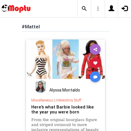
#Mattel
Alyssa Montaldo
Miscellaneous
|
Interesting Stuff
Here's what Barbie looked like
the year you were born
From the original hourglass figure
and striped swimsuit to more
inclusive representations of beauty,