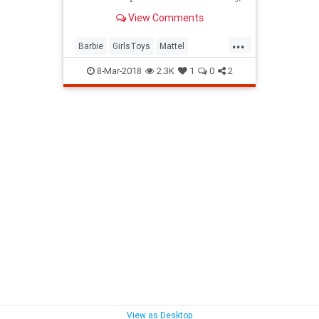
Barbie dolls have changed a lot
View Comments
over the years.
...
Barbie
GirlsToys
Mattel
Nostalgia
Toys
8-Mar-2018
2.3K
1
0
2
View as Desktop