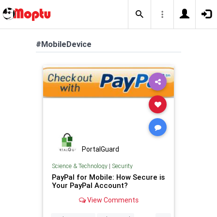
#MobileDevice
PortalGuard
Science & Technology
|
Security
PayPal for Mobile: How Secure is
Your PayPal Account?
View Comments
...