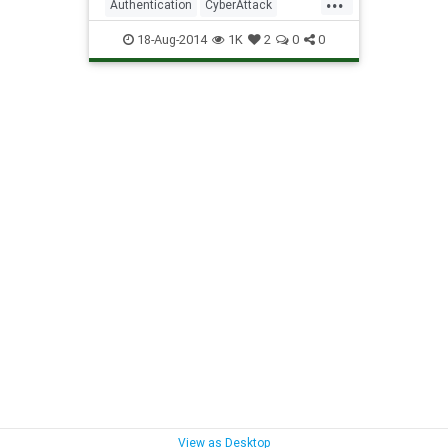
Authentication
CyberAttack
MobileDevice
Password
18-Aug-2014
1K
2
0
0
PasswordManagement
Security
View as Desktop