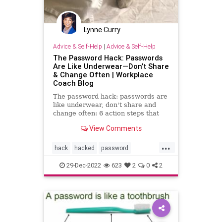
Lynne Curry
Advice & Self-Help
|
Advice & Self-Help
The Password Hack: Passwords
Are Like Underwear—Don’t Share
& Change Often | Workplace
Coach Blog
The password hack: passwords are
like underwear, don't share and
change often: 6 action steps that
protect you
View Comments
...
hack
hacked
password
passwordhacker
passwords
29-Dec-2022
623
2
0
2