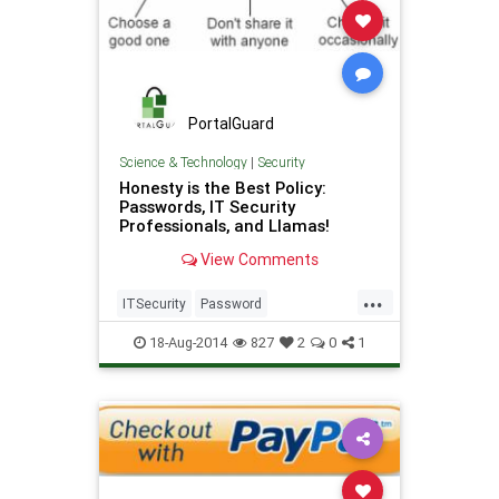
PortalGuard
Science & Technology
|
Security
Honesty is the Best Policy:
Passwords, IT Security
Professionals, and Llamas!
View Comments
...
ITSecurity
Password
PasswordManagement
Security
18-Aug-2014
827
2
0
1