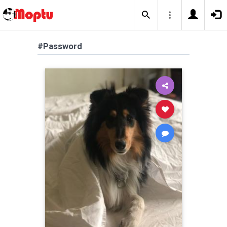
#Password