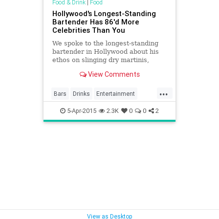
Food & Drink
|
Food
Hollywood's Longest-Standing
Bartender Has 86'd More
Celebrities Than You
We spoke to the longest-standing
bartender in Hollywood about his
ethos on slinging dry martinis,
86ing movie stars, And DD’ing For
View Comments
Charles Bukowski.
...
Bars
Drinks
Entertainment
Food
History
Hollywood
5-Apr-2015
2.3K
0
0
2
LosAngeles
MussoAndFranks
Reataurants
VintageLA
View as Desktop