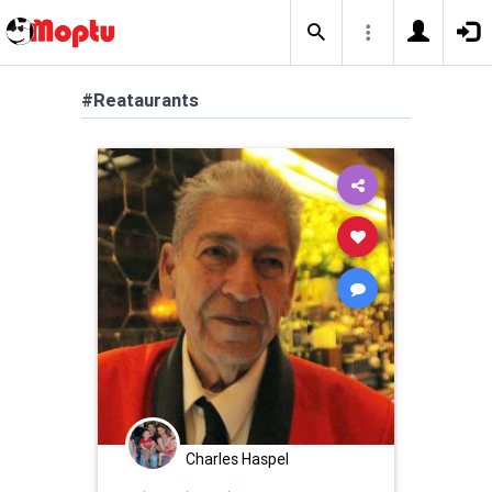
#Reataurants
Charles Haspel