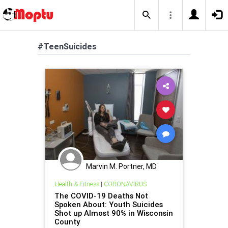
#TeenSuicides
Marvin M. Portner, MD
Health & Fitness
|
CORONAVIRUS
The COVID-19 Deaths Not
Spoken About: Youth Suicides
Shot up Almost 90% in Wisconsin
County