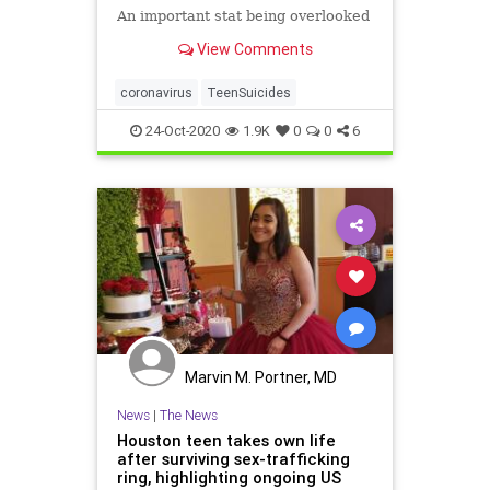
An important stat being overlooked
View Comments
coronavirus
TeenSuicides
24-Oct-2020
1.9K
0
0
6
Marvin M. Portner, MD
News
|
The News
Houston teen takes own life
after surviving sex-trafficking
ring, highlighting ongoing US