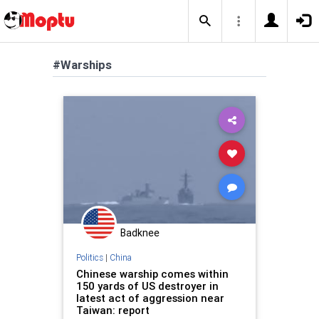
#Warships
Badknee
Politics
|
China
Chinese warship comes within
150 yards of US destroyer in
latest act of aggression near
Taiwan: report