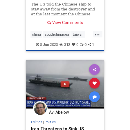
The US told the Chinese ship to
stay away from the destroyer and
at the last moment the Chinese
altered course.
View Comments
...
china
southchinasea
taiwan
warships
8-Jun-2023
312
0
0
1
Avi Abelow
Politics
|
Politics
Iran Threatens to Sink US