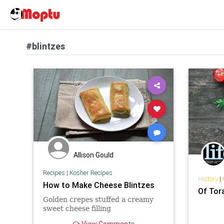
#blintzes
Allison Gould
Recipes
|
Kosher Recipes
History
|
How to Make Cheese Blintzes
Of Tor
Golden crepes stuffed a creamy
sweet cheese filling
View Comments