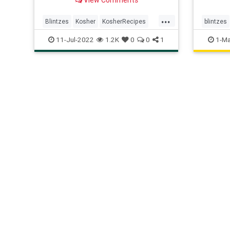
...
Blintzes
Kosher
KosherRecipes
blintzes
RecipeoftheDay
Recipes
11-Jul-2022
1.2K
0
0
1
1-Ma