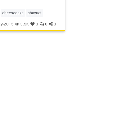
cheesecake
shavuot
y-2015
3.5K
0
0
0