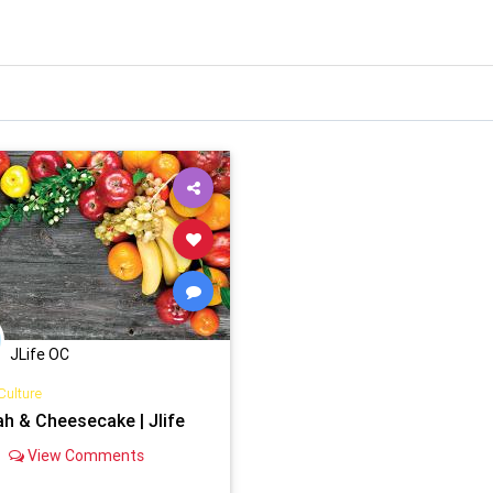
JLife OC
Culture
ah & Cheesecake | Jlife
View Comments