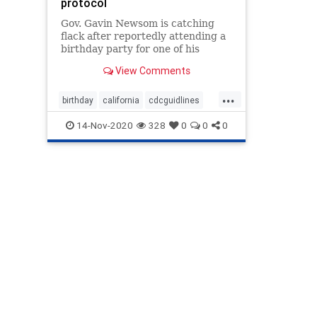
protocol
Gov. Gavin Newsom is catching
flack after reportedly attending a
birthday party for one of his
political advisers that included
View Comments
people from several households.
...
birthday
california
cdcguidlines
fake
fakemadates
Gavinnewsom
14-Nov-2020
328
0
0
0
Governor
hypocryte