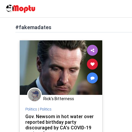
#fakemadates
Rick's Bitterness
Politics
|
Politics
Gov. Newsom in hot water over
reported birthday party
discouraged by CA's COVID-19