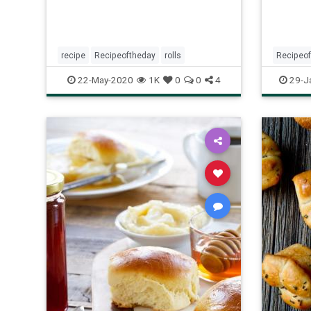
recipe
Recipeoftheday
rolls
Recipeo
yeast
y
22-May-2020
1K
0
0
4
29-J