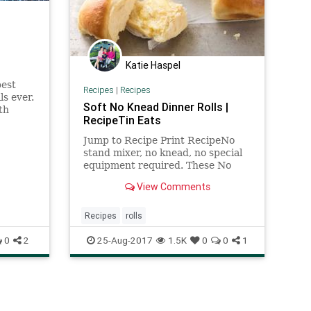
Katie Haspel
best
Recipes
|
Recipes
s ever.
Soft No Knead Dinner Rolls |
th
RecipeTin Eats
nts for
Jump to Recipe Print RecipeNo
stand mixer, no knead, no special
equipment required. These No
Knead Dinner Rolls are perfectly
View Comments
soft and fluffy and are
astonishingly effortless to make.
Just combine the ingredients in
Recipes
rolls
a... Read More »
0
2
25-Aug-2017
1.5K
0
0
1