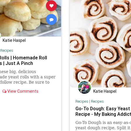
Katie Haspel
|
Recipes
Rolls | Homemade Roll
s | Just A Pinch
ese big, delicious
e yeast rolls with a super
 follow recipe. Be sure to
hem with butter or a bit of
Katie Haspel
View Comments
Recipes
|
Recipes
Go-To Dough: Easy Yeast
Recipe - My Baking Addic
Go-To Dough is an easy-as-
yeast dough recipe. Split it 