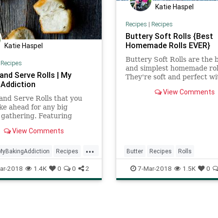
Katie Haspel
Recipes
|
Recipes
Buttery Soft Rolls {Best
Homemade Rolls EVER}
Katie Haspel
Buttery Soft Rolls are the 
|
Recipes
and simplest homemade roll
and Serve Rolls | My
They're soft and perfect wi
 Addiction
soup, salad or main dish. Hi
View Comments
perfect rolls every time.
nd Serve Rolls that you
e ahead for any big
 gathering. Featuring
mann's RapidRise yeast,
View Comments
 super easy to make too!
...
MyBakingAddiction
Recipes
Butter
Recipes
Rolls
osemary
ar-2018
1.4K
0
0
2
7-Mar-2018
1.5K
0