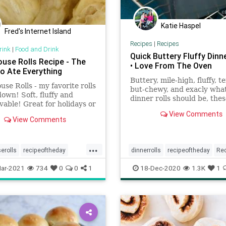
Katie Haspel
Fred's Internet Island
Recipes
|
Recipes
rink
|
Food and Drink
Quick Buttery Fluffy Dinne
ouse Rolls Recipe - The
• Love From The Oven
ho Ate Everything
Buttery, mile-high, fluffy, t
use Rolls - my favorite rolls
but-chewy, and exacly wha
own! Soft, fluffy and
dinner rolls should be, the
vable! Great for holidays or
rolls are ready in an hour.
nday dinner.
View Comments
View Comments
...
erolls
recipeoftheday
dinnerrolls
recipeoftheday
Re
rolls
rolls
ar-2021
734
0
0
1
18-Dec-2020
1.3K
1