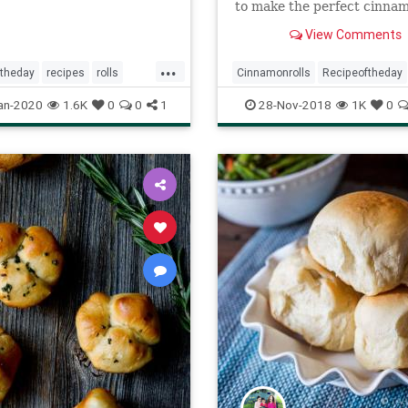
to make the perfect cinnam
dough and dinner roll doug
View Comments
...
ftheday
recipes
rolls
Cinnamonrolls
Recipeoftheday
eastrolls
Recipes
Rolls
an-2020
1.6K
0
0
1
28-Nov-2018
1K
0