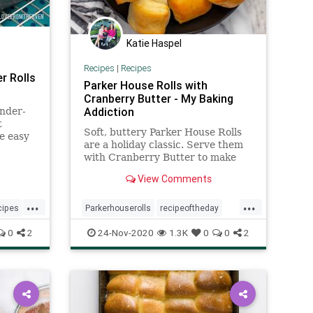
Katie Haspel
Recipes
|
Recipes
r Rolls
Parker House Rolls with
Cranberry Butter - My Baking
Addiction
ender-
t
Soft, buttery Parker House Rolls
se easy
are a holiday classic. Serve them
with Cranberry Butter to make
them even more festive for your
View Comments
Thanksgiving table!
...
...
cipes
Parkerhouserolls
recipeoftheday
Recipes
rolls
0
2
24-Nov-2020
1.3K
0
0
2