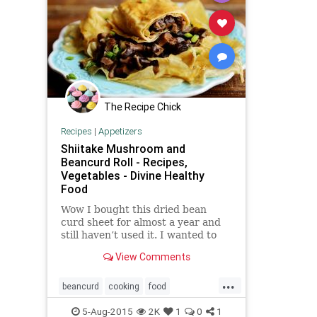
The Recipe Chick
Recipes
|
Appetizers
Shiitake Mushroom and
Beancurd Roll - Recipes,
Vegetables - Divine Healthy
Food
Wow I bought this dried bean
curd sheet for almost a year and
still haven’t used it. I wanted to
make the really pretty rolled
View Comments
vegetarian duck but sadly, these
aren’t the correct sheets so I just
...
had to improvise and make them
beancurd
cooking
food
into a roll. I h
mushroom
recipes
rolls
5-Aug-2015
2K
1
0
1