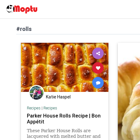
#rolls
Katie Haspel
Recipes
|
Recipes
Parker House Rolls Recipe | Bon
Appétit
These Parker House Rolls are
lacquered with melted butter and