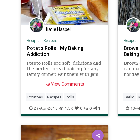
Katie Haspel
Recipes
|
Recipes
Recipes
Potato Rolls | My Baking
Brown 
Addiction
Baking
Potato Rolls are soft, delicious and
Brown a
the perfect bread pairing for any
can mak
family dinner. Pair them with jam
holiday
or a drizzle of honey.
Fleisch
View Comments
they're
Potatoes
Recipes
Rolls
Garlic
Rolls
R
29-Apr-2018
1.5K
0
0
1
13-M