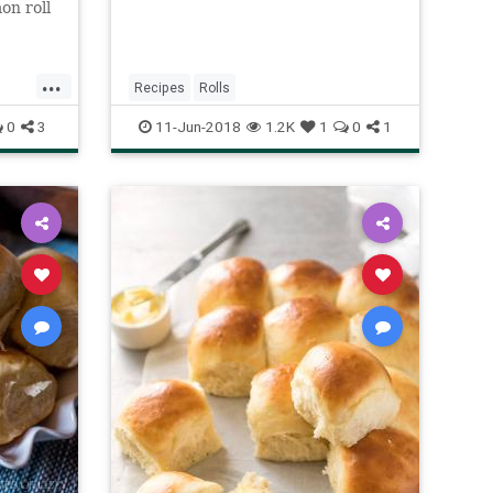
on roll
h.
...
Recipes
Rolls
0
3
11-Jun-2018
1.2K
1
0
1