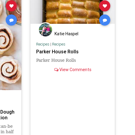
Katie Haspel
Recipes
|
Recipes
Parker House Rolls
Parker House Rolls
View Comments
 Dough
tion
can-be
in half