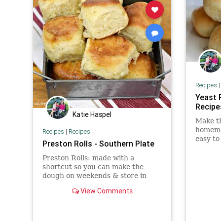
Recipes
Yeast 
Recipe
Katie Haspel
Make th
homemad
Recipes
|
Recipes
easy to
Preston Rolls - Southern Plate
serve t
jam!
Preston Rolls: made with a
shortcut so you can make the
dough on weekends & store in
fridge for up to a week to have
View Comments
fresh rolls even on busy
weeknights.