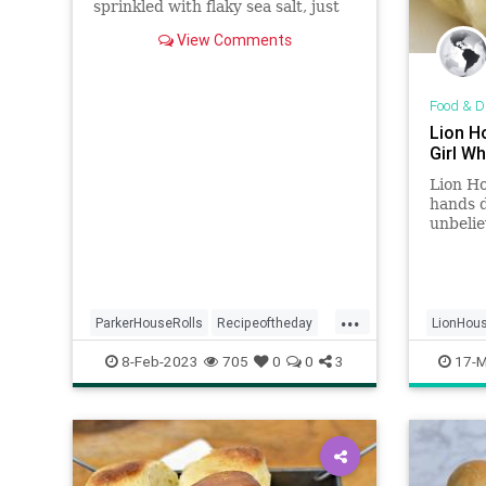
sprinkled with flaky sea salt, just
as the universe intended.
View Comments
Food & D
Lion H
Girl W
Lion Ho
hands d
unbelie
just Su
...
ParkerHouseRolls
Recipeoftheday
LionHous
recipes
rolls
Recipes
8-Feb-2023
705
0
0
3
17-M