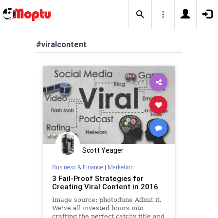
#viralcontent
Scott Yeager
Business & Finance
|
Marketing
3 Fail-Proof Strategies for
Creating Viral Content in 2016
Image source: photodune Admit it.
We've all invested hours into
crafting the perfect catchy title and