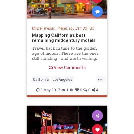
Miscellaneous
|
Places You Can Still Go
Mapping California’s best
remaining midcentury motels
Travel back in time to the golden
age of motels. These are the ones
still standing—and worth visiting.
View Comments
...
California
LosAngeles
midcentury
motels
travel
8-May-2017
1.1K
0
0
4
vintage