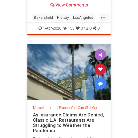
adaptive reuse.
View Comments
...
Bakersfield
History
LosAngeles
SoCal
Woolworths
1-Apr-2026
155
0
0
0
Miscellaneous
|
Places You Can Still Go
As Insurance Claims Are Denied,
Classic L.A. Restaurants Are
Struggling to Weather the
Pandemic