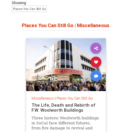
Showing:
Places You Can Still Go
Places You Can Still Go
|
Miscellaneous
Miscellaneous
|
Places You Can Still Go
The Life, Death and Rebirth of
F.W. Woolworth Buildings
Three historic Woolworth buildings
in SoCal face different futures,
from fire damage to revival and