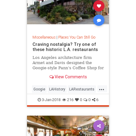
Miscellaneous
|
Places You Can Still Go
Craving nostalgia? Try one of
these historic L.A. restaurants
Los Angeles architecture firm
Armet and Davis designed the
Googie-style Pann’s Coffee Shop for
the Panagopoulos family in 1958.
View Comments
Featuring a sweeping roofline,
stone walls, terrazzo floors, red
...
leather booths and an animated
Googie
LAHistory
LARestaurants
neon sign, Pann’s has staye
MidCentury
OldLA
VintageLA
3-Jan-2018
216
0
0
6