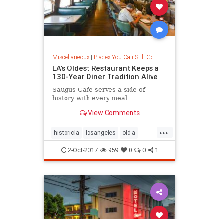
Miscellaneous
|
Places You Can Still Go
LA's Oldest Restaurant Keeps a
130-Year Diner Tradition Alive
Saugus Cafe serves a side of
history with every meal
View Comments
...
historicla
losangeles
oldla
restauarabts
vintagela
2-Oct-2017
959
0
0
1