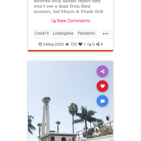
Beloved local haunts report they
won't see a dime from their
insurers, but Musso & Frank Grill
is fighting back
View Comments
...
Covid19
LosAngeles
Pandemic
SoCal
VintageLA
5-May-2020
720
1
0
4