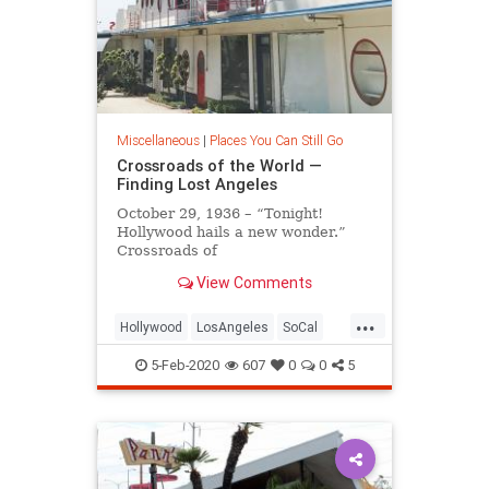
Miscellaneous
|
Places You Can Still Go
Crossroads of the World —
Finding Lost Angeles
October 29, 1936 – “Tonight!
Hollywood hails a new wonder.”
Crossroads of
the World’s opening gala presented
View Comments
itself as a glamorous spectacle
replete
...
with shopping, music and
Hollywood
LosAngeles
SoCal
performances, and the attendance
VintageLA
VintageLosAngeles
of international
5-Feb-2020
607
0
0
5
film stars including several