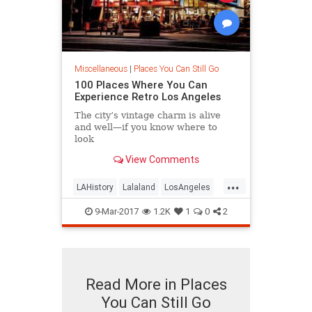
Miscellaneous
|
Places You Can Still Go
100 Places Where You Can
Experience Retro Los Angeles
The city’s vintage charm is alive
and well—if you know where to
look
View Comments
...
LAHistory
Lalaland
LosAngeles
OldLA
SoCal
VintageLA
9-Mar-2017
1.2K
1
0
2
Read More in Places
You Can Still Go