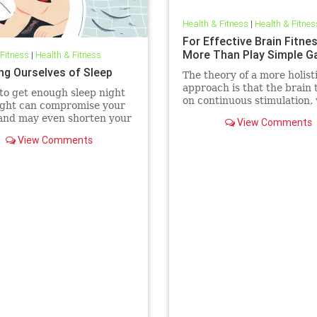
Health & Fitness
|
Health & Fitnes
For Effective Brain Fitne
More Than Play Simple 
 Fitness
|
Health & Fitness
ng Ourselves of Sleep
The theory of a more holist
approach is that the brain 
 to get enough sleep night
on continuous stimulation,
ight can compromise your
can include exercising, lau
and may even shorten your
View Comments
and socializing.
View Comments