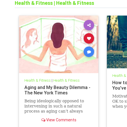
Health & Fitness
|
Health & Fitness
Health &
Health & Fitness
|
Health & Fitness
How to
Aging and My Beauty Dilemma -
You’ve
The New York Times
Motivat
Being ideologically opposed to
OK to s
intervening in such a natural
when y
process as aging can’t always
get mov
prevent a woman from calling
simple 
View Comments
herself a “two-faced hypocrite.”