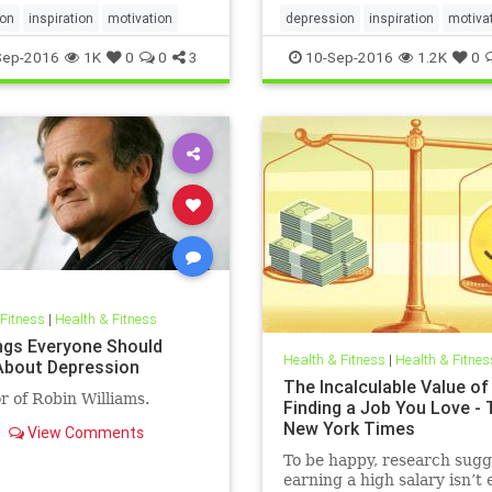
ion
inspiration
motivation
depression
inspiration
motiva
Sep-2016
1K
0
0
3
10-Sep-2016
1.2K
0
 Fitness
|
Health & Fitness
ngs Everyone Should
Health & Fitness
|
Health & Fitnes
bout Depression
The Incalculable Value of
r of Robin Williams.
Finding a Job You Love - 
New York Times
View Comments
To be happy, research sugg
earning a high salary isn’t