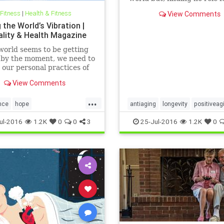
themselves, were treated a
 Fitness
|
Health & Fitness
View Comments
socially useless. Having cr
 the World’s Vibration |
new stage of life, the next s
uality & Health Magazine
to make it meaningful.
world seems to be getting
 by the moment, we need to
our personal practices of
lness, love, compassion,
View Comments
anding and responsibility.
...
nce
hope
antiaging
longevity
positiveag
responsibility
worldpeace
wellness
ul-2016
1.2K
0
0
3
25-Jul-2016
1.2K
0