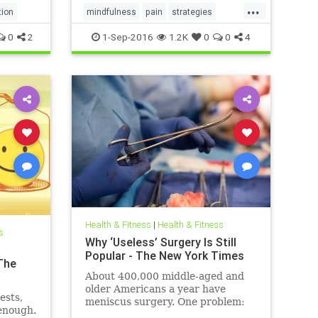
...
tion
mindfulness
pain
strategies
trainyourmind
0
2
1-Sep-2016
1.2K
0
0
4
Health & Fitness
|
Health & Fitness
s
Why ‘Useless’ Surgery Is Still
Popular - The New York Times
The
About 400,000 middle-aged and
older Americans a year have
ests,
meniscus surgery. One problem:
 enough.
There’s no evidence that it’s