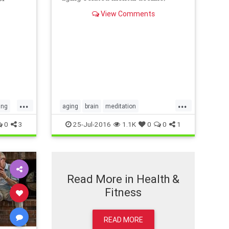
according to a study of older
s
View Comments
adults with memory problems.
eated a
tep is
...
...
ing
aging
brain
meditation
olderadults
yoga
0
3
25-Jul-2016
1.1K
0
0
1
Read More in Health &
Fitness
READ MORE