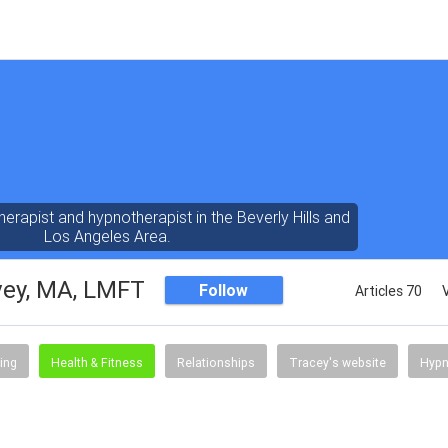
erapist and hypnotherapist in the Beverly Hills and
Los Angeles Area.
vey, MA, LMFT
Follow
Articles 70
ing
Health & Fitness
Relationships
Tracey's website
Hypn