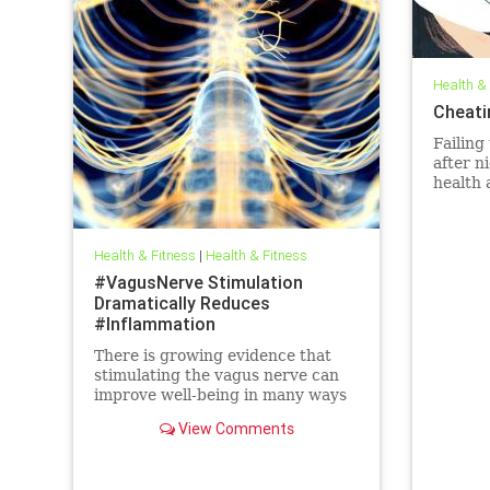
Health &
Cheati
Failing
after n
health 
life.
Health & Fitness
|
Health & Fitness
#VagusNerve Stimulation
Dramatically Reduces
#Inflammation
There is growing evidence that
stimulating the vagus nerve can
improve well-being in many ways
—including the reduction of
View Comments
chronic inflammation.