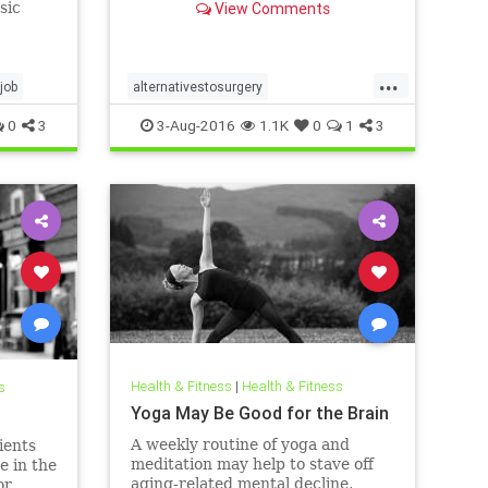
sic
View Comments
worth it.
from
...
job
alternativestosurgery
physicaltherapy
surgery
0
3
3-Aug-2016
1.1K
0
1
3
Health & Fitness
|
Health & Fitness
s
Yoga May Be Good for the Brain
A weekly routine of yoga and
ients
meditation may help to stave off
e in the
aging-related mental decline,
or