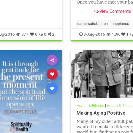
Once you have met your ba
needs, satisfaction comes 
View Comments
developing an expertise.
careersatisfaction
happiness
ug-2016
877
0
0
2
3-Aug-2016
1.3K
1
Health & Fitness
|
Health & Fitnes
Making Aging Positive
Many of my older-adult pat
wanted to make a differenc
world but, finding no role f