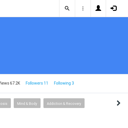
Views 67.2K
Followers 11
Following 3
osis
Mind & Body
Addiction & Recovery