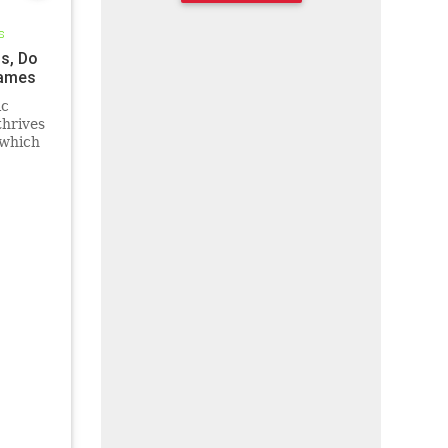
s
ss, Do
Games
ic
thrives
 which
ghing