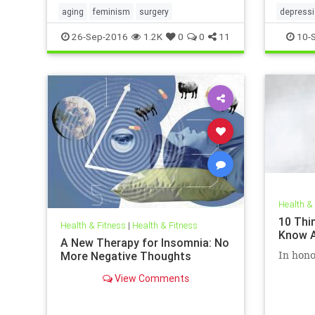
aging
feminism
surgery
depress
26-Sep-2016
1.2K
0
0
11
10-
Health &
10 Thi
Health & Fitness
|
Health & Fitness
Know A
A New Therapy for Insomnia: No
More Negative Thoughts
In hono
View Comments