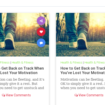
 Fitness
|
Health & Fitness
Health & Fitness
|
Health & Fitnes
 Get Back on Track When
How to Get Back on Trac
 Lost Your Motivation
You’ve Lost Your Motivat
ion can be fleeting, and it's
Motivation can be fleeting, 
imply give it a rest. But
OK to simply give it a rest.
ou need to get unstuck and
when you need to get unst
ing again, these two
get moving again, these tw
View Comments
View Comments
things can help.
simple things can help.