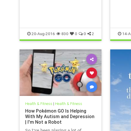
20-Aug-2016
830
0
0
2
14-A
Health & Fitness
|
Health & Fitness
How Pokémon GO Is Helping
With My Autism and Depression
| I'm Not a Robot
So I've been playing a lot of