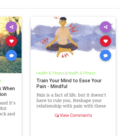
Health & Fitness
|
Health & Fitness
Train Your Mind to Ease Your
s
Pain - Mindful
k When
ion
Pain is a fact of life, but it doesn't
have to rule you. Reshape your
and it's
relationship with pain with these
 But
11 strategies.
uck and
View Comments
o