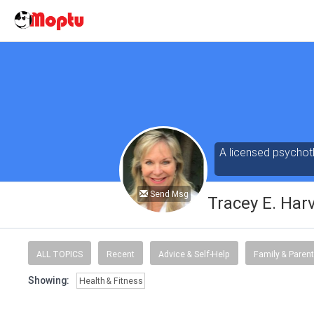
A licensed psychoth
Send Msg
Tracey E. Har
ALL TOPICS
Recent
Advice & Self-Help
Family & Parent
Showing:
Health & Fitness