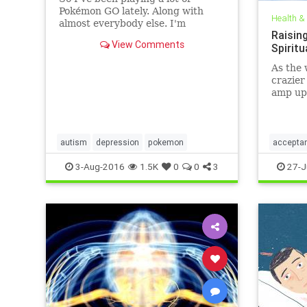
Pokémon GO lately. Along with
Health &
almost everybody else. I'm
Raising
thinking this game is a unifying
View Comments
Spirit
cultural phenomenon second only
to
As the 
crazier
amp up 
peacefu
underst
autism
depression
pokemon
accepta
personal
3-Aug-2016
1.5K
0
0
3
27-J