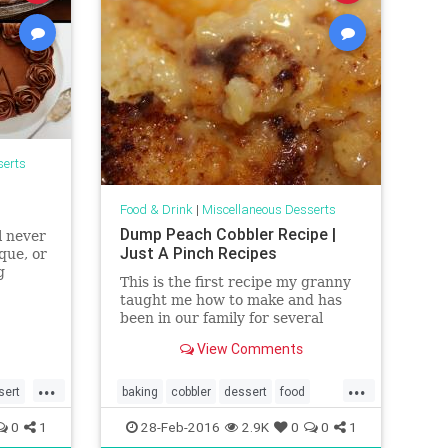
serts
Food & Drink
|
Miscellaneous Desserts
Dump Peach Cobbler Recipe |
l never
Just A Pinch Recipes
que, or
g
This is the first recipe my granny
taught me how to make and has
been in our family for several
generations. I just love the
View Comments
buttery taste of the crust!
...
...
sert
baking
cobbler
dessert
food
peach
recipes
0
1
28-Feb-2016
2.9K
0
0
1