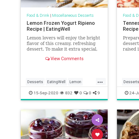
Food & Drink
|
Miscellaneous Desserts
Food & D
Lemon Frozen Yogurt Ripieno
Tennes
Recipe | EatingWell
Recipe
Lemon lovers will enjoy the bright
Prepare
flavor of this creamy, refreshing
dessert
dessert. To make it extra special,
raised 
serve it in a frozen lemon cup! You
Elberta
View Comments
can use the juice from your lemon
when w
cups to make the frozen yogurt or
cobbler
keep it on hand to enjoy later.
Oregon
...
Desserts
EatingWell
Lemon
Dessert
RecipeOfTheDay
Recipes
PeachPu
15-Sep-2020
832
0
0
9
24-J
Recipes