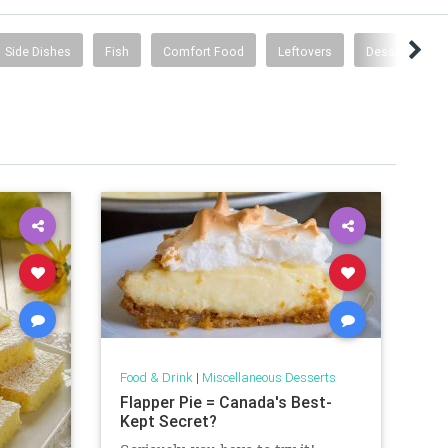
Side Dishes
Fish
Comfort Food
Leftovers
Desserts
Food & Drink
|
Miscellaneous Desserts
Flapper Pie = Canada's Best-
Kept Secret?