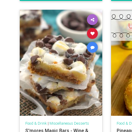
Food & Drink
|
Miscellaneous Desserts
Food & D
S'mores Magic Bars - Wine &
Pineap