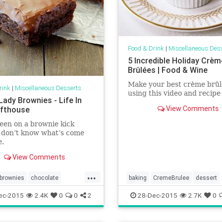
Food & Drink
|
Miscellaneous Des
5 Incredible Holiday Crèm
Brûlées | Food & Wine
Make your best crème brûl
rink
|
Miscellaneous Desserts
using this video and recipe 
Lady Brownies - Life In
View Comments
fthouse
een on a brownie kick
 I don’t know what’s come
e.
View Comments
...
brownies
chocolate
baking
CremeBrulee
dessert
food
recipes
food
holidays
recipes
ec-2015
2.4K
0
0
2
28-Dec-2015
2.7K
0