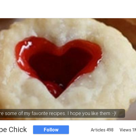
e some of my favorite recipes. I hope you like them :-)!
pe Chick
Follow
Articles 498
Views 1