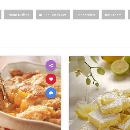
Pasta Dishes
In The Crock Pot
Casseroles
Ice Cream