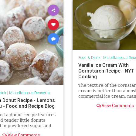
Food & Drink
|
Miscellaneous Des
Vanilla Ice Cream With
Cornstarch Recipe - NYT
Cooking
The texture of the cornstar
cream is better than almos
rink
|
Miscellaneous Desserts
commercial ice cream, man
a Donut Recipe - Lemons
which are filled with air (at
lu - Food and Recipe Blog
View Comments
when the ice cream is fres
is how it should be eaten —
cotta donut recipe features
straight from the machine)
nd tender little donuts
recipe even works with sk
d in powdered sugar and
with two kinds of dipping
View Comments