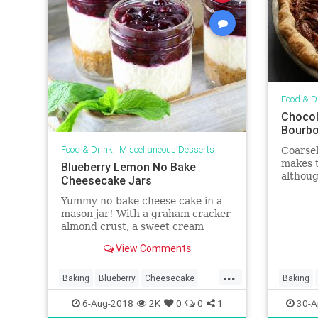
Food & D
Chocol
Bourb
Food & Drink
|
Miscellaneous Desserts
Coarse
makes t
Blueberry Lemon No Bake
althoug
Cheesecake Jars
some wh
Yummy no-bake cheese cake in a
Ultimat
mason jar! With a graham cracker
almond crust, a sweet cream
cheese lemony Greek yogurt layer,
View Comments
and homemade blueberry sauce.
...
Baking
Blueberry
Cheesecake
Baking
Desserts
Food
Recipes
Pie
Rec
6-Aug-2018
2K
0
0
1
30-A