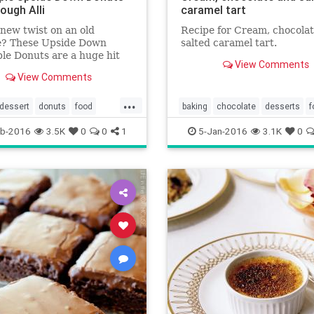
ough Alli
caramel tart
new twist on an old
Recipe for Cream, chocola
te? These Upside Down
salted caramel tart.
le Donuts are a huge hit
View Comments
ip up in minutes!
View Comments
...
dessert
donuts
food
baking
chocolate
desserts
f
leupsidedown
recipes
recipes
saltedcaramel
tarts
b-2016
3.5K
0
0
1
5-Jan-2016
3.1K
0