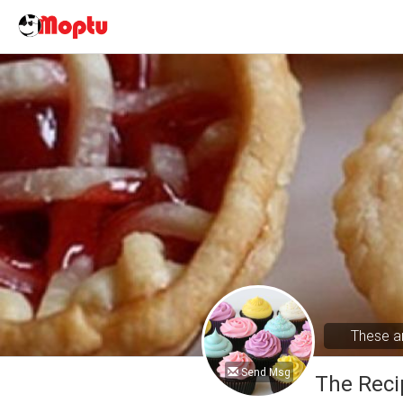
These ar
Send Msg
The Reci