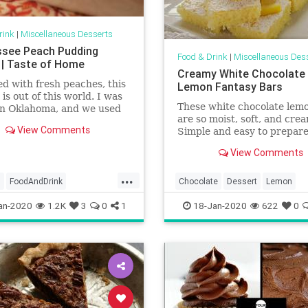
rink
|
Miscellaneous Desserts
see Peach Pudding
Food & Drink
|
Miscellaneous Des
 | Taste of Home
Creamy White Chocolate
d with fresh peaches, this
Lemon Fantasy Bars
 is out of this world. I was
These white chocolate lem
in Oklahoma, and we used
are so moist, soft, and cre
 peaches right off our trees
View Comments
Simple and easy to prepare
e made this outstanding
cookies are ideal spring tre
. —Virginia Crowell, Lyons,
View Comments
is incredibly refreshing, ch
and delicious! You will nee
...
minutes to make them plus
s
FoodAndDrink
Chocolate
Dessert
Lemon
40 minutes to cook.
dding
RecipeoftheDay
RecipeOfTheDay
Recipes
an-2020
1.2K
3
0
1
18-Jan-2020
622
0