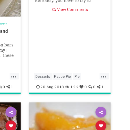
Seriously, you have to try it!
View Comments
serts
 and
on bars
amy!
, these
at that
ocolate,
d 20
...
...
 about
Desserts
FlapperPie
Pie
Recipeoftheday
Recipes
0
1
20-Aug-2018
1.2K
0
0
1