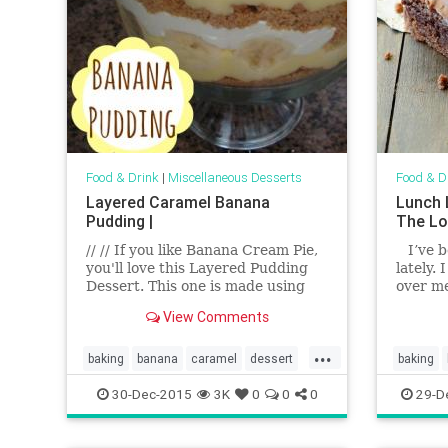
Food & Drink
|
Miscellaneous Desserts
Food & D
Layered Caramel Banana
Lunch 
Pudding |
The Lo
// // If you like Banana Cream Pie,
I’ve b
you'll love this Layered Pudding
lately.
Dessert. This one is made using
over m
Cook 'n Serve Vanilla Pudding mix
View Comments
so it's easy, but if you want to go
all out, you can make Vani...
...
baking
banana
caramel
dessert
baking
food
pudding
recipes
dessert
30-Dec-2015
3K
0
0
0
29-D