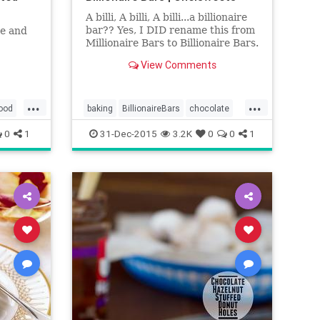
A billi, A billi, A billi...a billionaire
bar?? Yes, I DID rename this from
te and
Millionaire Bars to Billionaire Bars.
Why? It just sounds better. And if
View Comments
I'm making it, I can call it
whatever, right?? Anyways, my
mouth literally started watering
...
...
when I came ac
ood
baking
BillionaireBars
chocolate
desserts
food
recipes
0
1
31-Dec-2015
3.2K
0
0
1