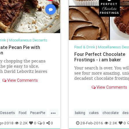
rink
|
Miscellaneous Desserts
ate Pecan Pie with
Food & Drink
|
Miscellaneous Des
on
Four Perfect Chocolate
Frostings - i am baker
ly chopping the pecans
he pie easy to slice,
Your search is over. You wil
h David Lebovitz leaves
see four more amazing, uni
ole for visual effect. Plus:
decadent chocolate frostin
View Comments
e Thanksgiving ...
recipes!
View Comments
...
Desserts
Food
PecanPie
baking
cakes
chocolate
des
ipes
food
frosting
recipes
pr-2018
2.2K
0
0
0
28-Feb-2016
2.3K
0