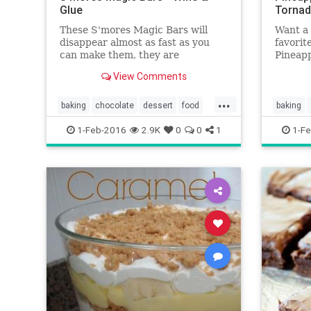
Glue
Tornad
These S'mores Magic Bars will
Want a 
disappear almost as fast as you
favori
can make them, they are
Pineapp
irresistible!
that wh
View Comments
...
baking
chocolate
dessert
food
baking
recipes
smores
pineapp
1-Feb-2016
2.9K
0
0
1
1-Fe