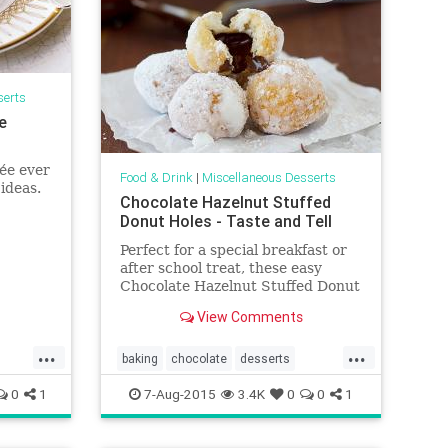
serts
e
ée ever
Food & Drink
|
Miscellaneous Desserts
ideas.
Chocolate Hazelnut Stuffed
Donut Holes - Taste and Tell
Perfect for a special breakfast or
after school treat, these easy
Chocolate Hazelnut Stuffed Donut
Holes have a surprise filling in the
View Comments
center. Yep – we’re still talking
back to school!! Abbi still has a
...
...
few weeks of summer left before
baking
chocolate
desserts
startin
donuts
food
hazelnut
recipes
0
1
7-Aug-2015
3.4K
0
0
1