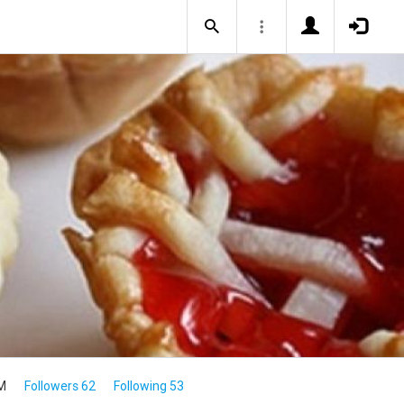
M
Followers 62
Following 53