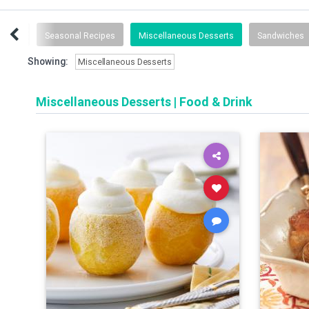
Follow
Seasonal Recipes
Miscellaneous Desserts
Sandwiches
Showing:
Miscellaneous Desserts
Miscellaneous Desserts
|
Food & Drink