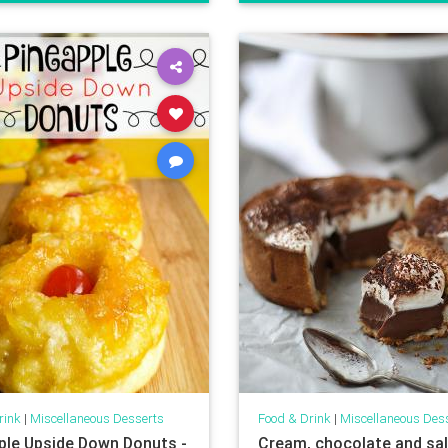
rink
|
Miscellaneous Desserts
Food & Drink
|
Miscellaneous Des
ple Upside Down Donuts -
Cream, chocolate and sa