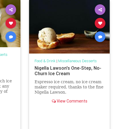
serts
Food & Drink
|
Miscellaneous Desserts
Nigella Lawson's One-Step, No-
Churn Ice Cream
ch ice
Espresso ice cream, no ice cream
t any
maker required, thanks to the fine
y of
Nigella Lawson.
 least
View Comments
h, which
 The
im