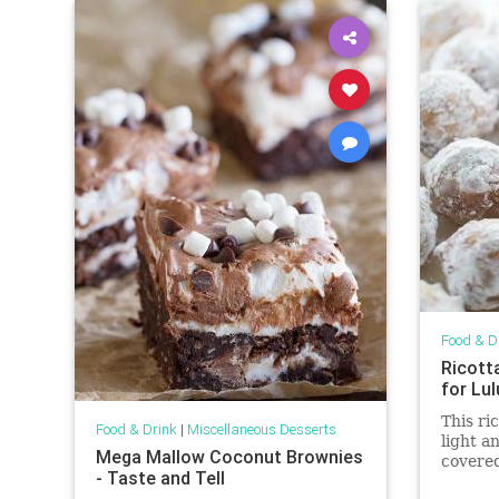
Food & D
Ricott
for Lu
This ri
Food & Drink
|
Miscellaneous Desserts
light a
Mega Mallow Coconut Brownies
covere
- Taste and Tell
served 