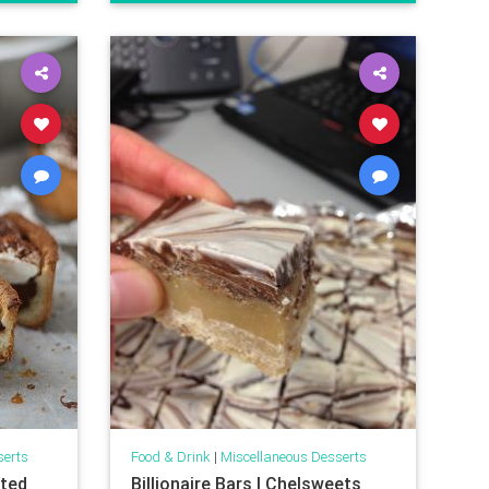
serts
Food & Drink
|
Miscellaneous Desserts
lted
Billionaire Bars | Chelsweets