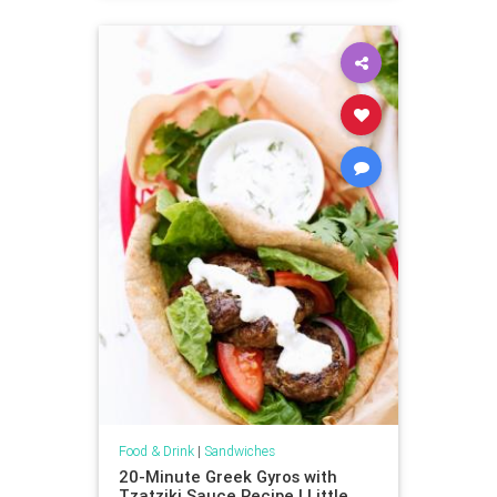
Food & Drink
|
Sandwiches
20-Minute Greek Gyros with
Tzatziki Sauce Recipe | Little