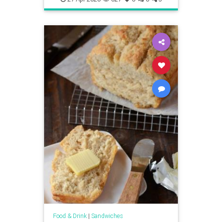
Food & Drink
|
Sandwiches