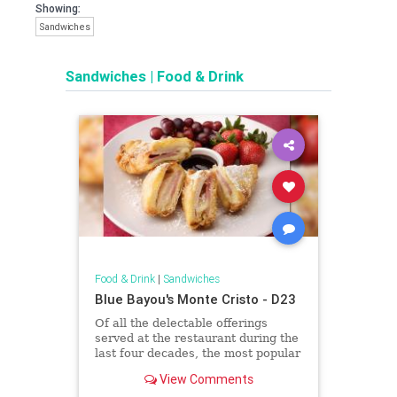
Showing:
Sandwiches
Sandwiches
|
Food & Drink
Food & Drink
|
Sandwiches
Blue Bayou's Monte Cristo - D23
Of all the delectable offerings
served at the restaurant during the
last four decades, the most popular
item by far is the Blue Bayou
View Comments
Monte Cristo Sandwich.