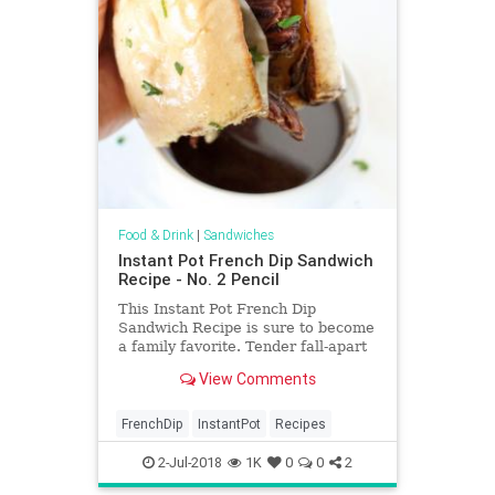
Food & Drink
|
Sandwiches
Instant Pot French Dip Sandwich
Recipe - No. 2 Pencil
This Instant Pot French Dip
Sandwich Recipe is sure to become
a family favorite. Tender fall-apart
chuck roast with a flavor-packed
View Comments
juice for dipping, in a fraction of the
usual cooking time. This French Dip
Sandwich recipe is topped with
FrenchDip
InstantPot
Recipes
melty cheese an
2-Jul-2018
1K
0
0
2