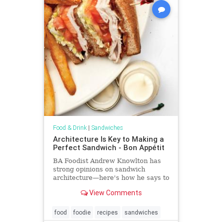
Food & Drink
|
Sandwiches
Architecture Is Key to Making a
Perfect Sandwich - Bon Appétit
BA Foodist Andrew Knowlton has
strong opinions on sandwich
architecture—here's how he says to
build everything from burgers to
View Comments
lobster rolls to bánh mì
food
foodie
recipes
sandwiches