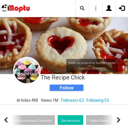
These are some of my favorite recipes.
I hope you like them :-)!
Send Msg
The Recipe Chick
Follow
Articles 498
Views 1M
Followers 62
Following 53
ipes
Miscellaneous Desserts
Sandwiches
Pasta Dishes
In Th