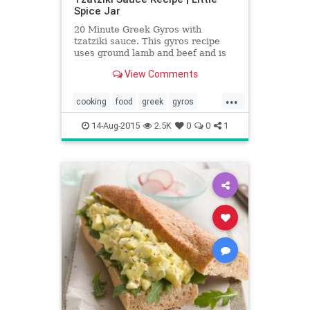
Spice Jar
20 Minute Greek Gyros with
tzatziki sauce. This gyros recipe
uses ground lamb and beef and is
ready in 20 minutes start to finish!
View Comments
Serve with pita bread.
...
cooking
food
greek
gyros
recipes
tzatziki
14-Aug-2015
2.5K
0
0
1