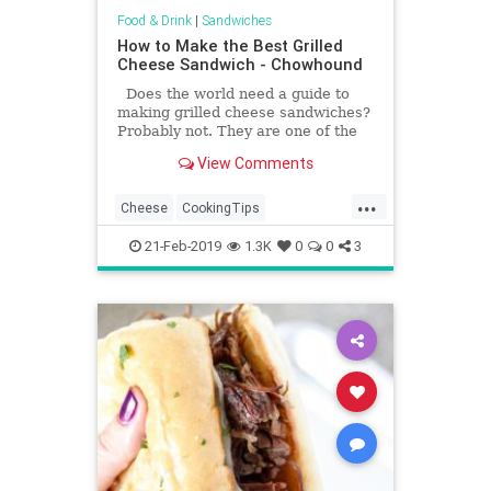
Food & Drink
|
Sandwiches
How to Make the Best Grilled
Cheese Sandwich - Chowhound
Does the world need a guide to
making grilled cheese sandwiches?
Probably not. They are one of the
most basic things you can make,
View Comments
after all.
...
Cheese
CookingTips
GrilledCheese
HowTo
21-Feb-2019
1.3K
0
0
3
RecipeOfTheDay
Recipes
Sandwiches