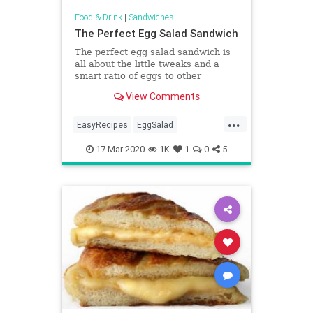
Food & Drink
|
Sandwiches
The Perfect Egg Salad Sandwich
The perfect egg salad sandwich is
all about the little tweaks and a
smart ratio of eggs to other
ingredients. This is my favorite.
View Comments
Served on garlic-rubbed toasted
bread with chopped celery, onion,
...
and whole-grain mustard.
EasyRecipes
EggSalad
RecipeoftheDay
Recipes
17-Mar-2020
1K
1
0
5
Sandwiches