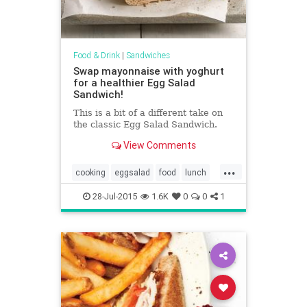
Food & Drink
|
Sandwiches
Swap mayonnaise with yoghurt
for a healthier Egg Salad
Sandwich!
This is a bit of a different take on
the classic Egg Salad Sandwich.
View Comments
...
cooking
eggsalad
food
lunch
recipes
sandwiches
28-Jul-2015
1.6K
0
0
1