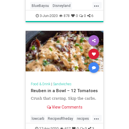
...
BlueBayou
Disneyland
In the fall 2009 issue of Disney
MonteCristo
recipe
twenty-three, Disney Archivists
3-Jun-2020
878
0
0
6
Becky Cline paid a friendly vis
Recipeoftheday
Food & Drink
|
Sandwiches
Reuben in a Bowl – 12 Tomatoes
Crush that craving. Skip the carbs.
View Comments
...
lowcarb
Recipeoftheday
recipes
Reuben
Reubeninabowl
27-Apr-2020
627
0
0
3