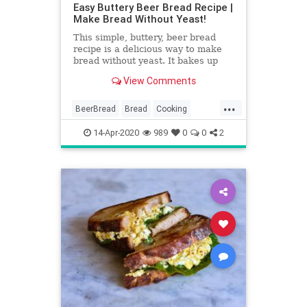
Easy Buttery Beer Bread Recipe |
Make Bread Without Yeast!
This simple, buttery, beer bread
recipe is a delicious way to make
bread without yeast. It bakes up
with a perfect buttery crust and
View Comments
soft, tender inside!
...
BeerBread
Bread
Cooking
RecipeOfTheDay
Recipes
14-Apr-2020
989
0
0
2