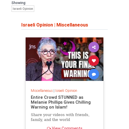
Showing:
Israeli Opinion
Israeli Opinion
|
Miscellaneous
Miscellaneous
|
Israeli Opinion
Entire Crowd STUNNED as
Melanie Phillips Gives Chilling
Warning on Islam!
Share your videos with friends,
family, and the world
View Comments