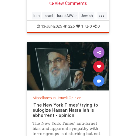
View Comments
...
Iran
Israel
IsraelAtWar
Jewish
OperationRisingLion
RisingLion
13-Jun-2025
226
1
0
0
Miscellaneous
|
Israeli Opinion
'The New York Times' trying to
eulogize Hassan Nasrallah is
abhorrent - opinion
The New York Times’ anti-Israel
bias and apparent sympathy with
terror groups is disturbing but not