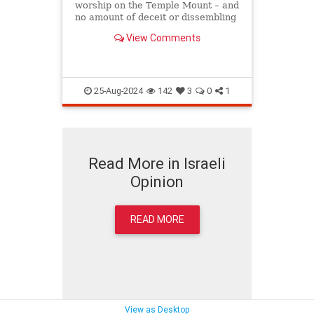
worship on the Temple Mount – and
no amount of deceit or dissembling
can or will prevent them from doing
View Comments
so. 
25-Aug-2024
142
3
0
1
Read More in Israeli
Opinion
READ MORE
View as Desktop