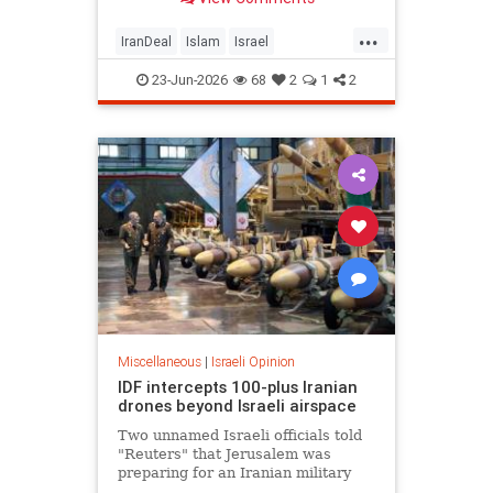
...
IranDeal
Islam
Israel
MelaniePhillips
Trump
23-Jun-2026
68
2
1
2
Miscellaneous
|
Israeli Opinion
IDF intercepts 100-plus Iranian
drones beyond Israeli airspace
Two unnamed Israeli officials told
"Reuters" that Jerusalem was
preparing for an Iranian military
response in the coming hours.