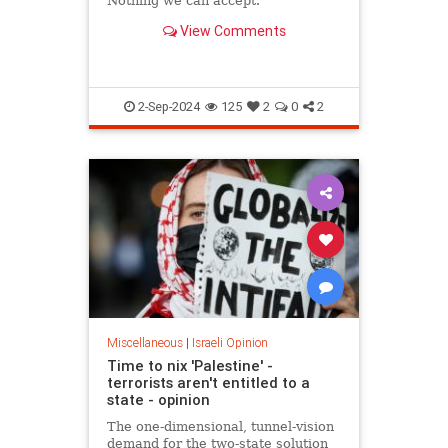
Nothing we can accept.
View Comments
2-Sep-2024
125
2
0
2
Miscellaneous
|
Israeli Opinion
Time to nix 'Palestine' -
terrorists aren't entitled to a
state - opinion
The one-dimensional, tunnel-vision
demand for the two-state solution