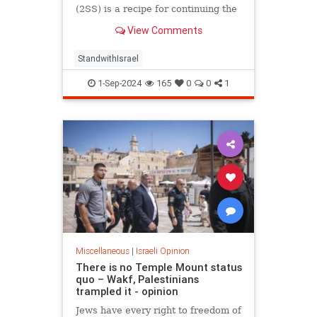
(2SS) is a recipe for continuing the
conflict, not for resolving it.
View Comments
StandwithIsrael
1-Sep-2024
165
0
0
1
Miscellaneous
|
Israeli Opinion
There is no Temple Mount status
quo – Wakf, Palestinians
trampled it - opinion
Jews have every right to freedom of