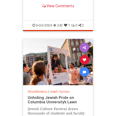
surprising.
View Comments
6-Oct-2024
242
1
0
2
Miscellaneous
|
Israeli Opinion
Unhiding Jewish Pride on
Columbia University’s Lawn
Jewish Culture Festival draws
thousands of students and faculty