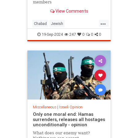
members
View Comments
...
Chabad
Jewish
JewishCommunity
JewishPride
19-Sep-2024
247
0
0
0
JewishStudents
NewYork
Miscellaneous
|
Israeli Opinion
Only one moral end: Hamas
surrenders, releases all hostages
unconditionally - opinion
What does our enemy want?