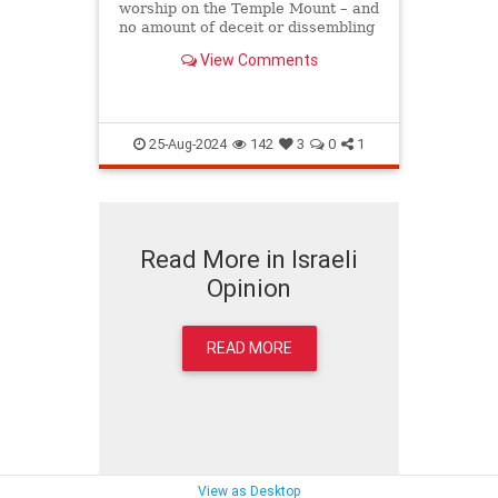
worship on the Temple Mount – and
no amount of deceit or dissembling
can or will prevent them from doing
View Comments
so. 
25-Aug-2024
142
3
0
1
Read More in Israeli
Opinion
READ MORE
View as Desktop