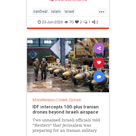
...
IranDeal
Islam
Israel
MelaniePhillips
Trump
23-Jun-2026
70
2
1
2
Miscellaneous
|
Israeli Opinion
IDF intercepts 100-plus Iranian
drones beyond Israeli airspace
Two unnamed Israeli officials told
"Reuters" that Jerusalem was
preparing for an Iranian military
response in the coming hours.