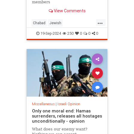
members
View Comments
...
Chabad
Jewish
JewishCommunity
JewishPride
19-Sep-2024
250
0
0
0
JewishStudents
NewYork
Miscellaneous
|
Israeli Opinion
Only one moral end: Hamas
surrenders, releases all hostages
unconditionally - opinion
What does our enemy want?