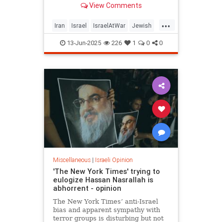
View Comments
...
Iran
Israel
IsraelAtWar
Jewish
OperationRisingLion
RisingLion
13-Jun-2025
226
1
0
0
Miscellaneous
|
Israeli Opinion
'The New York Times' trying to
eulogize Hassan Nasrallah is
abhorrent - opinion
The New York Times’ anti-Israel
bias and apparent sympathy with
terror groups is disturbing but not