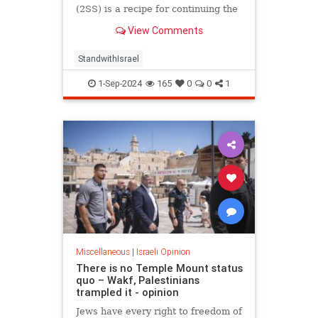
(2SS) is a recipe for continuing the
conflict, not for resolving it.
View Comments
StandwithIsrael
1-Sep-2024
165
0
0
1
Miscellaneous
|
Israeli Opinion
There is no Temple Mount status
quo – Wakf, Palestinians
trampled it - opinion
Jews have every right to freedom of