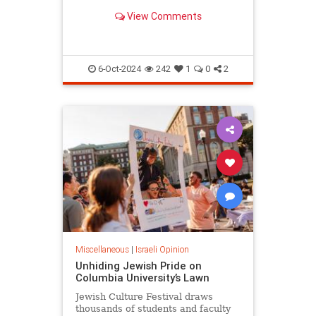
surprising.
View Comments
6-Oct-2024
242
1
0
2
Miscellaneous
|
Israeli Opinion
Unhiding Jewish Pride on
Columbia University’s Lawn
Jewish Culture Festival draws
thousands of students and faculty