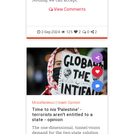
Nothing we can accept.
View Comments
2-Sep-2024
125
2
0
2
Miscellaneous
|
Israeli Opinion
Time to nix 'Palestine' -
terrorists aren't entitled to a
state - opinion
The one-dimensional, tunnel-vision
demand for the two-state solution