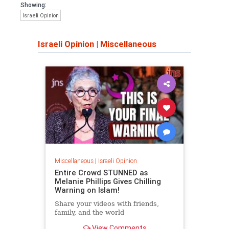
Showing:
Israeli Opinion
Israeli Opinion
|
Miscellaneous
Miscellaneous
|
Israeli Opinion
Entire Crowd STUNNED as
Melanie Phillips Gives Chilling
Warning on Islam!
Share your videos with friends,
family, and the world
View Comments