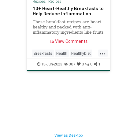
Recipes
|
Recipes
10+ Heart-Healthy Breakfasts to
Help Reduce Inflammation
These breakfast recipes are heart-
healthy and packed with anti-
inflammatory ingredients like fruits
and veggies to help you start your
View Comments
day off strong.
...
Breakfasts
Health
HealthyDiet
HealthyRecipes
HeartHealth
13-Jun-2023
307
0
0
1
View as Desktop