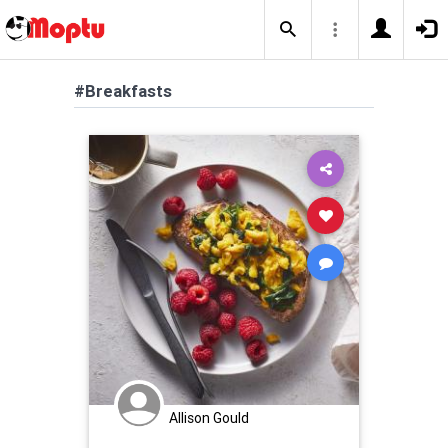
#Breakfasts
Allison Gould