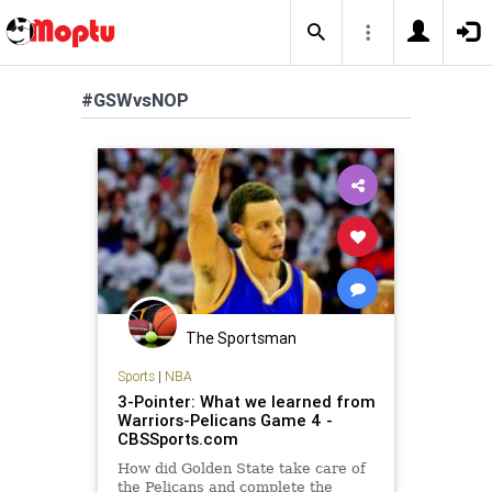
#GSWvsNOP
The Sportsman
Sports
|
NBA
3-Pointer: What we learned from
Warriors-Pelicans Game 4 -
CBSSports.com
How did Golden State take care of
the Pelicans and complete the