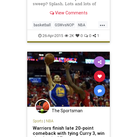
sweep? Splash. Lots and lots of
splash.
View Comments
...
basketball
GSWvsNOP
NBA
Pelicans
Warriors
26-Apr-2015
2K
0
0
1
The Sportsman
Sports
|
NBA
Warriors finish late 20-point
comeback with tying Curry 3, win