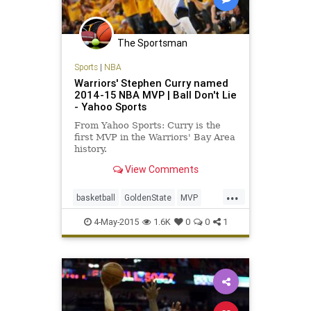
The Sportsman
Sports
|
NBA
Warriors' Stephen Curry named
2014-15 NBA MVP | Ball Don't Lie
- Yahoo Sports
From Yahoo Sports: Curry is the
first MVP in the Warriors' Bay Area
history.
View Comments
...
basketball
GoldenState
MVP
NBA
StephCurry
StephenCurry30
4-May-2015
1.6K
0
0
1
Warriors