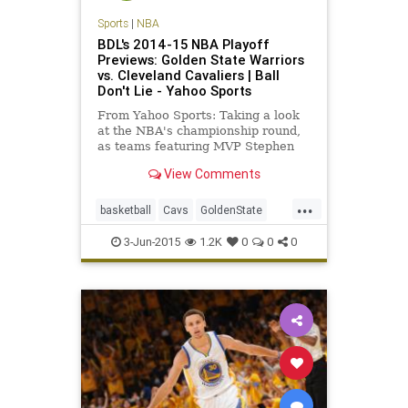
Sports
|
NBA
BDL's 2014-15 NBA Playoff
Previews: Golden State Warriors
vs. Cleveland Cavaliers | Ball
Don't Lie - Yahoo Sports
From Yahoo Sports: Taking a look
at the NBA's championship round,
as teams featuring MVP Stephen
Curry and LeBron James gather to
View Comments
battle.
...
basketball
Cavs
GoldenState
GSWvsCLE
KingJames
NBA
3-Jun-2015
1.2K
0
0
0
StephCurry
Warriors