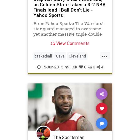
as Golden State takes a 3-2 NBA
Finals lead | Ball Don't Lie -
Yahoo Sports
From Yahoo Sports: The Warriors'
star guard managed to overcome
yet another massive triple double
from Cleveland's LeBron James.
View Comments
...
basketball
Cavs
Cleveland
GoldenState
GSWvsCLE
NBA
15-Jun-2015
1.6K
0
0
4
NBAFinals
StephCurry
Warriors
The Sportsman