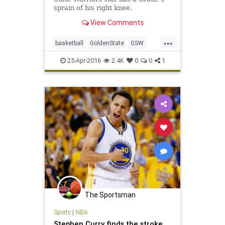
sprain of his right knee.
View Comments
...
basketball
GoldenState
GSW
NBA
playoffs
Sports
StephCurry
25-Apr-2016
2.4K
0
0
1
Warriors
The Sportsman
Sports
|
NBA
Stephen Curry finds the stroke,