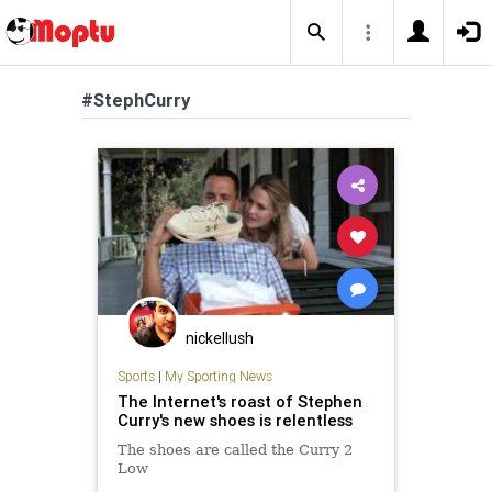
#StephCurry
nickellush
Sports
|
My Sporting News
The Internet's roast of Stephen
Curry's new shoes is relentless
The shoes are called the Curry 2
Low