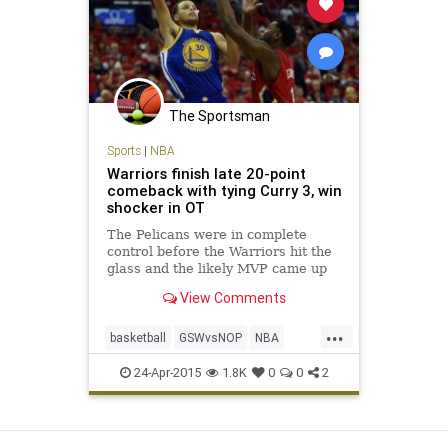
The Sportsman
Sports
|
NBA
Warriors finish late 20-point
comeback with tying Curry 3, win
shocker in OT
The Pelicans were in complete
control before the Warriors hit the
glass and the likely MVP came up
huge.
View Comments
...
basketball
GSWvsNOP
NBA
Pelicans
Playoffs
StephCurry
24-Apr-2015
1.8K
0
0
2
Warriors
View as Desktop