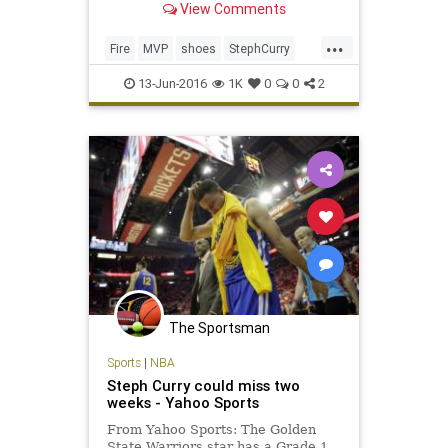
View Comments
...
Fire
MVP
shoes
StephCurry
UnderArmour
13-Jun-2016
1K
0
0
2
The Sportsman
Sports
|
NBA
Steph Curry could miss two
weeks - Yahoo Sports
From Yahoo Sports: The Golden
State Warriors star has a Grade 1