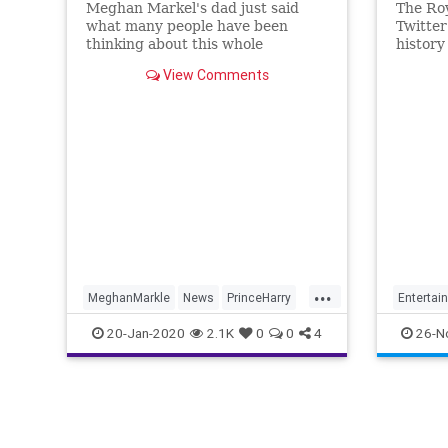
Meghan Markel's dad just said
The Roy
what many people have been
Twitter
thinking about this whole
history
"#Megxit" royal scandal – that it
of The 
View Comments
has "cheapened" the Royal Family.
here.
He says he's embarrassed.
...
MeghanMarkle
News
PrinceHarry
Entertai
RoyalFamily
TheRoyals
TheCro
20-Jan-2020
2.1K
0
0
4
26-N