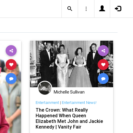
Michelle Sullivan
Entertainment
|
Entertainment News!
The Crown: What Really
Happened When Queen
Elizabeth Met John and Jackie
Kennedy | Vanity Fair