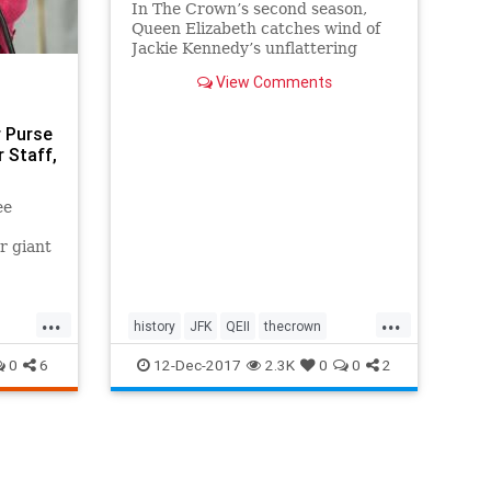
In The Crown’s second season,
Queen Elizabeth catches wind of
Jackie Kennedy’s unflattering
remarks about her and
View Comments
Buckingham Palace.
r Purse
 Staff,
ee
r giant
 colored
 But
...
...
history
JFK
QEII
thecrown
theroyalfamily
theroyals
0
6
12-Dec-2017
2.3K
0
0
2