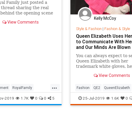
al Family just posted a
 thread sharing the real
 behind the opening scene
Kelly McCoy
Crown season three. See it
View Comments
Style & Fashion
|
Fashion & Style
Queen Elizabeth Uses He
to Communicate With Her
and Our Minds Are Blown
You can always expect to s
Queen Elizabeth with her
trademark white gloves, he
brooches, and her brightly
View Comments
jackets and matching hats.
one
...
nment
RoyalFamily
Fashion
QE2
QueenElizabeth
wn
TheCrown3
TheRoyals
RoyalFamily
Style
TheRoyals
ov-2019
1.7K
0
0
5
25-Jul-2019
1.6K
0