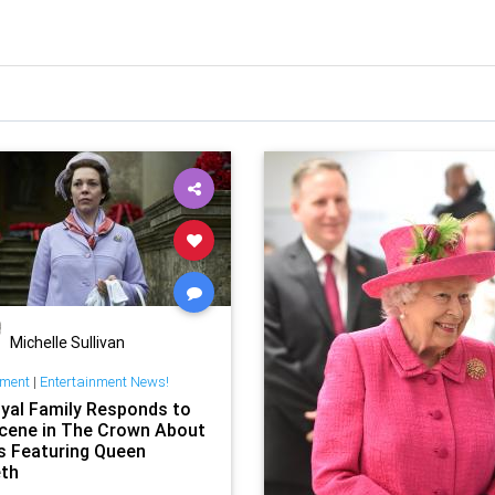
Michelle Sullivan
nment
|
Entertainment News!
yal Family Responds to
cene in The Crown About
 Featuring Queen
eth