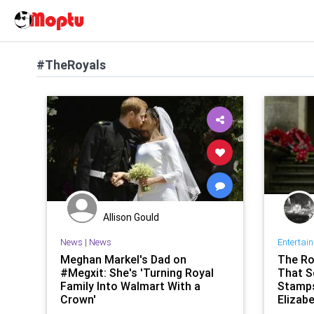
#TheRoyals
Allison Gould
News
|
News
Entertai
Meghan Markel's Dad on
The Ro
#Megxit: She's 'Turning Royal
That S
Family Into Walmart With a
Stamps
Crown'
Elizab