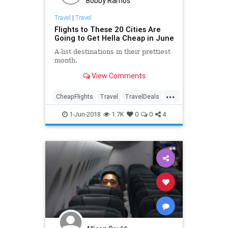
Bobby Ramos
Travel
|
Travel
Flights to These 20 Cities Are
Going to Get Hella Cheap in June
A-list destinations in their prettiest
month.
View Comments
...
CheapFlights
Travel
TravelDeals
TravelTips
Vacation
1-Jun-2018
1.7K
0
0
4