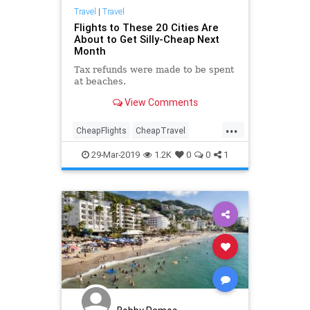
Travel
|
Travel
Flights to These 20 Cities Are
About to Get Silly-Cheap Next
Month
Tax refunds were made to be spent
at beaches.
View Comments
...
CheapFlights
CheapTravel
Travel
TravelHacks
TravelSkills
29-Mar-2019
1.2K
0
0
1