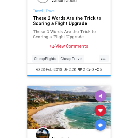
Allison Gould
Travel
|
Travel
These 2 Words Are the Trick to
Scoring a Flight Upgrade
These 2 Words Are the Trick to
Scoring a Flight Upgrade
View Comments
...
CheapFlights
CheapTravel
HowTo
Travel
Traveling
23-Feb-2018
2.2K
2
0
5
TravelTips