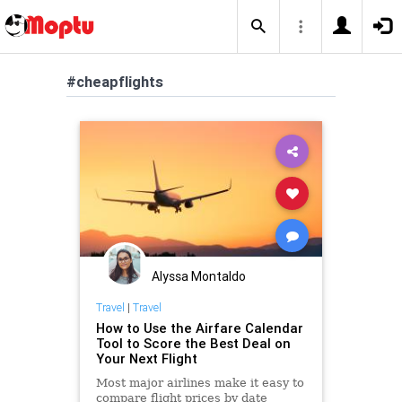
#cheapflights
Alyssa Montaldo
Travel
|
Travel
How to Use the Airfare Calendar
Tool to Score the Best Deal on
Your Next Flight
Most major airlines make it easy to
compare flight prices by date