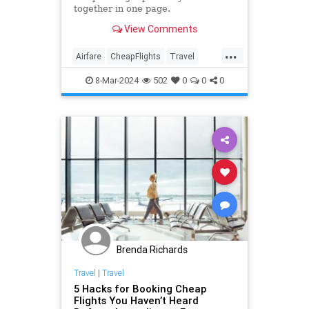
together in one page.
View Comments
...
Airfare
CheapFlights
Travel
TravelTips
Traveling
8-Mar-2024
502
0
0
0
Brenda Richards
Travel
|
Travel
5 Hacks for Booking Cheap
Flights You Haven’t Heard