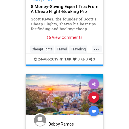
8 Money-Saving Expert Tips From
A Cheap Flight-Booking Pro
Scott Keyes, the founder of Scott's
Cheap Flights, shares his best tips
for finding and booking cheap
flights.
View Comments
...
CheapFlights
Travel
Traveling
TravelSkills
TraveTips
24-Aug-2019
1.8K
0
0
3
Bobby Ramos