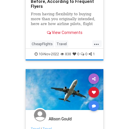
Before, According to Frequent
Flyers
From having flexibility to buying
more than you originally intended,
here are how airline pilots, flight
attendants, and other frequent
View Comments
flyers say to score expensive airline
tickets for less.
...
CheapFlights
Travel
TravelHacks
TravelTips
10-Nov-2022
838
0
0
1
Allison Gould
Travel
|
Travel