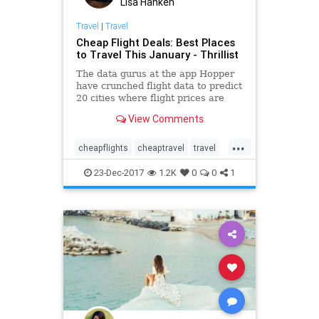
Lisa Hanken
Travel
|
Travel
Cheap Flight Deals: Best Places
to Travel This January - Thrillist
The data gurus at the app Hopper
have crunched flight data to predict
20 cities where flight prices are
getting ready to get a lot cheaper.
View Comments
...
cheapflights
cheaptravel
travel
traveling
traveltips
23-Dec-2017
1.2K
0
0
1