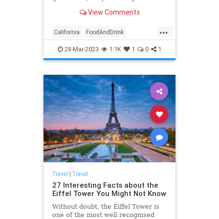
destinations! From fantasy theme
View Comments
to themes from other countries,
these places have something
...
everyone can enjoy!
California
FoodAndDrink
NorthernCalifornia
Restaurants
28-Mar-2023
1.1K
1
0
1
Travel
Travel
|
Travel
27 Interesting Facts about the
Eiffel Tower You Might Not Know
Without doubt, the Eiffel Tower is
one of the most well recognised