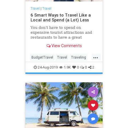
Travel
|
Travel
6 Smart Ways to Travel Like a
Local and Spend (a Lot) Less
You don’t have to spend on
expensive tourist attractions and
restaurants to have a great
vacation. Use these 6 tips to travel
View Comments
while barely touching your wallet.
...
BudgetTravel
Travel
Traveling
TravelSkills
TravelTips
24-Aug-2019
1.9K
0
0
2