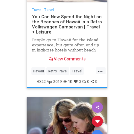
Travel
|
Travel
You Can Now Spend the Night on
the Beaches of Hawaii in a Retro
Volkswagen Campervan | Travel
+ Leisure
People go to Hawaii for the island
experience, but quite often end up
in high-rise hotels without beach
views and a shuttle to the beach.
View Comments
For
...
Hawaii
RetroTravel
Travel
Traveling
TravelTips
22-Apr-2019
1K
0
0
3