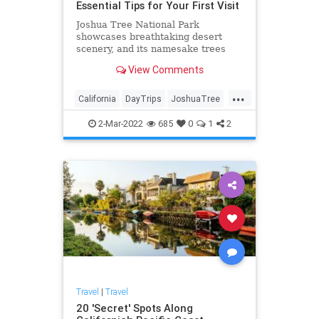
Essential Tips for Your First Visit
Joshua Tree National Park
showcases breathtaking desert
scenery, and its namesake trees
are just the start. Here's what you
View Comments
need to know before you visit.
...
California
DayTrips
JoshuaTree
Travel
TravelTips
2-Mar-2022
685
0
1
2
Travel
|
Travel
20 'Secret' Spots Along