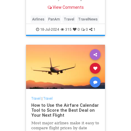
"relive the golden days of travel,"
View Comments
but securing a seat to witness its
comeback comes with a hefty price
tag.
Airlines
PanAm
Travel
TravelNews
18-Jul-2024
315
0
0
1
Travel
|
Travel
How to Use the Airfare Calendar
Tool to Score the Best Deal on
Your Next Flight
Most major airlines make it easy to
compare flight prices by date