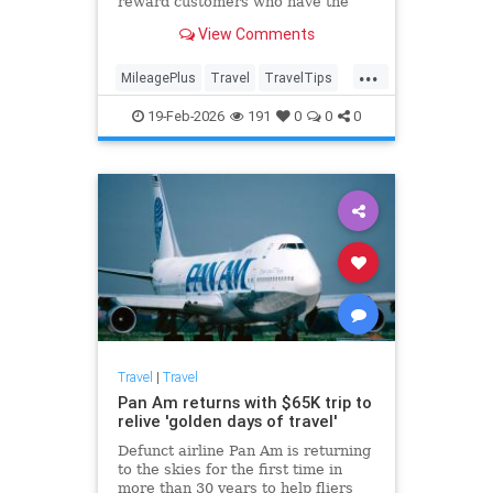
reward customers who have the
carrier's credit card over those
View Comments
without it.
...
MileagePlus
Travel
TravelTips
UnitedAirlines
19-Feb-2026
191
0
0
0
Travel
|
Travel
Pan Am returns with $65K trip to
relive 'golden days of travel'
Defunct airline Pan Am is returning
to the skies for the first time in
more than 30 years to help fliers