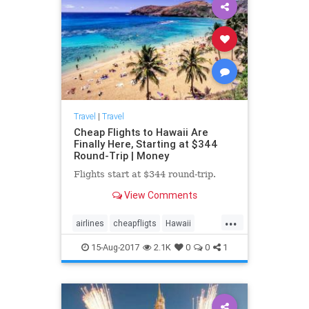
Travel
|
Travel
Cheap Flights to Hawaii Are
Finally Here, Starting at $344
Round-Trip | Money
Flights start at $344 round-trip.
View Comments
...
airlines
cheapfligts
Hawaii
travel
traveltips
15-Aug-2017
2.1K
0
0
1