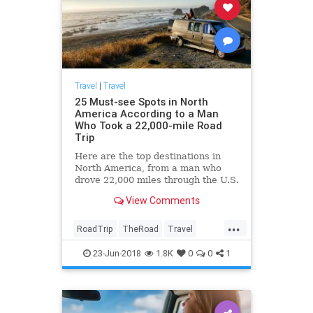
Travel
|
Travel
25 Must-see Spots in North
America According to a Man
Who Took a 22,000-mile Road
Trip
Here are the top destinations in
North America, from a man who
drove 22,000 miles through the U.S.
and Canada.
View Comments
...
RoadTrip
TheRoad
Travel
TravelIdeas
TravelTips
23-Jun-2018
1.8K
0
0
1