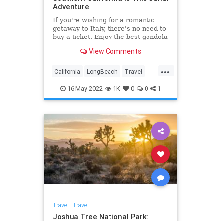
Adventure
If you're wishing for a romantic
getaway to Italy, there's no need to
buy a ticket. Enjoy the best gondola
ride in Southern California.
View Comments
...
California
LongBeach
Travel
TravelTips
16-May-2022
1K
0
0
1
Travel
|
Travel
Joshua Tree National Park: