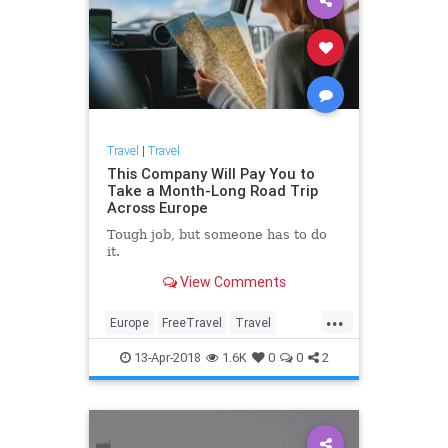
Travel
|
Travel
This Company Will Pay You to
Take a Month-Long Road Trip
Across Europe
Tough job, but someone has to do
it.
View Comments
...
Europe
FreeTravel
Travel
TravelEurope
Traveling
13-Apr-2018
1.6K
0
0
2
TravelTips