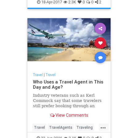
traveltips
18-Apr-2017
2.3K
0
0
2
Travel
|
Travel
Who Uses a Travel Agent in This
Day and Age?
Industry veterans such as Kerl
Commock say that some travelers
still prefer booking through an
agency because it saves them time
View Comments
and makes flight cancellations less
stressful.
...
Travel
TravelAgents
Traveling
TravelTips