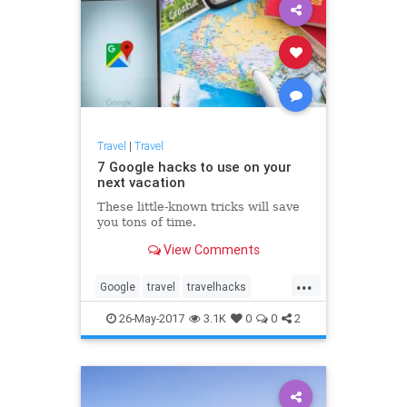
Travel
|
Travel
7 Google hacks to use on your
next vacation
These little-known tricks will save
you tons of time.
View Comments
...
Google
travel
travelhacks
traveltips
vacations
26-May-2017
3.1K
0
0
2