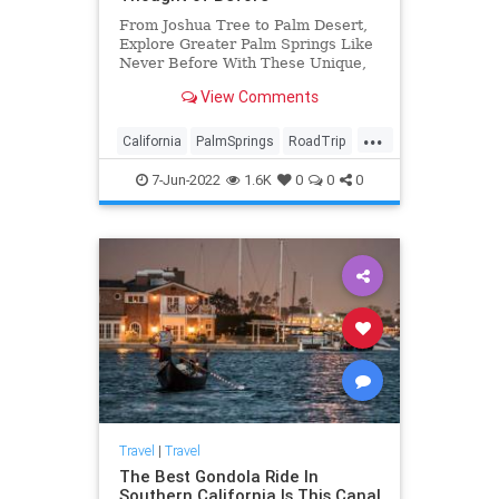
From Joshua Tree to Palm Desert,
Explore Greater Palm Springs Like
Never Before With These Unique,
Off-the-Grid Activities, Hidden
View Comments
Gems
...
California
PalmSprings
RoadTrip
Travel
TravelTips
7-Jun-2022
1.6K
0
0
0
Travel
|
Travel
The Best Gondola Ride In
Southern California Is This Canal