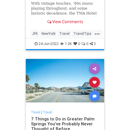
With vintage touches, '60s music
playing throughout, and some
historic decadence, the TWA Hotel
is a staple of JFK International.
View Comments
...
JFK
NewYork
Travel
TravelTips
TWAHotel
24-Jun-2022
1.3K
0
0
3
Travel
|
Travel
7 Things to Do in Greater Palm
Springs You’ve Probably Never
Thought of Before