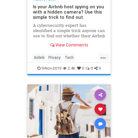
Is your Airbnb host spying on you
with a hidden camera? Use this
simple trick to find out.
A cybersecurity expert has
identified a simple trick anyone can
use to find out whether their Airbnb
host might be monitoring them
View Comments
from afar.
...
Airbnb
Privacy
Tech
Technology
Travel
9-Nov-2019
2.4K
0
0
9