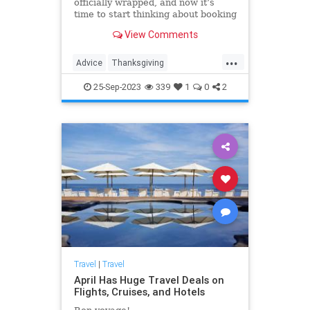
officially wrapped, and now it’s
time to start thinking about booking
holiday trips, especially if you’re
View Comments
planning to fly around
Thanksgiving.
...
Advice
Thanksgiving
ThanksgivingTravel
Travel
25-Sep-2023
339
1
0
2
TravelSkills
Travel
|
Travel
April Has Huge Travel Deals on
Flights, Cruises, and Hotels