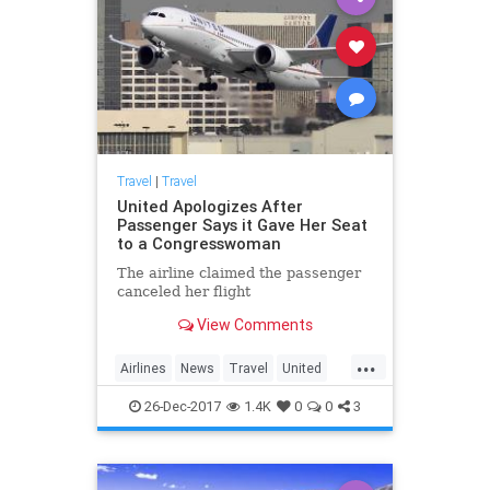
Travel
|
Travel
United Apologizes After
Passenger Says it Gave Her Seat
to a Congresswoman
The airline claimed the passenger
canceled her flight
View Comments
...
Airlines
News
Travel
United
UnitedAirlines
26-Dec-2017
1.4K
0
0
3