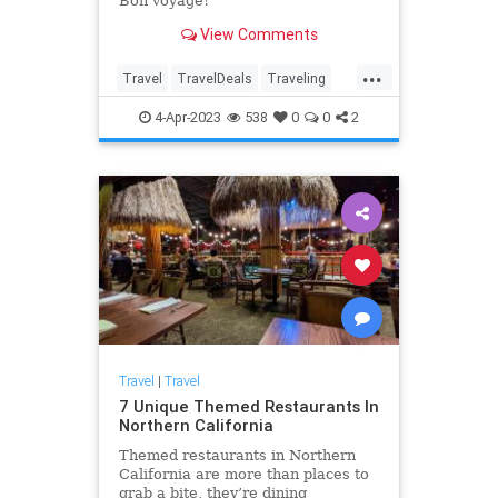
Bon voyage!
View Comments
...
Travel
TravelDeals
Traveling
TravelSkills
4-Apr-2023
538
0
0
2
Travel
|
Travel
7 Unique Themed Restaurants In
Northern California
Themed restaurants in Northern
California are more than places to
grab a bite, they’re dining