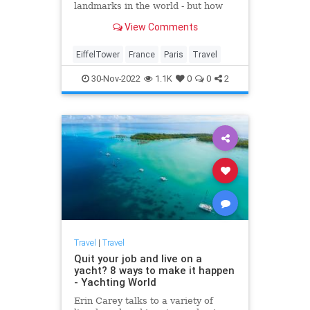
landmarks in the world - but how
much do you know about it? Here
View Comments
are 27 Interesting Facts about the
Eiffel Tower you might not know
EiffelTower
France
Paris
Travel
30-Nov-2022
1.1K
0
0
2
Travel
|
Travel
Quit your job and live on a
yacht? 8 ways to make it happen
- Yachting World
Erin Carey talks to a variety of