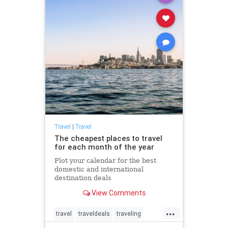
Travel
|
Travel
The cheapest places to travel
for each month of the year
Plot your calendar for the best
domestic and international
destination deals
View Comments
...
travel
traveldeals
traveling