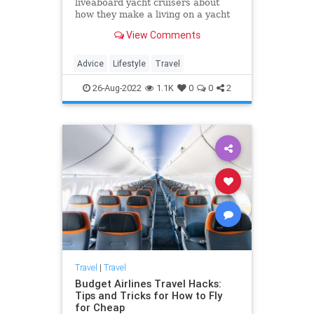
liveaboard yacht cruisers about
how they make a living on a yacht
and what their days look like
View Comments
Advice
Lifestyle
Travel
26-Aug-2022
1.1K
0
0
2
Travel
|
Travel
Budget Airlines Travel Hacks:
Tips and Tricks for How to Fly
for Cheap