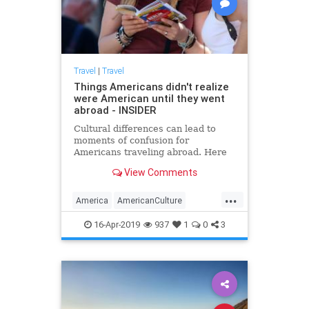
Travel
|
Travel
Things Americans didn't realize
were American until they went
abroad - INSIDER
Cultural differences can lead to
moments of confusion for
Americans traveling abroad. Here
are 10 things that have surprised
View Comments
Americans outside the US.
...
America
AmericanCulture
Americans
Culture
Travel
16-Apr-2019
937
1
0
3