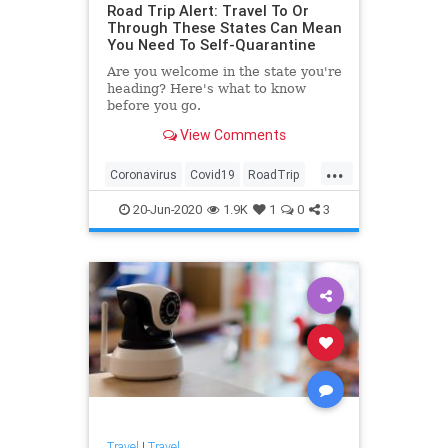
Road Trip Alert: Travel To Or
Through These States Can Mean
You Need To Self-Quarantine
Are you welcome in the state you're
heading? Here's what to know
before you go.
View Comments
...
Coronavirus
Covid19
RoadTrip
SelfQuarantine
Travel
20-Jun-2020
1.9K
1
0
3
Travel
|
Travel