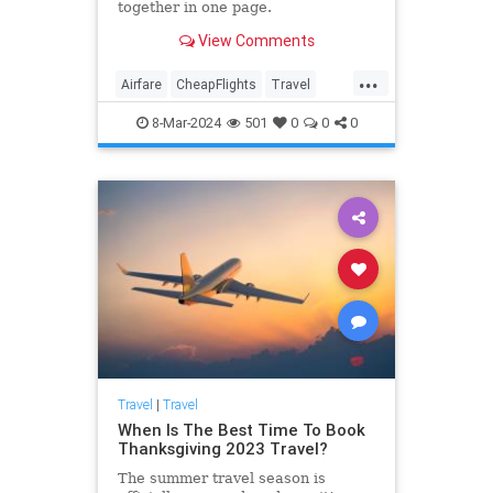
together in one page.
View Comments
...
Airfare
CheapFlights
Travel
Traveling
TravelTips
8-Mar-2024
501
0
0
0
Travel
|
Travel
When Is The Best Time To Book
Thanksgiving 2023 Travel?
The summer travel season is