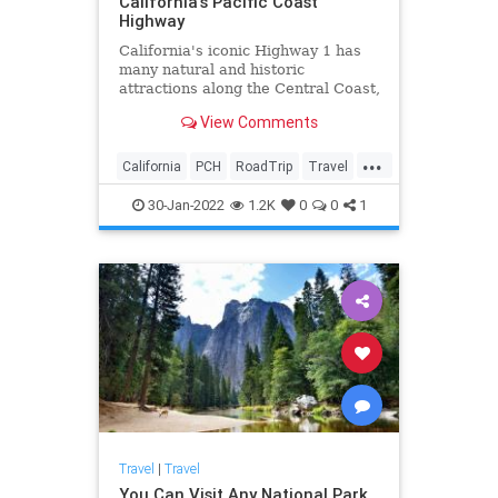
California's Pacific Coast
Highway
California's iconic Highway 1 has
many natural and historic
attractions along the Central Coast,
famous for its beaches and
View Comments
migrating whales. But there are
also numerous "secret" spots along
...
the approximately 440-mile coastal
California
PCH
RoadTrip
Travel
drive between San Francisco t
TravelTips
30-Jan-2022
1.2K
0
0
1
Travel
|
Travel
You Can Visit Any National Park