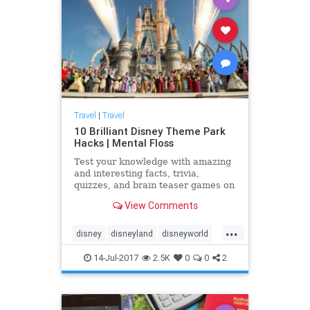
Travel
|
Travel
10 Brilliant Disney Theme Park
Hacks | Mental Floss
Test your knowledge with amazing
and interesting facts, trivia,
quizzes, and brain teaser games on
MentalFloss.com.
View Comments
...
disney
disneyland
disneyworld
travel
traveltips
14-Jul-2017
2.5K
0
0
2