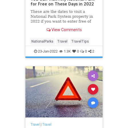
for Free on These Days in 2022
These are the dates to visit a
National Park System property in
2022 if you want to enter free of
charge.
View Comments
NationalParks
Travel
TravelTips
23-Jan-2022
1.3K
0
0
2
Travel
|
Travel