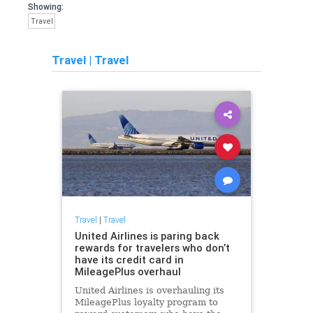
Showing:
Travel
Travel
|
Travel
Travel
|
Travel
United Airlines is paring back
rewards for travelers who don’t
have its credit card in
MileagePlus overhaul
United Airlines is overhauling its
MileagePlus loyalty program to