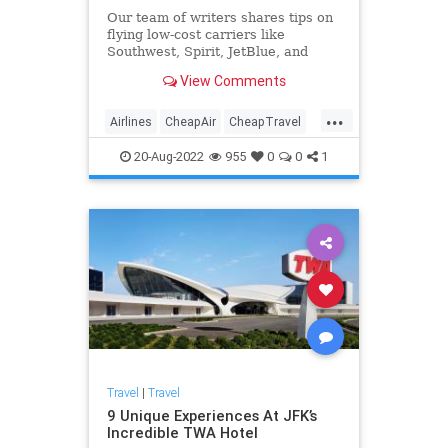
Our team of writers shares tips on
flying low-cost carriers like
Southwest, Spirit, JetBlue, and
Frontier. Here are some travel
View Comments
hacks to save money
...
Airlines
CheapAir
CheapTravel
LifeHacks
Travel
TravelSkills
20-Aug-2022
955
0
0
1
Travel
|
Travel
9 Unique Experiences At JFK’s
Incredible TWA Hotel