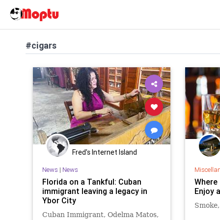
#cigars
Fred's Internet Island
News
|
News
Miscella
Florida on a Tankful: Cuban
Where 
immigrant leaving a legacy in
Enjoy 
Ybor City
Smoke, 
Cuban Immigrant, Odelma Matos,