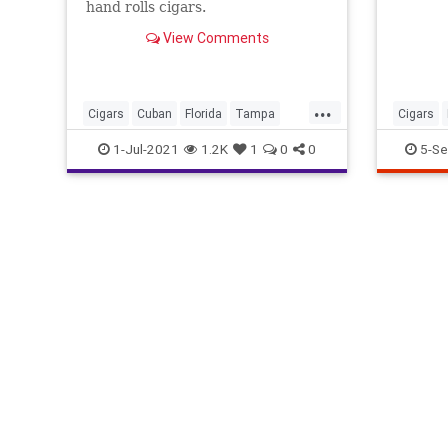
hand rolls cigars.
View Comments
...
Cigars
Cuban
Florida
Tampa
Cigars
YborCity
ThingsT
1-Jul-2021
1.2K
1
0
0
5-Se