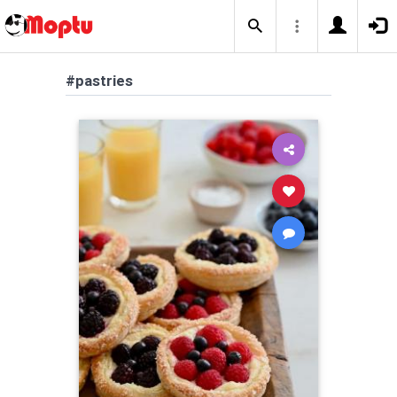
#pastries