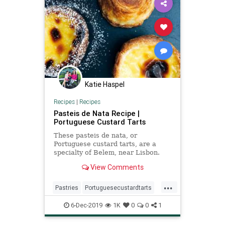
Katie Haspel
Recipes
|
Recipes
Pasteis de Nata Recipe |
Portuguese Custard Tarts
These pasteis de nata, or
Portuguese custard tarts, are a
specialty of Belem, near Lisbon.
The pastries have crisp, puff pastry
View Comments
crusts that are filled with a luscious
baked egg custard. You can make
...
the pastry and filling up to several
Pastries
Portuguesecustardtarts
days ahead and asse
Recipeoftheday
Recipes
6-Dec-2019
1K
0
0
1