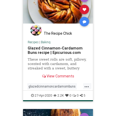
The Recipe Chick
Recipes
|
Baking
Glazed Cinnamon-Cardamom
Buns recipe | Epicurious.com
These sweet rolls are soft, pillowy,
scented with cardamom, and
streaked with a sweet, buttery
cinnamon swirl.
View Comments
...
glazedcinnamoncardamombuns
pastries
Recipeoftheday
recipes
27-Apr-2020
2.2K
0
0
5