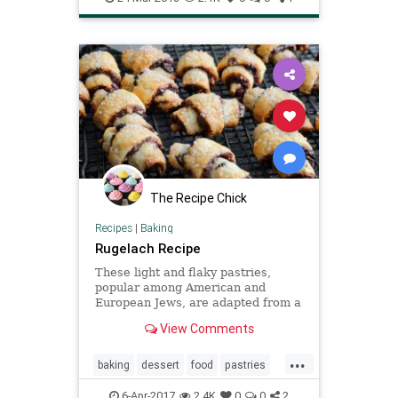
The Recipe Chick
Recipes
|
Baking
Rugelach Recipe
These light and flaky pastries,
popular among American and
European Jews, are adapted from a
recipe by Dorie Greenspan, the
View Comments
prolific cookbook author and
winner of four James Beard Awards
...
The crescent shape and layers of
baking
dessert
food
pastries
filling might look complicated, but
recipes
rugelach
6-Apr-2017
2.4K
0
0
2