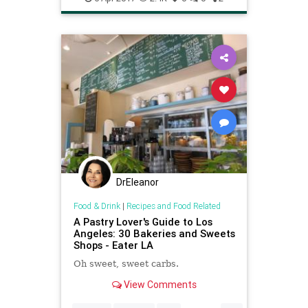
DrEleanor
Food & Drink
|
Recipes and Food Related
A Pastry Lover's Guide to Los
Angeles: 30 Bakeries and Sweets
Shops - Eater LA
Oh sweet, sweet carbs.
View Comments