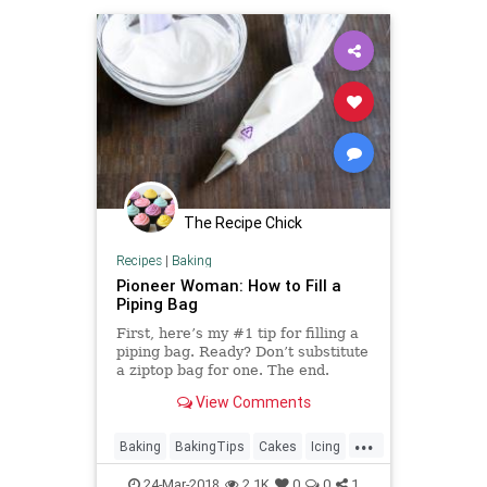
The Recipe Chick
Recipes
|
Baking
Pioneer Woman: How to Fill a
Piping Bag
First, here’s my #1 tip for filling a
piping bag. Ready? Don’t substitute
a ziptop bag for one. The end.
Alright, I actually have more for
View Comments
you, but please remember: no
baggies. They’re unwieldy, th…
...
Baking
BakingTips
Cakes
Icing
Pastries
PioneerWoman
24-Mar-2018
2.1K
0
0
1