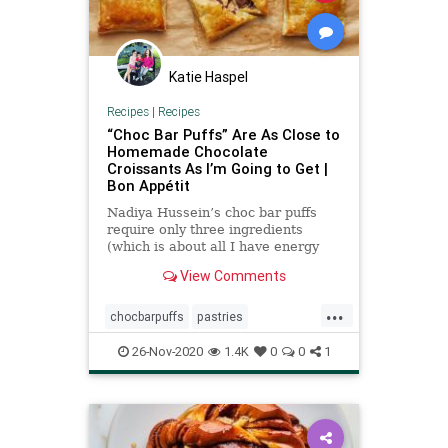
Katie Haspel
Recipes
|
Recipes
“Choc Bar Puffs” Are As Close to
Homemade Chocolate
Croissants As I’m Going to Get |
Bon Appétit
Nadiya Hussein’s choc bar puffs
require only three ingredients
(which is about all I have energy
for).
View Comments
...
chocbarpuffs
pastries
recipeoftheday
Recipes
26-Nov-2020
1.4K
0
0
1