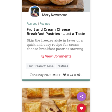
Mary Newcome
Recipes
|
Recipes
Fruit and Cream Cheese
Breakfast Pastries - Just a Taste
Skip the freezer aisle in favor of a
quick and easy recipe for cream
cheese breakfast pastries starring
any type of fruit.
View Comments
FruitCreamCheese
Pastries
23-May-2022
311
0
0
0