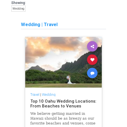
Showing:
Wedding
Wedding
|
Travel
Travel
|
Wedding
Top 10 Oahu Wedding Locations:
From Beaches to Venues
We believe getting married in
Hawaii should be as breezy as our
favorite beaches and venues, come