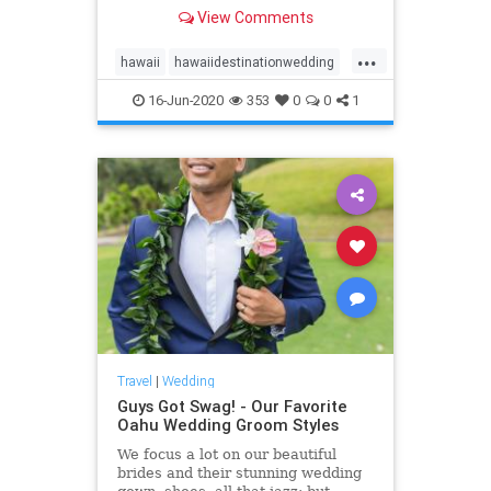
see our list of top 10 Oahu wedding
View Comments
locations in Hawaii!
...
hawaii
hawaiidestinationwedding
hawaiiweddingpackages
oahu
16-Jun-2020
353
0
0
1
oahuwedding
oahuweddings
oahuweddingvenues
top10
venues
wedding
Travel
|
Wedding
Guys Got Swag! - Our Favorite
Oahu Wedding Groom Styles
We focus a lot on our beautiful
brides and their stunning wedding