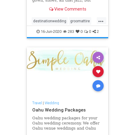
gown, shoes, all that jazz; but
really, we can't forget about our
View Comments
favorite Oahu wedding groom
styles!
...
destinationwedding
groomattire
groomstyle
hawaiiwedding
16-Jun-2020
283
0
0
2
oahuwedding
oahuweddingpackages
oahuweddingplanner
oahuweddings
oahuweddingvenues
weddingattire
weddingstyle
Travel
|
Wedding
Oahu Wedding Packages
Oahu wedding packages for your
Oahu wedding ceremony. We offer
Oahu venue weddings and Oahu
beach weddings and Oahu