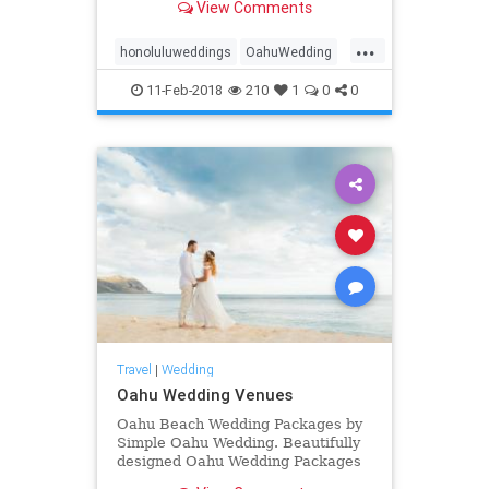
View Comments
elopements
...
honoluluweddings
OahuWedding
Oahuweddingpackage
11-Feb-2018
210
1
0
0
Oahuweddingpackages
Oahuweddings
simpleOahuwedding
Travel
|
Wedding
Oahu Wedding Venues
Oahu Beach Wedding Packages by
Simple Oahu Wedding. Beautifully
designed Oahu Wedding Packages
on a Oahu Hawaii Beach.