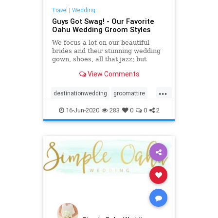
Travel
|
Wedding
Guys Got Swag! - Our Favorite
Oahu Wedding Groom Styles
We focus a lot on our beautiful
brides and their stunning wedding
gown, shoes, all that jazz; but
really, we can't forget about our
View Comments
favorite Oahu wedding groom
styles!
...
destinationwedding
groomattire
groomstyle
hawaiiwedding
16-Jun-2020
283
0
0
2
oahuwedding
oahuweddingpackages
oahuweddingplanner
oahuweddings
oahuweddingvenues
weddingattire
weddingstyle