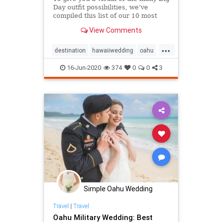
Day outfit possibilities, we’ve
compiled this list of our 10 most
memorable Oahu styles & Hawaii
View Comments
wedding attire!
...
destination
hawaiiwedding
oahu
oahuwedding
16-Jun-2020
374
0
0
3
oahuweddingpackages
oahuweddingplanner
oahuweddings
packages
wedding
weddingattire
weddingfashion
Simple Oahu Wedding
Travel
|
Travel
Oahu Military Wedding: Best