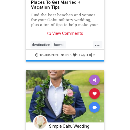
Places To Get Married +
Vacation Tips
Find the best beaches and venues
for your Oahu military wedding,
plus a ton of tips to help make your
"Big Day" as easy and amazing as
View Comments
possible. <a
href="https://simpleoahuwedding.com">Oahu
...
wedding packages</a>
destination
hawaii
hawaiidestinationwedding
military
16-Jun-2020
325
0
0
2
militarywedding
oahu
oahuvenues
oahuwedding
oahuweddingpackages
oahuweddings
oahuweddingvenues
planner
wedding
weddingvenues
Simple Oahu Wedding