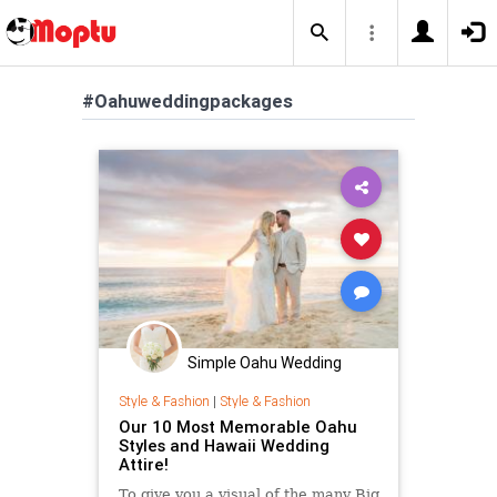
#Oahuweddingpackages
Simple Oahu Wedding
Style & Fashion
|
Style & Fashion
Our 10 Most Memorable Oahu
Styles and Hawaii Wedding
Attire!
To give you a visual of the many Big