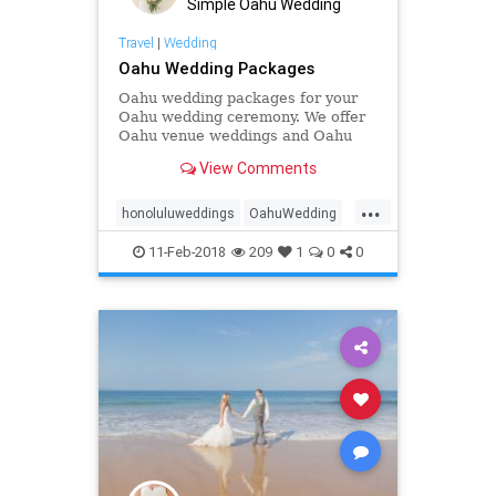
Simple Oahu Wedding
Travel
|
Wedding
Oahu Wedding Packages
Oahu wedding packages for your
Oahu wedding ceremony. We offer
Oahu venue weddings and Oahu
beach weddings and Oahu
View Comments
elopements
...
honoluluweddings
OahuWedding
Oahuweddingpackage
11-Feb-2018
209
1
0
0
Oahuweddingpackages
Oahuweddings
simpleOahuwedding