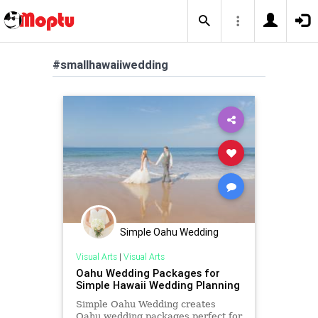
#smallhawaiiwedding
Simple Oahu Wedding
Visual Arts
|
Visual Arts
Oahu Wedding Packages for
Simple Hawaii Wedding Planning
Simple Oahu Wedding creates
Oahu wedding packages perfect for