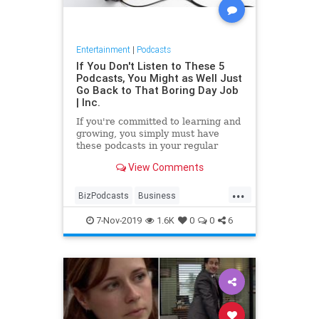
Entertainment
|
Podcasts
If You Don't Listen to These 5
Podcasts, You Might as Well Just
Go Back to That Boring Day Job
| Inc.
If you're committed to learning and
growing, you simply must have
these podcasts in your regular
playlist.
View Comments
...
BizPodcasts
Business
Entrepreneurs
Podcasts
7-Nov-2019
1.6K
0
0
6