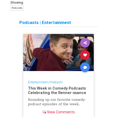
Showing:
Podcasts
Podcasts
|
Entertainment
Entertainment
|
Podcasts
This Week in Comedy Podcasts:
Celebrating the Renner-ssance
Rounding up our favorite comedy-
podcast episodes of the week.
View Comments