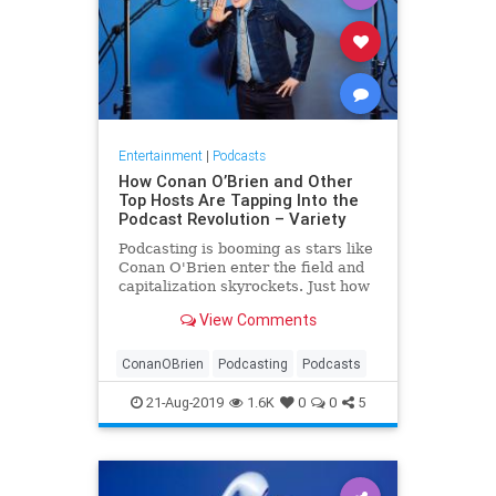
Entertainment
|
Podcasts
How Conan O’Brien and Other
Top Hosts Are Tapping Into the
Podcast Revolution – Variety
Podcasting is booming as stars like
Conan O'Brien enter the field and
capitalization skyrockets. Just how
much upside does the format have?
View Comments
ConanOBrien
Podcasting
Podcasts
21-Aug-2019
1.6K
0
0
5