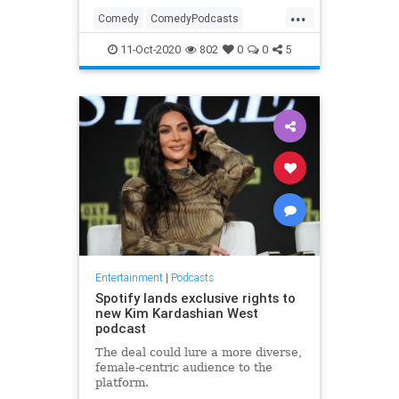
...
Comedy
ComedyPodcasts
Entertainment
Podcasters
11-Oct-2020
802
0
0
5
Podcasts
Entertainment
|
Podcasts
Spotify lands exclusive rights to
new Kim Kardashian West
podcast
The deal could lure a more diverse,
female-centric audience to the
platform.