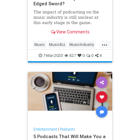
Edged Sword?
The impact of podcasting on the
music industry is still unclear at
this early stage in the game.
View Comments
...
Music
MusicBiz
MusicIndustry
Podcasts
7-Mar-2020
827
0
0
4
Entertainment
|
Podcasts
5 Podcasts That Will Make You a