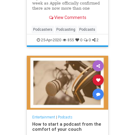
week as Apple officially confirmed
there are now more than one
million podcasts.
View Comments
Podcasters
Podcasting
Podcasts
25-Apr-2020
855
0
0
2
Entertainment
|
Podcasts
How to start a podcast from the
comfort of your couch