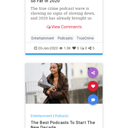
So Far in 2020
The true crime podcast wave is
showing no signs of slowing down,
and 2020 has already brought us
some seriously chilling new shows.
View Comments
If you're a true crime nut, you're
going to love these new podcasts.
Entertainment
Podcasts
TrueCrime
20-Jan-2020
1.3K
0
0
5
Entertainment
|
Podcasts
The Best Podcasts To Start The
New Decade