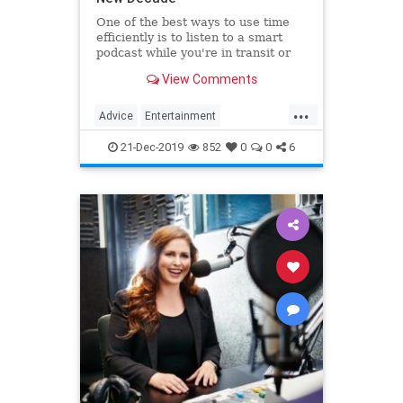
One of the best ways to use time
efficiently is to listen to a smart
podcast while you're in transit or
while you're waiting. But podcasts
View Comments
are so popular, how do you sort
through the plethora of options?
...
This post includes some excellent
Advice
Entertainment
podcasts to help
NewDecade
Podcasts
21-Dec-2019
852
0
0
6
PodcastTips