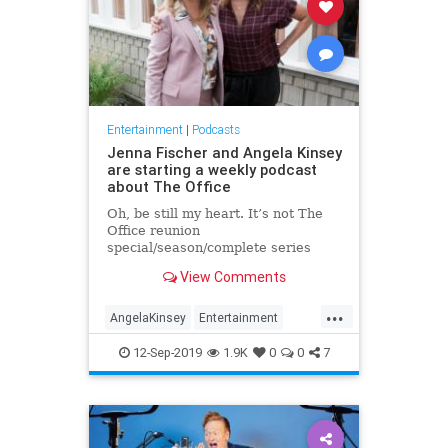
Entertainment
|
Podcasts
Jenna Fischer and Angela Kinsey
are starting a weekly podcast
about The Office
Oh, be still my heart. It’s not The
Office reunion
special/season/complete series
everyone wants, but it’ll do for now:
View Comments
Jenna Fischer (Pam) and Angela
Kinsey (… Angela) are setting up to
...
release a podcast together. Called
AngelaKinsey
Entertainment
“Office Ladies” (though I hope “P
JennaFischer
Podcasts
12-Sep-2019
1.9K
0
0
7
TheOffice
TheOfficeLadies