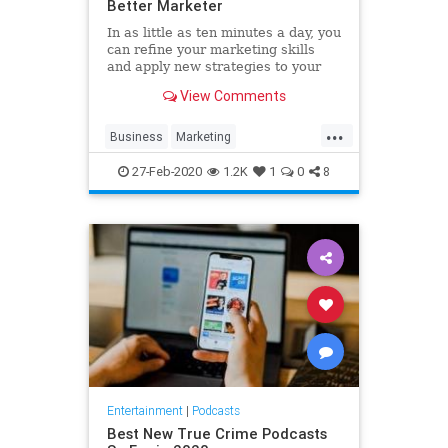
Better Marketer
In as little as ten minutes a day, you
can refine your marketing skills
and apply new strategies to your
business. These five podcasts offer
View Comments
digestible and actionable tips and
tricks from expert marketers that
...
cater to even the busiest
Business
Marketing
professionals. Add
MarketingTips
Podcasts
27-Feb-2020
1.2K
1
0
8
Strategy
Entertainment
|
Podcasts
Best New True Crime Podcasts