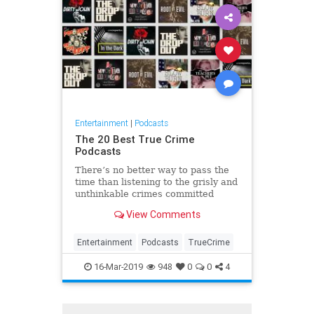
Entertainment
|
Podcasts
The 20 Best True Crime
Podcasts
There’s no better way to pass the
time than listening to the grisly and
unthinkable crimes committed
throughout history, right? Here are
View Comments
the best true crime podcasts to
binge.
Entertainment
Podcasts
TrueCrime
16-Mar-2019
948
0
0
4