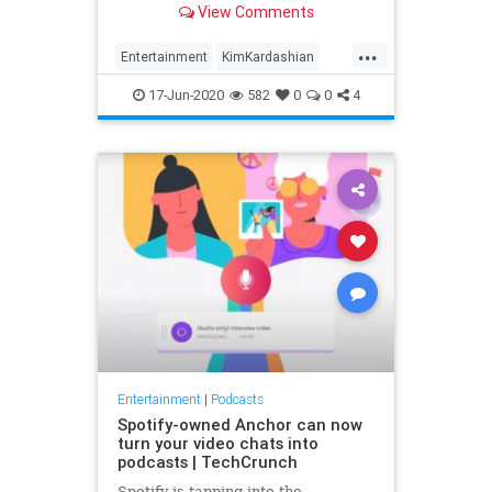
View Comments
...
Entertainment
KimKardashian
Podcasts
Spotify
17-Jun-2020
582
0
0
4
Entertainment
|
Podcasts
Spotify-owned Anchor can now
turn your video chats into
podcasts | TechCrunch
Spotify is tapping into the