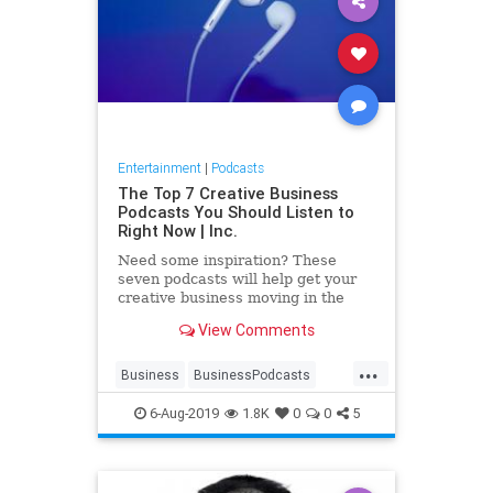
Entertainment
|
Podcasts
The Top 7 Creative Business
Podcasts You Should Listen to
Right Now | Inc.
Need some inspiration? These
seven podcasts will help get your
creative business moving in the
right direction.
View Comments
...
Business
BusinessPodcasts
CreativePodcasts
Creativity
6-Aug-2019
1.8K
0
0
5
Podcasts