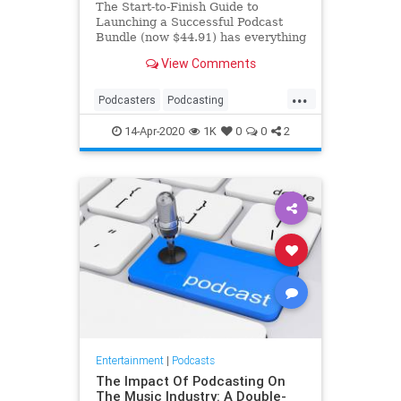
The Start-to-Finish Guide to
Launching a Successful Podcast
Bundle (now $44.91) has everything
you need to make your new series
View Comments
successful.
...
Podcasters
Podcasting
Podcasts
ThingsToDo
14-Apr-2020
1K
0
0
2
Entertainment
|
Podcasts
The Impact Of Podcasting On
The Music Industry: A Double-