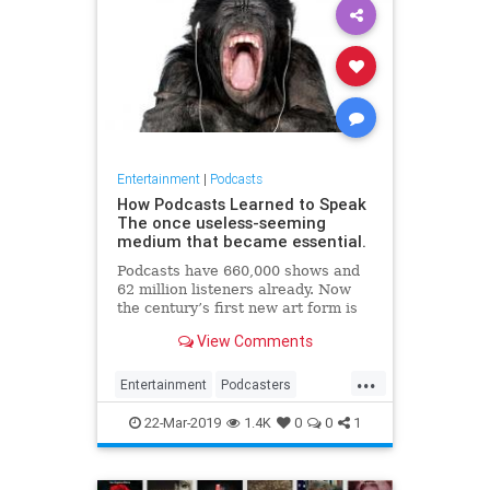
Entertainment
|
Podcasts
How Podcasts Learned to Speak
The once useless-seeming
medium that became essential.
Podcasts have 660,000 shows and
62 million listeners already. Now
the century’s first new art form is
about to enter its corporate stage.
View Comments
...
Entertainment
Podcasters
Podcasting
Podcasts
22-Mar-2019
1.4K
0
0
1