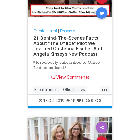
Entertainment
|
Podcasts
21 Behind-The-Scenes Facts
About "The Office" Pilot We
Learned On Jenna Fischer And
Angela Kinsey's New Podcast
*ferociously subscribes to Office
Ladies podcast*
View Comments
...
Entertainment
OfficeLadies
Podcasts
TheOffice
18-Oct-2019
1K
0
0
8