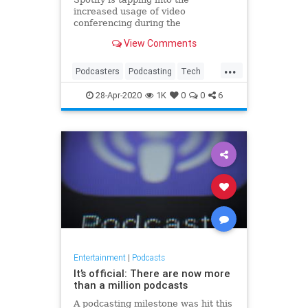
increased usage of video
conferencing during the
coronavirus quarantine to grow its
View Comments
own podcast business. The
company’s podcast creation
...
platform Anchor, acquired for an
Podcasters
Podcasting
Tech
estimated $140 million in 2019, is
TechNews
Technology
today introducing a ne
28-Apr-2020
1K
0
0
6
VideoChats
Entertainment
|
Podcasts
It’s official: There are now more
than a million podcasts
A podcasting milestone was hit this