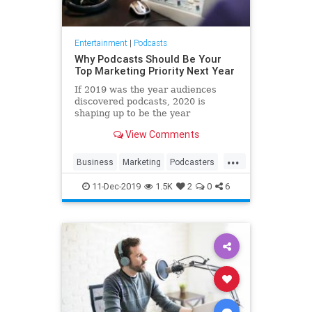
Entertainment
|
Podcasts
Why Podcasts Should Be Your
Top Marketing Priority Next Year
If 2019 was the year audiences
discovered podcasts, 2020 is
shaping up to be the year
marketers follow suit.
View Comments
...
Business
Marketing
Podcasters
Podcasting
Podcasts
11-Dec-2019
1.5K
2
0
6