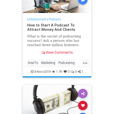
Entertainment
|
Podcasts
How to Start A Podcast To
Attract Money And Clients
What is the secret of podcasting
success? Ask a person who has
reached three million listeners.
View Comments
...
HowTo
Marketing
Podcasting
Podcasts
8-Nov-2019
1.7K
0
0
1