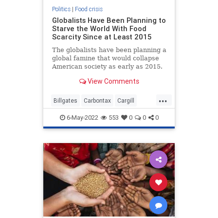
Politics
|
Food crisis
Globalists Have Been Planning to
Starve the World With Food
Scarcity Since at Least 2015
The globalists have been planning a
global famine that would collapse
American society as early as 2015.
This is according to Edward
View Comments
...
Billgates
Carbontax
Cargill
Fakemeat
foodcrisis
Greatreset
6-May-2022
553
0
0
0