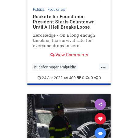
Politics
|
Food crisis
Rockefeller Foundation
President Starts Countdown
Until All Hell Breaks Loose
ZeroHedge - On a long enough
timeline, the survival rate for
everyone drops to zero
View Comments
...
Bugsforthegeneralpublic
Foodcrisis
Foodshortage
24-Apr-2022
409
0
0
0
Greatreset
Meatforthenrich
Oneworldorder