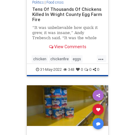
Politics
|
Food crisis
Tens Of Thousands Of Chickens
Killed In Wright County Egg Farm
Fire
“It was unbelievable how quick it
grew, it was insane,” Andy
Trebesch said. "It was the whole
sky, it was quite large.”
View Comments
...
chicken
chickenfire
eggs
fooddestruction
foodplantfire
31-May-2022
348
0
0
0