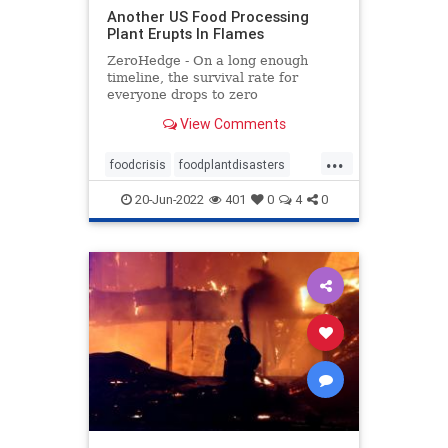
Another US Food Processing
Plant Erupts In Flames
ZeroHedge - On a long enough
timeline, the survival rate for
everyone drops to zero
View Comments
...
foodcrisis
foodplantdisasters
foodplantfire
foodprocessing
20-Jun-2022
401
0
4
0
plantdisaster