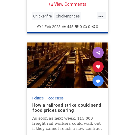
decade.
View Comments
...
Chickenfire
Chickenprices
Chickens
Deadchickens
1-Feb-2023
445
0
0
0
Eggprices
Politics
|
Food crisis
How a railroad strike could send
food prices soaring
As soon as next week, 115,000
freight rail workers could walk out
if they cannot reach a new contract
with railroads, potentially shutting