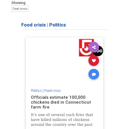
Showing:
Food crisis
Food crisis
|
Politics
Politics
|
Food crisis
Officials estimate 100,000
chickens died in Connecticut
farm fire
It's one of several such fires that
have killed millions of chickens
around the country over the past