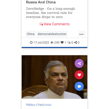
Russia And China
ZeroHedge - On a long enough
timeline, the survival rate for
everyone drops to zero
View Comments
...
China
democratdestruction
foodcrisis
foodshortage
17-Jul-2022
290
1
0
0
greatreset
newworldorder
russia
Politics
|
Food crisis