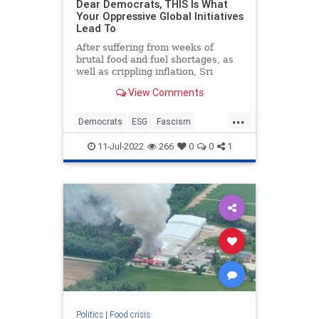
Dear Democrats, THIS Is What
Your Oppressive Global Initiatives
Lead To
After suffering from weeks of
brutal food and fuel shortages, as
well as crippling inflation, Sri
Lankans have had enough.
View Comments
Riots have broken out throughout
the impoverished country. Police
...
have used t...
Democrats
ESG
Fascism
Politics
Wokeism
11-Jul-2022
266
0
0
1
Politics
|
Food crisis