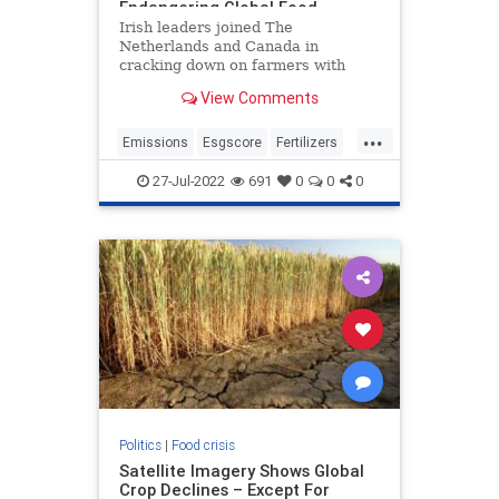
Endangering Global Food
Shortages
Irish leaders joined The
Netherlands and Canada in
cracking down on farmers with
grueling carbon emissions cuts.
View Comments
Farmers in The Netherlands have
been protesting for weeks after the
...
government instituted a new plan
Emissions
Esgscore
Fertilizers
to bankrupt them and disrupt food
Foidsupply
Goinggreen
supplie
27-Jul-2022
691
0
0
0
Greenscore
Nitrogen
Politics
|
Food crisis
Satellite Imagery Shows Global
Crop Declines – Except For