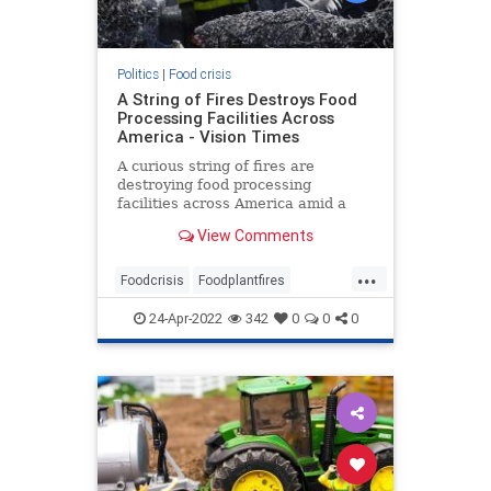
Politics
|
Food crisis
A String of Fires Destroys Food
Processing Facilities Across
America - Vision Times
A curious string of fires are
destroying food processing
facilities across America amid a
developing chronic supply chain
View Comments
and food shortage crisis.
...
Foodcrisis
Foodplantfires
Foodshortage
Processingfacilities
24-Apr-2022
342
0
0
0
Supplychain