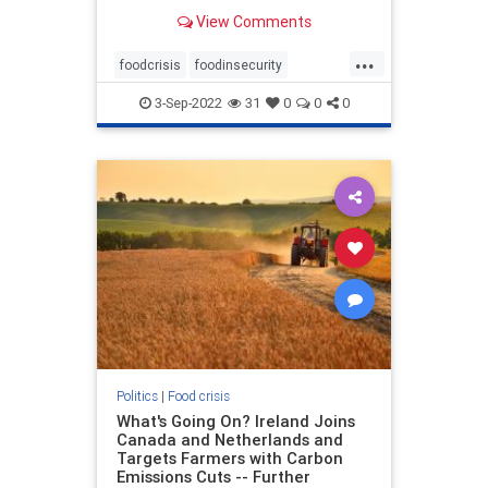
for the city of Montebello said that
View Comments
QC Poultry, located at 1111 W.
Olympic Blvd., had building
...
damaged and that numerous
foodcrisis
foodinsecurity
commercial cars may have been
foodprocessingdisasters
des
3-Sep-2022
31
0
0
0
greatreset
poultrydisasters
Politics
|
Food crisis
What's Going On? Ireland Joins
Canada and Netherlands and
Targets Farmers with Carbon
Emissions Cuts -- Further