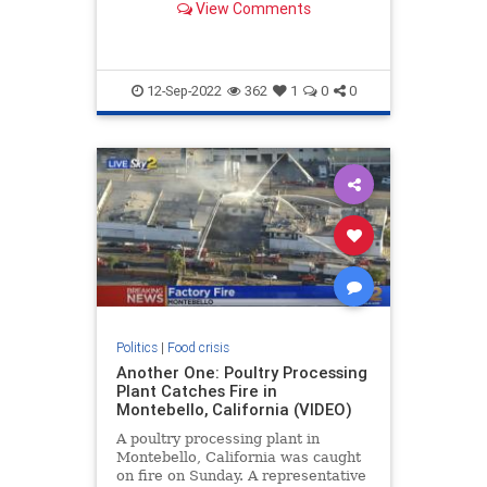
View Comments
down the national rail network that
transports 20 percent of all grain
shipments. . Local Mississippi
Breaking News
12-Sep-2022
362
1
0
0
Politics
|
Food crisis
Another One: Poultry Processing
Plant Catches Fire in
Montebello, California (VIDEO)
A poultry processing plant in
Montebello, California was caught
on fire on Sunday. A representative