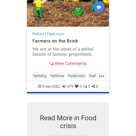
Politics
|
Food crisis
Farmers on the Brink
We are at the onset of a global
famine of historic proportions.
View Comments
...
farming
fertilizer
foodcrisis
fuel
inflation
3-Apr-2022
475
0
0
0
Read More in Food
crisis