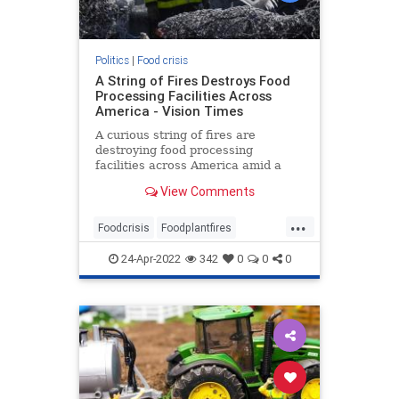
Politics
|
Food crisis
A String of Fires Destroys Food
Processing Facilities Across
America - Vision Times
A curious string of fires are
destroying food processing
facilities across America amid a
developing chronic supply chain
View Comments
and food shortage crisis.
...
Foodcrisis
Foodplantfires
Foodshortage
Processingfacilities
24-Apr-2022
342
0
0
0
Supplychain