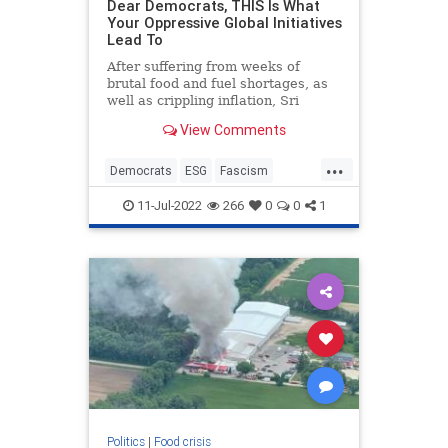
Dear Democrats, THIS Is What
Your Oppressive Global Initiatives
Lead To
After suffering from weeks of
brutal food and fuel shortages, as
well as crippling inflation, Sri
Lankans have had enough.
View Comments
Riots have broken out throughout
the impoverished country. Police
...
have used t...
Democrats
ESG
Fascism
Politics
Wokeism
11-Jul-2022
266
0
0
1
Politics
|
Food crisis