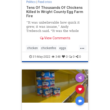
Politics
|
Food crisis
Tens Of Thousands Of Chickens
Killed In Wright County Egg Farm
Fire
“It was unbelievable how quick it
grew, it was insane,” Andy
Trebesch said. "It was the whole
sky, it was quite large.”
View Comments
...
chicken
chickenfire
eggs
fooddestruction
foodplantfire
31-May-2022
348
0
0
0