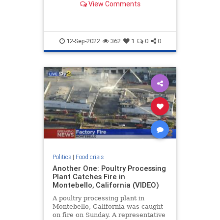
View Comments
down the national rail network that
transports 20 percent of all grain
shipments. . Local Mississippi
Breaking News
12-Sep-2022
362
1
0
0
Politics
|
Food crisis
Another One: Poultry Processing
Plant Catches Fire in
Montebello, California (VIDEO)
A poultry processing plant in
Montebello, California was caught
on fire on Sunday. A representative