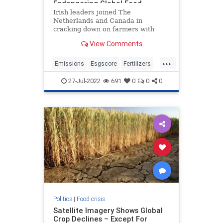
Endangering Global Food
Shortages
Irish leaders joined The
Netherlands and Canada in
cracking down on farmers with
grueling carbon emissions cuts.
View Comments
Farmers in The Netherlands have
been protesting for weeks after the
...
government instituted a new plan
Emissions
Esgscore
Fertilizers
to bankrupt them and disrupt food
Foidsupply
Goinggreen
supplie
27-Jul-2022
691
0
0
0
Greenscore
Nitrogen
Politics
|
Food crisis
Satellite Imagery Shows Global
Crop Declines – Except For