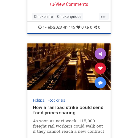
decade.
View Comments
...
Chickenfire
Chickenprices
Chickens
Deadchickens
1-Feb-2023
445
0
0
0
Eggprices
Politics
|
Food crisis
How a railroad strike could send
food prices soaring
As soon as next week, 115,000
freight rail workers could walk out
if they cannot reach a new contract
with railroads, potentially shutting