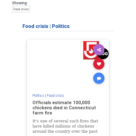
Showing:
Food crisis
Food crisis
|
Politics
Politics
|
Food crisis
Officials estimate 100,000
chickens died in Connecticut
farm fire
It's one of several such fires that
have killed millions of chickens
around the country over the past