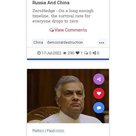
Russia And China
ZeroHedge - On a long enough
timeline, the survival rate for
everyone drops to zero
View Comments
...
China
democratdestruction
foodcrisis
foodshortage
17-Jul-2022
290
1
0
0
greatreset
newworldorder
russia
Politics
|
Food crisis