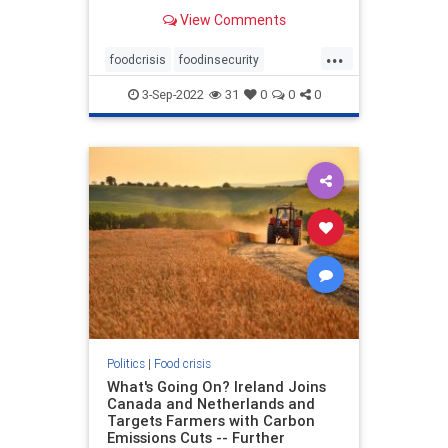
for the city of Montebello said that
View Comments
QC Poultry, located at 1111 W.
Olympic Blvd., had building
...
damaged and that numerous
foodcrisis
foodinsecurity
commercial cars may have been
foodprocessingdisasters
des
3-Sep-2022
31
0
0
0
greatreset
poultrydisasters
Politics
|
Food crisis
What's Going On? Ireland Joins
Canada and Netherlands and
Targets Farmers with Carbon
Emissions Cuts -- Further