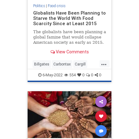
Politics
|
Food crisis
Globalists Have Been Planning to
Starve the World With Food
Scarcity Since at Least 2015
The globalists have been planning a
global famine that would collapse
American society as early as 2015.
This is according to Edward
View Comments
...
Billgates
Carbontax
Cargill
Fakemeat
foodcrisis
Greatreset
6-May-2022
554
0
0
0