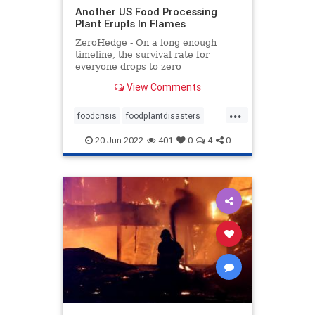
Another US Food Processing
Plant Erupts In Flames
ZeroHedge - On a long enough
timeline, the survival rate for
everyone drops to zero
View Comments
...
foodcrisis
foodplantdisasters
foodplantfire
foodprocessing
20-Jun-2022
401
0
4
0
plantdisaster