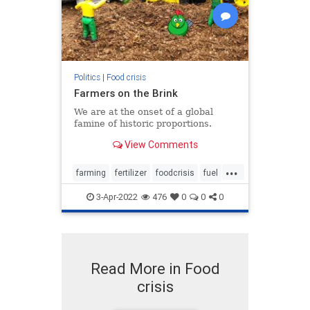
Politics
|
Food crisis
Farmers on the Brink
We are at the onset of a global
famine of historic proportions.
View Comments
...
farming
fertilizer
foodcrisis
fuel
inflation
3-Apr-2022
476
0
0
0
Read More in Food
crisis