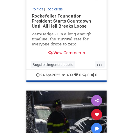
Politics
|
Food crisis
Rockefeller Foundation
President Starts Countdown
Until All Hell Breaks Loose
ZeroHedge - On a long enough
timeline, the survival rate for
everyone drops to zero
View Comments
...
Bugsforthegeneralpublic
Foodcrisis
Foodshortage
24-Apr-2022
409
0
0
0
Greatreset
Meatforthenrich
Oneworldorder