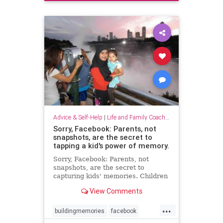
Advice & Self-Help
|
Life and Family Coaching
Sorry, Facebook: Parents, not
snapshots, are the secret to
tapping a kid's power of memory.
Sorry, Facebook: Parents, not
snapshots, are the secret to
capturing kids' memories. Children
who can recall early events are
View Comments
more likely to make sound choices
as teens and adults
...
buildingmemories
facebook