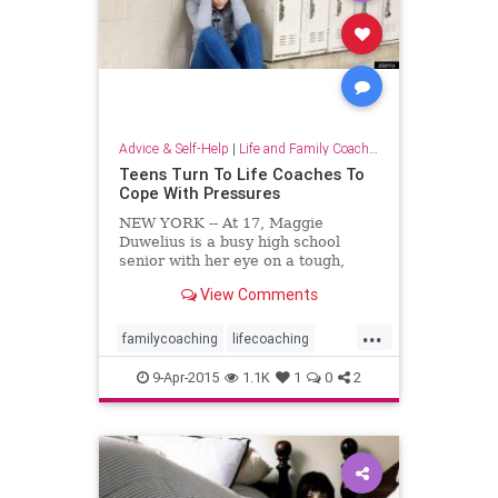
Advice & Self-Help
|
Life and Family Coaching
Teens Turn To Life Coaches To
Cope With Pressures
NEW YORK -- At 17, Maggie
Duwelius is a busy high school
senior with her eye on a tough,
competitive college. She's a hard
View Comments
worker, her mom said, but her
grades often fall short of that goal
...
as she navigates a whirl of
familycoaching
lifecoaching
extracurriculars: sports, volun...
parenting
parentingteenagers
9-Apr-2015
1.1K
1
0
2
parents
stress
teenagers
teencoaching