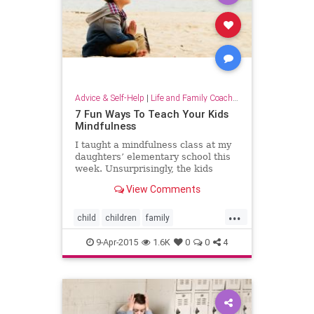
Advice & Self-Help
|
Life and Family Coaching
7 Fun Ways To Teach Your Kids
Mindfulness
I taught a mindfulness class at my
daughters’ elementary school this
week. Unsurprisingly, the kids
taught me way more than I taught
View Comments
them. While I was doing research
to develop the class, I came
...
child
children
family
mindfulness
parent
parenting
9-Apr-2015
1.6K
0
0
4
raisingchildren