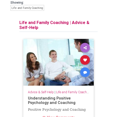
Showing:
Life and Family Coaching
Life and Family Coaching
|
Advice &
Self-Help
Advice & Self-Help
|
Life and Family Coaching
Understanding Positive
Psychology and Coaching
Positive Psychology and Coaching