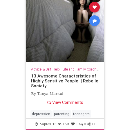
Advice & Self-Help
|
Life and Family Coaching
13 Awesome Characteristics of
Highly Sensitive People. | Rebelle
Society
By Tanya Markul
View Comments
depression
parenting
teenagers
7-Apr-2015
1.9K
1
0
11