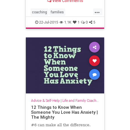
View Comments
...
coaching
families
familycoaching
parentcoaching
22-Jul-2015
1.1K
1
0
5
parenting
parents
positivepsychology
Advice & Self-Help
|
Life and Family Coaching
12 Things to Know When
Someone You Love Has Anxiety |
The Mighty
#6 can make all the difference.