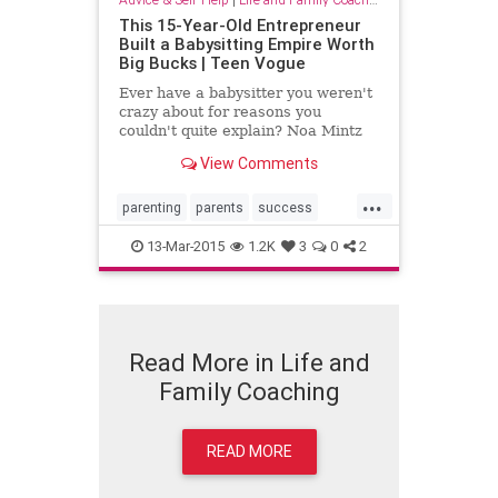
This 15-Year-Old Entrepreneur
Built a Babysitting Empire Worth
Big Bucks | Teen Vogue
Ever have a babysitter you weren't
crazy about for reasons you
couldn't quite explain? Noa Mintz
can relate -- but instead of just
View Comments
constantly complaining to her mom
about her own less-than-stellar
...
sitter, she decided to take action
parenting
parents
success
and track down a n...
successfulteens
teenagers
13-Mar-2015
1.2K
3
0
2
Read More in Life and
Family Coaching
READ MORE