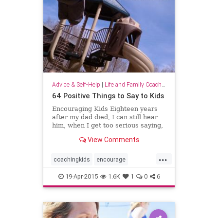
Advice & Self-Help
|
Life and Family Coaching
64 Positive Things to Say to Kids
Encouraging Kids Eighteen years
after my dad died, I can still hear
him, when I get too serious saying,
“Lighten up, Lissy!” And in
View Comments
moments of complete self doubt
and embarrassment, I bolster
...
myself by thinking of him singing,
coachingkids
encourage
“Oops, you […]
families
family
mommy
19-Apr-2015
1.6K
1
0
6
motivation
parenting
parents