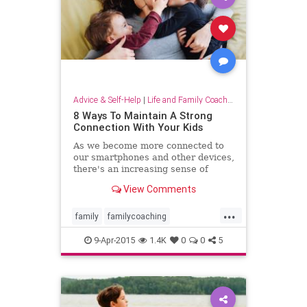
successfulparenting
Advice & Self-Help
|
Life and Family Coaching
8 Ways To Maintain A Strong
Connection With Your Kids
As we become more connected to
our smartphones and other devices,
there's an increasing sense of
disconnection and loneliness that
View Comments
pervades our lives. While we may
expect this feeling with
...
family
familycoaching
mommyblog
parentcoaching
9-Apr-2015
1.4K
0
0
5
parenting
parents
wahm