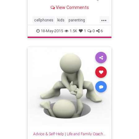
extra week of learning, a new study
View Comments
found.
...
cellphones
kids
parenting
parents
smartkids
18-May-2015
1.5K
1
0
6
Advice & Self-Help
|
Life and Family Coaching