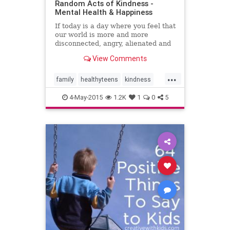
Random Acts of Kindness -
Mental Health & Happiness
If today is a day where you feel that
our world is more and more
disconnected, angry, alienated and
cruel then today would be a great
View Comments
day for you to spread some random
acts of kindness.
...
family
healthyteens
kindness
parenting
parents
teenagers
4-May-2015
1.2K
1
0
5