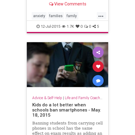
View Comments
...
anxiety
families
family
parenting
teenagers
teens
12-Jul-2015
1.7K
0
0
5
Advice & Self-Help
|
Life and Family Coaching
Kids do a lot better when
schools ban smartphones - May.
18, 2015
Banning students from carrying cell
phones in school has the same
effect on exam results as adding an