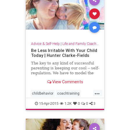
Advice & Self-Help
|
Life and Family Coaching
Be Less Irritable With Your Child
Today | Hunter Clarke-Fields
The key to any kind of successful
parenting is keeping our cool -- self-
regulation. We have to model the
behavior that we want to see in our
View Comments
kids. This means that our adult-
tantrums (a.k.a. yelling fits) are not
...
helping us folks....
childbehavior
coachtraining
familycoachtraining
mindfulness
15-Apr-2015
1.2K
0
0
3
parenting
parentingteenagers
parentingteens
peacefulhome