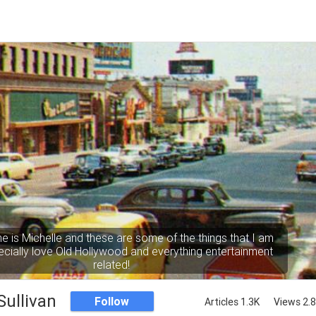
e is Michelle and these are some of the things that I am
pecially love Old Hollywood and everything entertainment
related!
Sullivan
Follow
Articles 1.3K
Views 2.