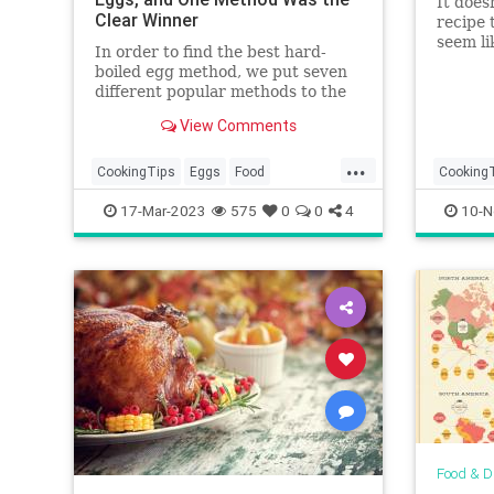
It does
Clear Winner
recipe 
seem li
In order to find the best hard-
scratch
boiled egg method, we put seven
different popular methods to the
test — including baking and
View Comments
pressure cooking in an Instant
Pot. Then we compared the time,
...
texture, and peel-ability of each
CookingTips
Eggs
Food
Cooking
method.
HardBoiledEggs
Thanksg
17-Mar-2023
575
0
0
4
10-N
Thanksgi
Food & D