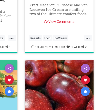
Kraft Macaroni & Cheese and Van
Leeuwen Ice Cream are uniting
d a
two of the ultimate comfort foods
chicken
into — you guessed it — mac and
st
View Comments
cheese ice cream.
the
...
...
zza
Deserts
Food
IceCream
MacAndCheese
0
1
13-Jul-2021
1.3K
0
0
2