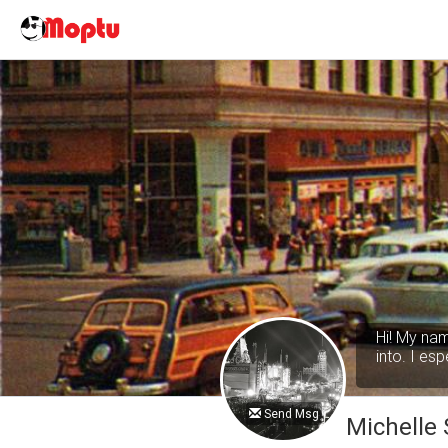
Hi! My nam
into. I es
Send Msg
Michelle 