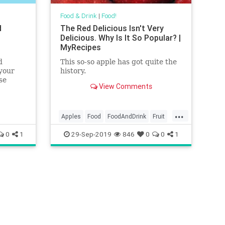
Food & Drink
|
Food!
d
The Red Delicious Isn't Very
Delicious. Why Is It So Popular? |
MyRecipes
d
This so-so apple has got quite the
 your
history.
se
View Comments
 league
...
Apples
Food
FoodAndDrink
Fruit
RedDelicious
0
1
29-Sep-2019
846
0
0
1