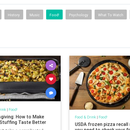
History
Music
Food!
Psychology
What To Watch
rink
|
Food!
giving: How to Make
Food & Drink
|
Food!
Stuffing Taste Better
USDA frozen pizza recal
you need to check your f