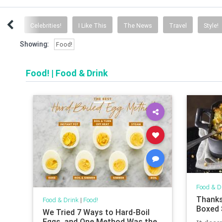
cise!
Celebrities!
I Like This
The News
Travel
Style!
Showing:
Food!
Food!
|
Food & Drink
Food & D
Thanks
Food & Drink
|
Food!
Boxed 
We Tried 7 Ways to Hard-Boil
Eggs, and One Method Was the