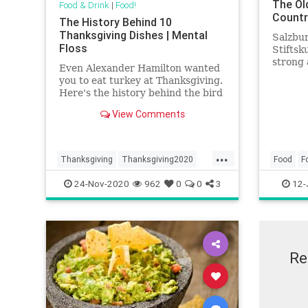
The Ol
Food & Drink
|
Food!
Countr
The History Behind 10
Thanksgiving Dishes | Mental
Salzbur
Floss
Stiftsku
strong 
Even Alexander Hamilton wanted
of busi
you to eat turkey at Thanksgiving.
Here's the history behind the bird
and nine other holiday staples.
View Comments
...
Thanksgiving
Thanksgiving2020
Food
F
ThanksgivingMeal
Travel
24-Nov-2020
962
0
0
3
12-
Re