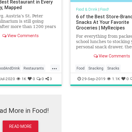
dest Restaurant in Every
y, Mapped
Food & Drink
|
Food!
g, Austria’s St. Peter
6 of the Best Store-Bran
linarium is still going
Snacks At Your Favorite
after more than 1200 years
Groceries | MyRecipes
ness.
View Comments
For everything from packe
school lunches to stocking
personal snack drawer, the
store brand steals are in a
View Comments
of their own.
...
oodAndDrink
Restaurants
Food
Snacking
Snacks
Jul-2020
1K
0
0
3
29-Sep-2019
1.1K
0
ad More in Food!
READ MORE