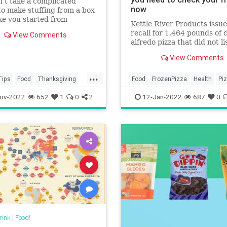
n’t take a complicated
now
to make stuffing from a box
ke you started from
Kettle River Products issue
.
recall for 1,464 pounds of 
View Comments
alfredo pizza that did not li
wheat as an ingredient on 
View Comments
label.
...
Tips
Food
Thanksgiving
Food
FrozenPizza
Health
Pi
iving2022
Recalls
ov-2022
652
1
0
2
12-Jan-2022
687
0
vingDinner
rink
|
Food!