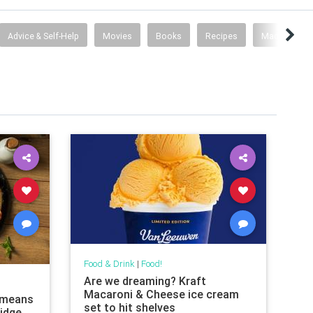
Advice & Self-Help
Movies
Books
Recipes
Mad Men
Food & Drink
|
Food!
Are we dreaming? Kraft
Macaroni & Cheese ice cream
l means
set to hit shelves
ridge