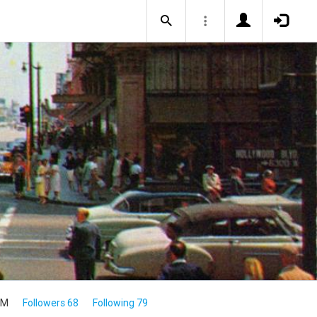
8M
Followers 68
Following 79