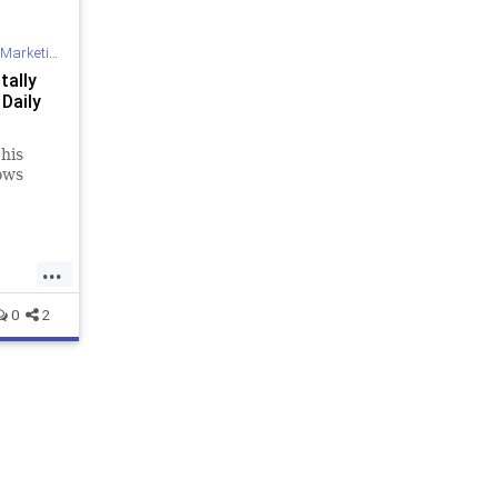
Marketing
tally
 Daily
his
nows
...
0
2