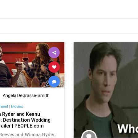
Angela DeGrasse-Smith
nment
|
Movies
 Ryder and Keanu
: Destination Wedding
railer | PEOPLE.com
Reeves and Winona Ryder,