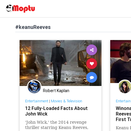
#keanuReeves
Robert Kaplan
Entertainment
|
Movies & Television
Entertai
12 Fully-Loaded Facts About
Winona
John Wick
Reeves
First T
'John Wick,' the 2014 revenge
thriller starring Keanu Reeves,
Keanu 