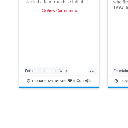
started a film franchise full of
who fir
bullets, chases, and plenty of ice
1992, a
View Comments
baths for its leading man.
Destin
...
Entertainment
JohnWick
Entertai
KeanuReeves
Movies
Movies
15-Mar-2023
602
0
0
2
17-M