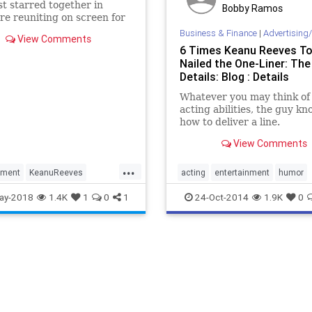
st starred together in
Bobby Ramos
re reuniting on screen for
ation Wedding
Business & Finance
|
Advertising/
View Comments
6 Times Keanu Reeves To
Nailed the One-Liner: The
Details: Blog : Details
Whatever you may think of 
acting abilities, the guy k
how to deliver a line.
View Comments
...
nment
KeanuReeves
acting
entertainment
humor
the90s
WinonaRyder
keanuReeves
movies
ay-2018
1.4K
1
0
1
24-Oct-2014
1.9K
0