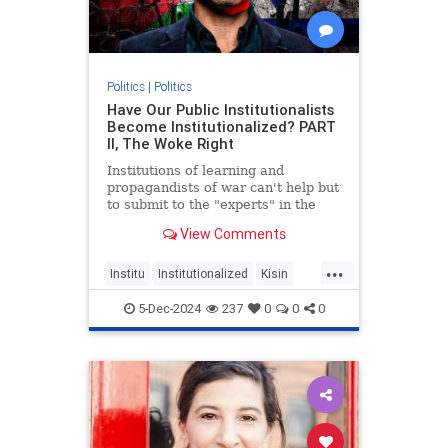
Politics
|
Politics
Have Our Public Institutionalists
Become Institutionalized? PART
II, The Woke Right
Institutions of learning and
propagandists of war can't help but
to submit to the "experts" in the
age of doing your own Research.
View Comments
...
Institu
Institutionalized
Kisin
Konstantin
Right
Triggernometry
5-Dec-2024
237
0
0
0
Woke