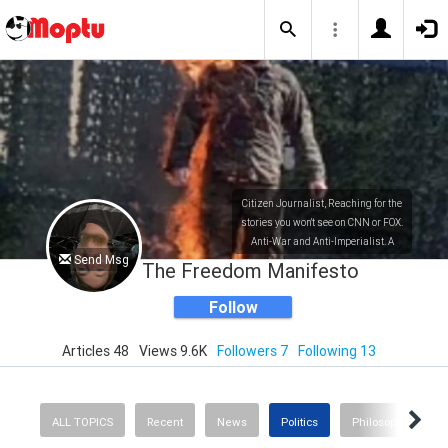
Citizen Journalist, Reaching for the
stories you won't see on CNN or FOX.
Anti-War and Anti-Imperialist. A
Send Msg
Wretched Soul. And a Liberal Mind.
The Freedom Manifesto
Follow
Articles 48
Views 9.6K
Followers 7
Following 13
ALL TOPICS
Recent
News
Politics
Philosophy