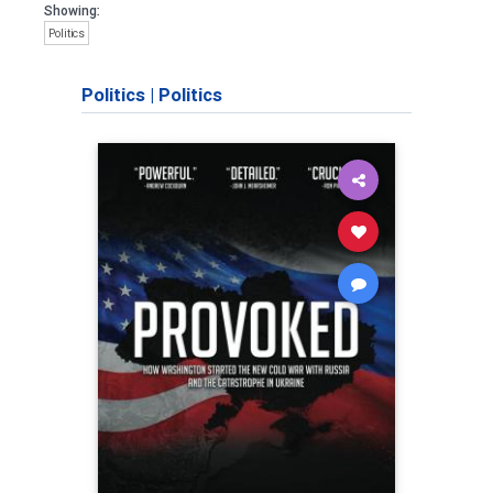
Showing:
Politics
Politics
|
Politics