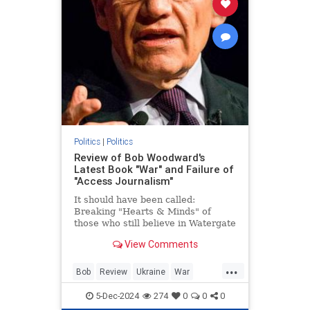
Politics
|
Politics
Review of Bob Woodward's
Latest Book "War" and Failure of
"Access Journalism"
It should have been called:
Breaking "Hearts & Minds" of
those who still believe in Watergate
and Bob Woodward. Part 1:
View Comments
Ukraine.
...
Bob
Review
Ukraine
War
Woodward
5-Dec-2024
274
0
0
0