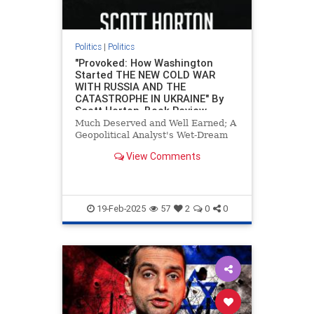
Politics
|
Politics
"Provoked: How Washington
Started THE NEW COLD WAR
WITH RUSSIA AND THE
CATASTROPHE IN UKRAINE" By
Scott Horton, Book Review
Much Deserved and Well Earned; A
Geopolitical Analyst's Wet-Dream
View Comments
19-Feb-2025
57
2
0
0