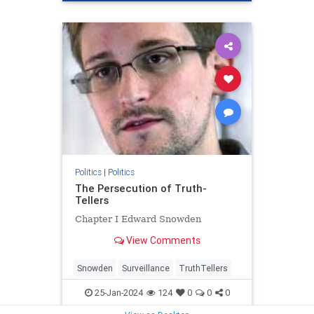
Politics
|
Politics
The Persecution of Truth-
Tellers
Chapter I Edward Snowden
View Comments
Snowden
Surveillance
TruthTellers
25-Jan-2024
124
0
0
0