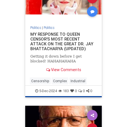
Politics
|
Politics
MY RESPONSE TO QUEEN
CENSOR'S MOST RECENT
ATTACK ON THE GREAT DR. JAY
BHATTACHARYA (UPDATED)
Getting it down before I get
blocked! HAHAHAHAHA
View Comments
Censorship
Complex
Industrial
5-Dec-2024
183
0
0
0