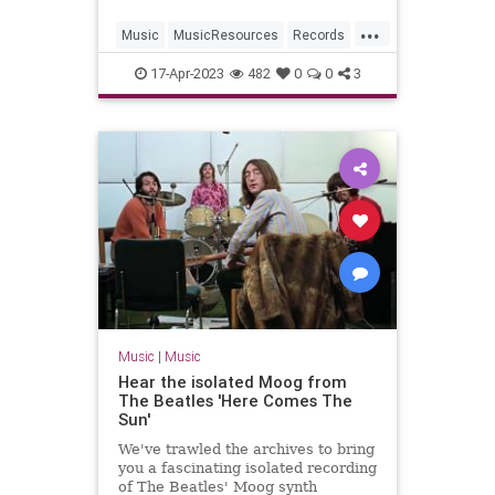
...
Music
MusicResources
Records
VintageVinyl
17-Apr-2023
482
0
0
3
Music
|
Music
Hear the isolated Moog from
The Beatles 'Here Comes The
Sun'
We've trawled the archives to bring
you a fascinating isolated recording
of The Beatles' Moog synth