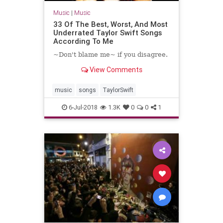
Music
|
Music
33 Of The Best, Worst, And Most
Underrated Taylor Swift Songs
According To Me
~Don't blame me~ if you disagree.
View Comments
music
songs
TaylorSwift
6-Jul-2018
1.3K
0
0
1