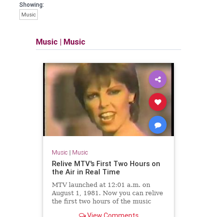
Showing:
Music
Music
|
Music
Music
|
Music
Relive MTV's First Two Hours on
the Air in Real Time
MTV launched at 12:01 a.m. on
August 1, 1981. Now you can relive
the first two hours of the music
network's existence.
View Comments