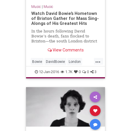
Music
|
Music
Watch David Bowie’s Hometown
of Brixton Gather for Mass Sing-
Alongs of His Greatest Hits
In the hours following David
Bowie’s death, fans flocked to
Brixton—the south London district
where the singer was born David
View Comments
Robert Jones in 1947—to pay t
...
Bowie
DavidBowie
London
music
news
12-Jan-2016
1.7K
0
0
3