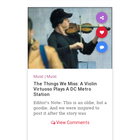
Music
|
Music
The Things We Miss: A Violin
Virtuoso Plays A DC Metro
Station
Editor's Note: This is an oldie, but a
goodie. And we were inspired to
post it after the story was
forwarded via email.
View Comments