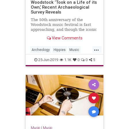
Woodstock ‘Took on a Life of its
Own,’ Recent Archaeological
Survey Reveals
The 50th anniversary of the
Woodstock music festival is fast
approaching, and though the iconic
cultural event still resides within
View Comments
living memory, the site is now the
subject of archaeological inquiry. As
...
new research shows, Woodstock
Archeology
Hippies
Music
was more even more c
Woodstock
Woodstock50
25-Jun-2019
1.1K
0
0
5
Music
|
Music