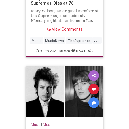
Supremes, Dies at 76
Mary Wilson, an original member of
the Supremes, died suddenly
Monday night at her home in Las
Vegas, her publicist announced.
View Comments
...
Music
MusicNews
TheSupremes
Ths60s
9-Feb-2021
528
0
0
2
Music
|
Music