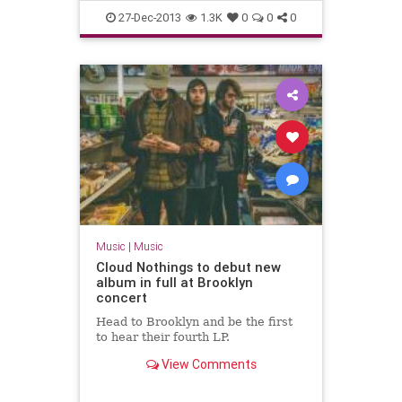
27-Dec-2013
1.3K
0
0
0
Music
|
Music
Cloud Nothings to debut new
album in full at Brooklyn
concert
Head to Brooklyn and be the first
to hear their fourth LP.
View Comments