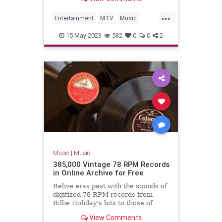
...
Entertainment
MTV
Music
MusicVideos
The80s
15-May-2023
582
0
0
2
Music
|
Music
385,000 Vintage 78 RPM Records
in Online Archive for Free
Relive eras past with the sounds of
digitized 78 RPM records from
Billie Holiday's hits to those of
young Frank Sinatra.
View Comments