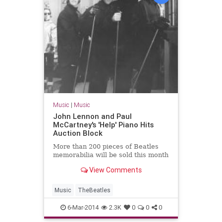
Music
|
Music
John Lennon and Paul
McCartney's 'Help' Piano Hits
Auction Block
More than 200 pieces of Beatles
memorabilia will be sold this month
View Comments
Music
TheBeatles
6-Mar-2014
2.3K
0
0
0