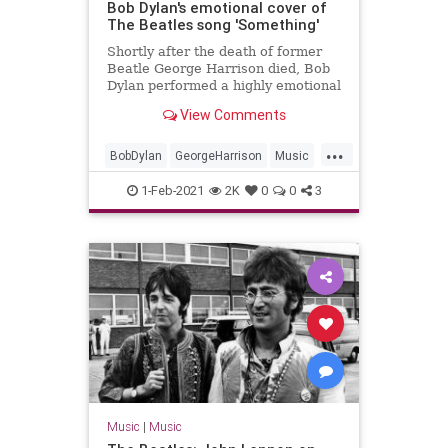
Bob Dylan's emotional cover of
The Beatles song 'Something'
Shortly after the death of former
Beatle George Harrison died, Bob
Dylan performed a highly emotional
cover of his song 'Something' in
View Comments
New York.
...
BobDylan
GeorgeHarrison
Music
TheBeatles
1-Feb-2021
2K
0
0
3
Music
|
Music