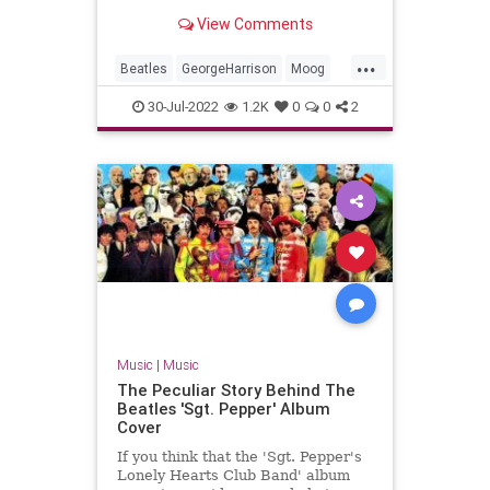
arrangments from 'Here Comes
View Comments
The Sun. You're welcome.
...
Beatles
GeorgeHarrison
Moog
Music
TheBeatles
30-Jul-2022
1.2K
0
0
2
Music
|
Music
The Peculiar Story Behind The
Beatles 'Sgt. Pepper' Album
Cover
If you think that the 'Sgt. Pepper's
Lonely Hearts Club Band' album