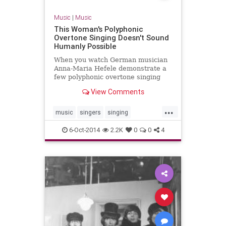
Music
|
Music
This Woman's Polyphonic
Overtone Singing Doesn't Sound
Humanly Possible
When you watch German musician
Anna-Maria Hefele demonstrate a
few polyphonic overtone singing
techniques, you will get chills.
View Comments
"Overtone singing is a voice
technique where one person sings
...
two notes at the same time,"
music
singers
singing
explains Hefele i...
vocalists
voice
6-Oct-2014
2.2K
0
0
4