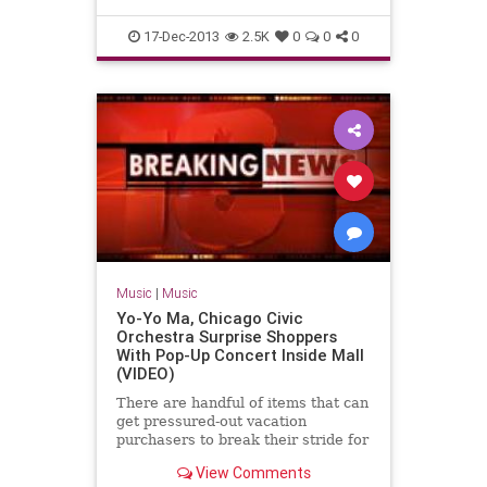
17-Dec-2013
2.5K
0
0
0
Music
|
Music
Yo-Yo Ma, Chicago Civic
Orchestra Surprise Shoppers
With Pop-Up Concert Inside Mall
(VIDEO)
There are handful of items that can
get pressured-out vacation
purchasers to break their stride for
a moment — let by itself nine — but
View Comments
smack in the center of Tuesday’s