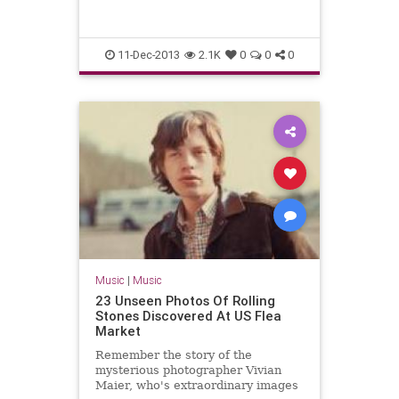
night hurry, a group in downtown
Chicago’s bustling searching
11-Dec-2013
2.1K
0
0
0
Music
|
Music
23 Unseen Photos Of Rolling
Stones Discovered At US Flea
Market
Remember the story of the
mysterious photographer Vivian
Maier, who's extraordinary images