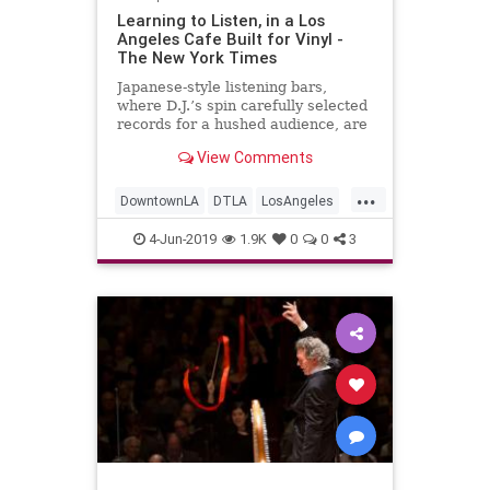
Learning to Listen, in a Los
Angeles Cafe Built for Vinyl -
The New York Times
Japanese-style listening bars,
where D.J.’s spin carefully selected
records for a hushed audience, are
arriving in America. But truly
View Comments
appreciating them can take a little
practice.
...
DowntownLA
DTLA
LosAngeles
Music
Vinyl
VinylRecords
4-Jun-2019
1.9K
0
0
3