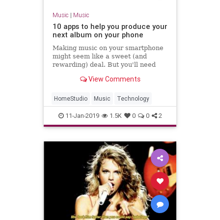
Music
|
Music
10 apps to help you produce your
next album on your phone
Making music on your smartphone
might seem like a sweet (and
rewarding) deal. But you'll need
some good apps—we collected
View Comments
some of our favorites.
HomeStudio
Music
Technology
11-Jan-2019
1.5K
0
0
2