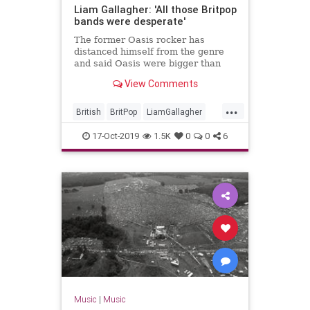
Liam Gallagher: 'All those Britpop
bands were desperate'
The former Oasis rocker has
distanced himself from the genre
and said Oasis were bigger than
that.
View Comments
...
British
BritPop
LiamGallagher
Music
Oasis
The90s
17-Oct-2019
1.5K
0
0
6
Music
|
Music