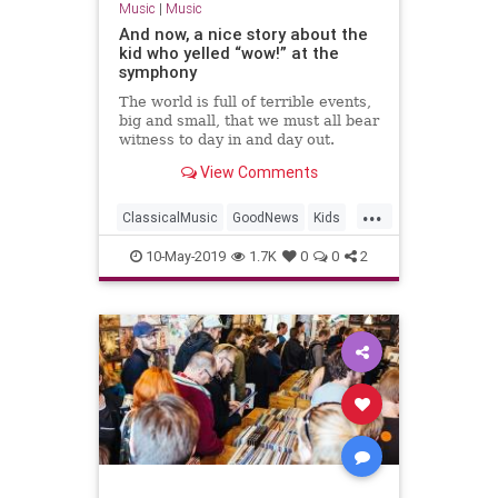
Music
|
Music
And now, a nice story about the
kid who yelled “wow!” at the
symphony
The world is full of terrible events,
big and small, that we must all bear
witness to day in and day out.
Fortunately, sometimes it is also a
View Comments
place where purely good things
happen. We’re happy to say that
...
one such story has arrived to cap
ClassicalMusic
GoodNews
Kids
off the week.
Music
MusicEducation
10-May-2019
1.7K
0
0
2