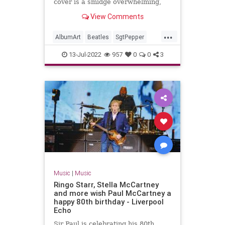
cover is a smidge overwhelming,
you’re not alone. Let's break it
View Comments
down together.
...
AlbumArt
Beatles
SgtPepper
The60s
TheBeatles
13-Jul-2022
957
0
0
3
Music
|
Music
Ringo Starr, Stella McCartney
and more wish Paul McCartney a
happy 80th birthday - Liverpool
Echo
Sir Paul is celebrating his 80th