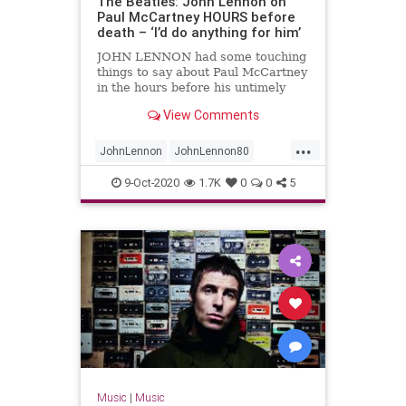
The Beatles: John Lennon on
Paul McCartney HOURS before
death – ‘I’d do anything for him’
JOHN LENNON had some touching
things to say about Paul McCartney
in the hours before his untimely
death.
View Comments
...
JohnLennon
JohnLennon80
Music
PaulMcCartney
9-Oct-2020
1.7K
0
0
5
TheBeatles
Music
|
Music