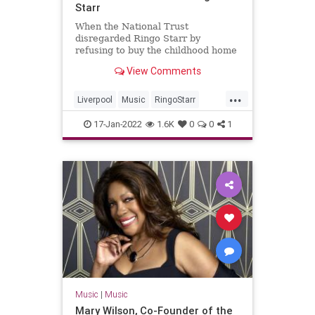
Starr
When the National Trust
disregarded Ringo Starr by
refusing to buy the childhood home
of The Beatles drummer like they
View Comments
did with John Lennon and Paul
McCartney.
...
Liverpool
Music
RingoStarr
TheBeatles
TheUK
17-Jan-2022
1.6K
0
0
1
Music
|
Music
Mary Wilson, Co-Founder of the