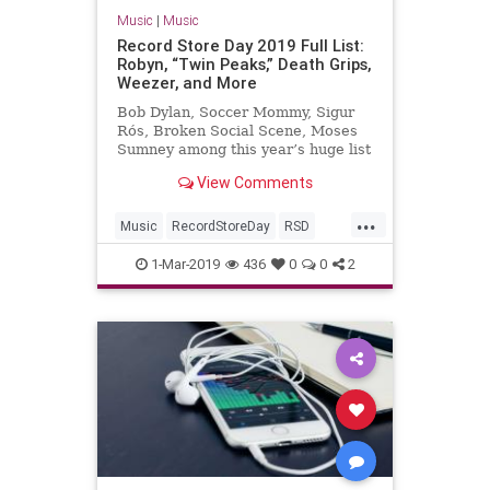
Music
|
Music
Record Store Day 2019 Full List:
Robyn, “Twin Peaks,” Death Grips,
Weezer, and More
Bob Dylan, Soccer Mommy, Sigur
Rós, Broken Social Scene, Moses
Sumney among this year’s huge list
of vinyl releases
View Comments
...
Music
RecordStoreDay
RSD
RSD2019
Vinyl
1-Mar-2019
436
0
0
2