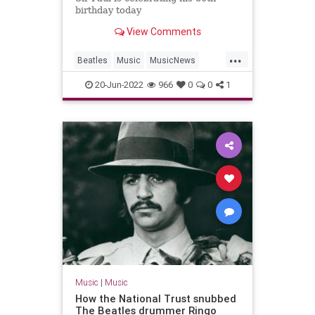
birthday today
View Comments
...
Beatles
Music
MusicNews
PaulMcCartney
TheBeatles
20-Jun-2022
966
0
0
1
Music
|
Music
How the National Trust snubbed
The Beatles drummer Ringo