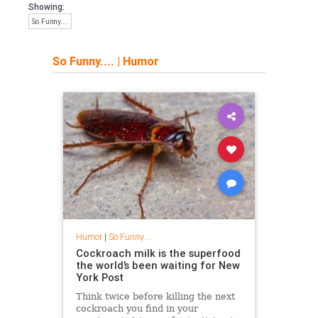
Showing:
So Funny....
So Funny....
|
Humor
Humor
|
So Funny....
Cockroach milk is the superfood
the world’s been waiting for New
York Post
Think twice before killing the next
cockroach you find in your