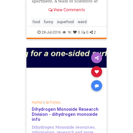
apartment. A team of scientists at
India's Institute for Stem Cell
View Comments
Biology and Regenerative Medicine
discovered that cockroach milk may
be the greates
food
funny
superfood
weird
28-Jul-2016
1K
0
0
2
Humor
|
So Funny....
Dihydrogen Monoxide Research
Division - dihydrogen monoxide
info
Dihydrogen Monoxide resources,
information, research and more.