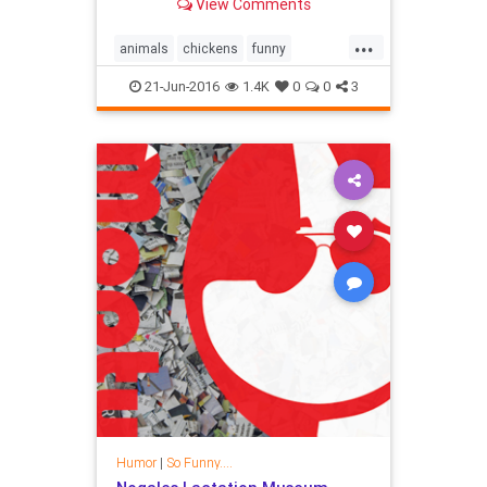
View Comments
...
animals
chickens
funny
happiness
hens
humor
pets
21-Jun-2016
1.4K
0
0
3
Humor
|
So Funny....