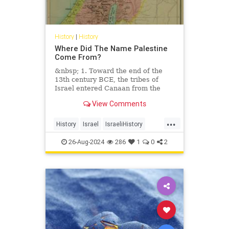
History
|
History
Where Did The Name Palestine
Come From?
&nbsp; 1. Toward the end of the
13th century BCE, the tribes of
Israel entered Canaan from the
east and
View Comments
...
History
Israel
IsraeliHistory
JewishHistory
Palestinians
26-Aug-2024
286
1
0
2