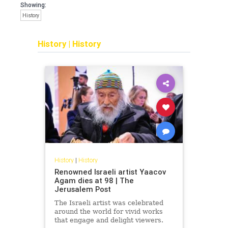
Showing:
History
History
|
History
History
|
History
Renowned Israeli artist Yaacov
Agam dies at 98 | The
Jerusalem Post
The Israeli artist was celebrated
around the world for vivid works
that engage and delight viewers.