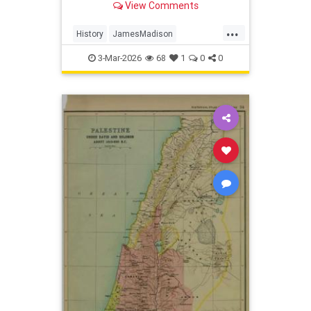
View Comments
caused the conflict?
...
History
JamesMadison
USHistory
WarOf1812
3-Mar-2026
68
1
0
0