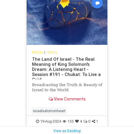
History
|
History
The Land Of Israel - The Real
Meaning of King Solomon's
Dream: A Listening Heart -
Session #191 - Chukat: To Live a
Guid
Broadcasting the Truth & Beauty of
Israel to the World
View Comments
israelsalomonheart
19-Aug-2024
155
4
0
1
View as Desktop