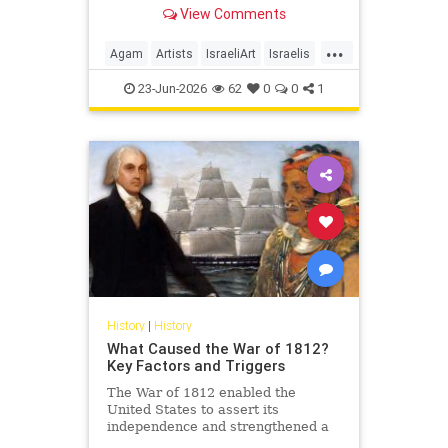
View Comments
...
Agam
Artists
IsraeliArt
Israelis
Jewish
JewishArt
News
23-Jun-2026
62
0
0
1
History
|
History
What Caused the War of 1812?
Key Factors and Triggers
The War of 1812 enabled the
United States to assert its
independence and strengthened a
sense of national identity, but what