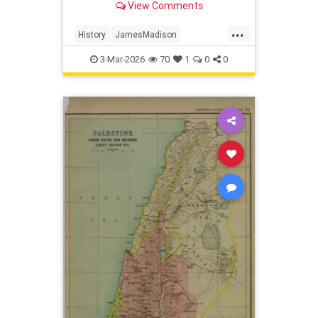
View Comments
caused the conflict?
...
History
JamesMadison
USHistory
WarOf1812
3-Mar-2026
70
1
0
0