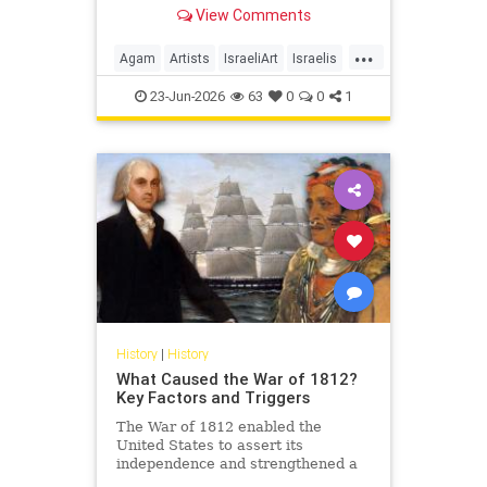
View Comments
...
Agam
Artists
IsraeliArt
Israelis
Jewish
JewishArt
News
23-Jun-2026
63
0
0
1
History
|
History
What Caused the War of 1812?
Key Factors and Triggers
The War of 1812 enabled the
United States to assert its
independence and strengthened a
sense of national identity, but what