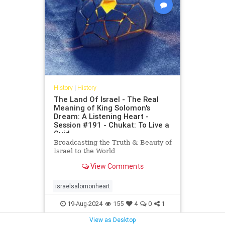
History
|
History
The Land Of Israel - The Real
Meaning of King Solomon's
Dream: A Listening Heart -
Session #191 - Chukat: To Live a
Guid
Broadcasting the Truth & Beauty of
Israel to the World
View Comments
israelsalomonheart
19-Aug-2024
155
4
0
1
View as Desktop