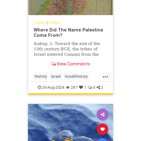
History
|
History
Where Did The Name Palestine
Come From?
&nbsp; 1. Toward the end of the
13th century BCE, the tribes of
Israel entered Canaan from the
east and
View Comments
...
History
Israel
IsraeliHistory
JewishHistory
Palestinians
26-Aug-2024
287
1
0
2