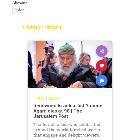
Showing:
History
History
|
History
History
|
History
Renowned Israeli artist Yaacov
Agam dies at 98 | The
Jerusalem Post
The Israeli artist was celebrated
around the world for vivid works
that engage and delight viewers.