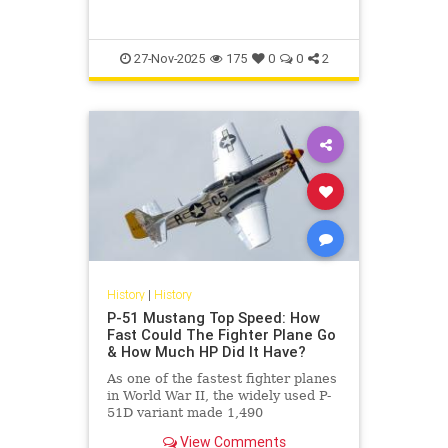
27-Nov-2025
175
0
0
2
History
|
History
P-51 Mustang Top Speed: How
Fast Could The Fighter Plane Go
& How Much HP Did It Have?
As one of the fastest fighter planes
in World War II, the widely used P-
51D variant made 1,490
horsepower and had a top speed of
View Comments
437 miles per hour.