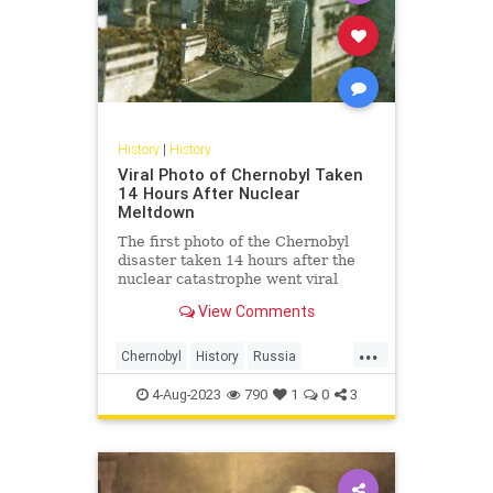
History
|
History
Viral Photo of Chernobyl Taken
14 Hours After Nuclear
Meltdown
The first photo of the Chernobyl
disaster taken 14 hours after the
nuclear catastrophe went viral
yesterday along with its fascinating
View Comments
story.
...
Chernobyl
History
Russia
The80s
USSR
4-Aug-2023
790
1
0
3