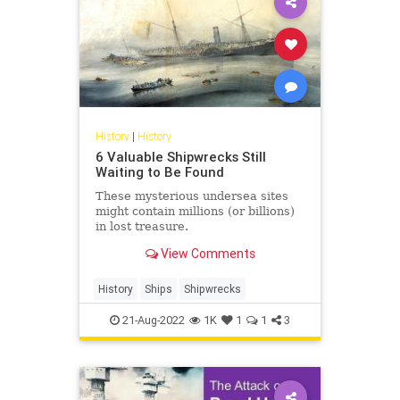
History
|
History
6 Valuable Shipwrecks Still
Waiting to Be Found
These mysterious undersea sites
might contain millions (or billions)
in lost treasure.
View Comments
History
Ships
Shipwrecks
21-Aug-2022
1K
1
1
3