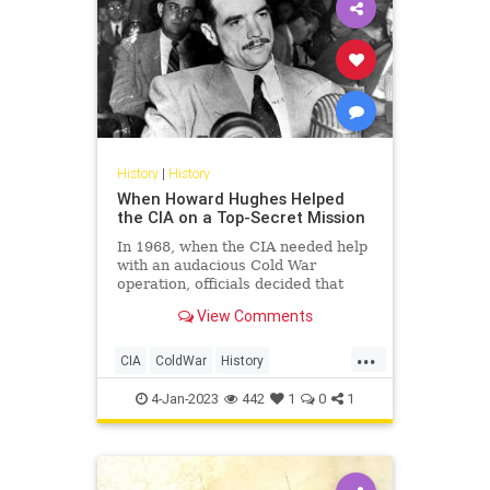
History
|
History
When Howard Hughes Helped
the CIA on a Top-Secret Mission
In 1968, when the CIA needed help
with an audacious Cold War
operation, officials decided that
eccentric billionaire Howard
View Comments
Hughes would be the perfect man
for the job.
...
CIA
ColdWar
History
HowardHughes
USSR
4-Jan-2023
442
1
0
1