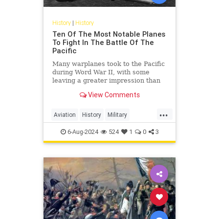
History
|
History
Ten Of The Most Notable Planes
To Fight In The Battle Of The
Pacific
Many warplanes took to the Pacific
during Word War II, with some
leaving a greater impression than
others. Here are some of the most
View Comments
notable planes.
...
Aviation
History
Military
PacificTheater
WordWar2
WWII
6-Aug-2024
524
1
0
3