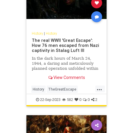
History
|
History
The real WWII 'Great Escape':
How 76 men escaped from Nazi
captivity in Stalag Luft III
In the dark hours of March 24,
1944, a daring and meticulously
planned operation unfolded within
the confines of Stalag Luft III, a
View Comments
German prisoner-of-war camp in
Sagan, now modern-day Żagań,
...
Poland. Known as the "Great
History
TheGreatEscape
Escape," this audacious act invol
WorldWar2
WWII
22-Sep-2023
582
0
0
2