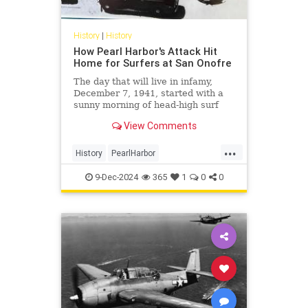
History
|
History
How Pearl Harbor's Attack Hit
Home for Surfers at San Onofre
The day that will live in infamy,
December 7, 1941, started with a
sunny morning of head-high surf
before news of Japan's surprise
View Comments
attack broke on the beach.
...
History
PearlHarbor
SouthernCalifornia
Surfing
9-Dec-2024
365
1
0
0
WorldWarII