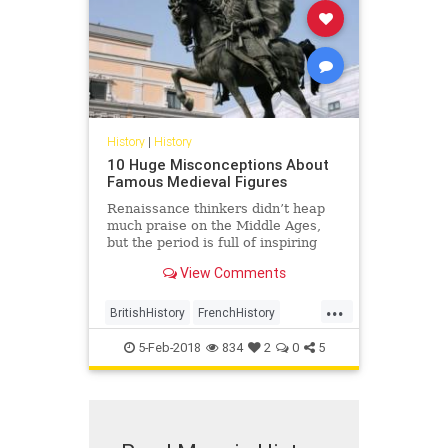
History
|
History
10 Huge Misconceptions About
Famous Medieval Figures
Renaissance thinkers didn’t heap
much praise on the Middle Ages,
but the period is full of inspiring
figures who performed …
View Comments
...
BritishHistory
FrenchHistory
History
Medieval
MedievalHisrory
5-Feb-2018
834
2
0
5