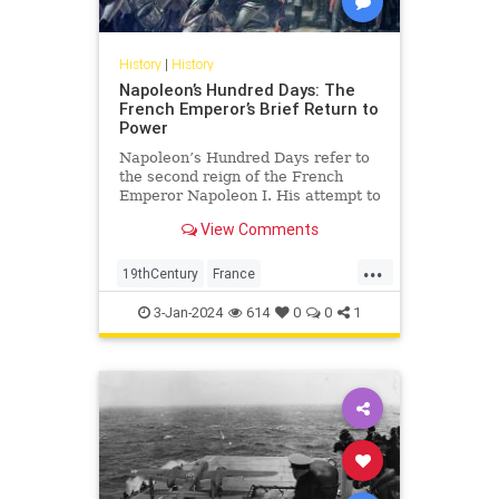
History
|
History
Napoleon’s Hundred Days: The
French Emperor’s Brief Return to
Power
Napoleon’s Hundred Days refer to
the second reign of the French
Emperor Napoleon I. His attempt to
regain power over France,
View Comments
however, ultimately led to his
defeat and permanent exile.
...
19thCentury
France
FrenchHistory
History
Napoleon
3-Jan-2024
614
0
0
1