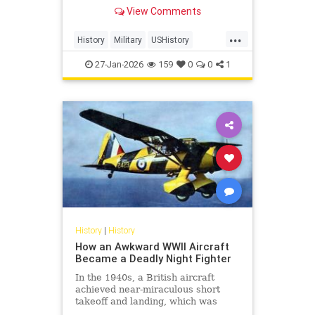
from 1939 to 1945. In total, 127.2
View Comments
million personnel were mobilized
for war on all sides, with 70 million
...
of those people fighting in the
History
Military
USHistory
armed forces of the Al
WorldWar2
WorldWarII
27-Jan-2026
159
0
0
1
History
|
History
How an Awkward WWII Aircraft
Became a Deadly Night Fighter
In the 1940s, a British aircraft
achieved near-miraculous short
takeoff and landing, which was
awkward by every design standard