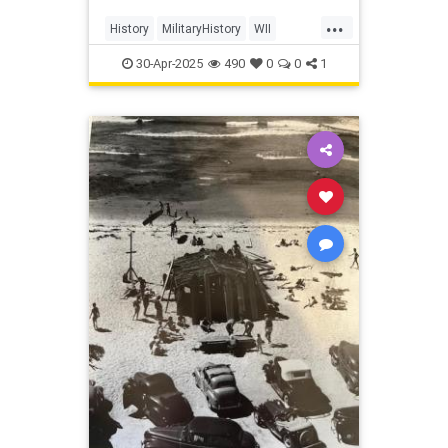
...
History
MilitaryHistory
WII
WorldWar2
30-Apr-2025
490
0
0
1