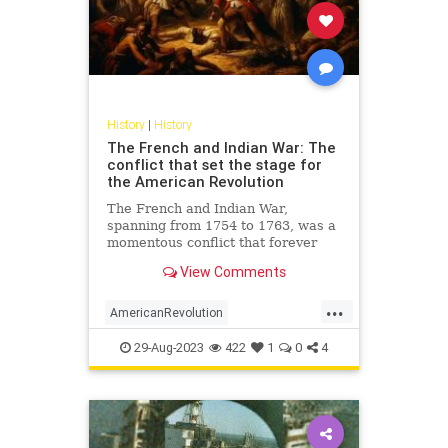
History
|
History
The French and Indian War: The
conflict that set the stage for
the American Revolution
The French and Indian War,
spanning from 1754 to 1763, was a
momentous conflict that forever
altered the landscape of North
View Comments
America. Not merely a territorial
battle between the British and the
...
French, this war was a complex
AmericanRevolution
clash involving a diverse cast
FrenchAndIndianWar
History
29-Aug-2023
422
1
0
4
USHistory