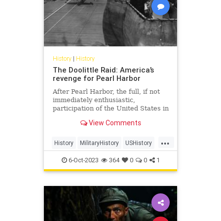
History
|
History
The Doolittle Raid: America’s
revenge for Pearl Harbor
After Pearl Harbor, the full, if not
immediately enthusiastic,
participation of the United States in
World War II was all but
View Comments
guaranteed. While there may have
been murmurings of a possible
...
attack in military circles, it
History
MilitaryHistory
USHistory
blindsided the American public, and
WorldWar2
WorldWarII
WWII
6-Oct-2023
364
0
0
1