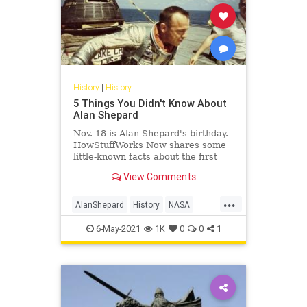
History
|
History
5 Things You Didn't Know About
Alan Shepard
Nov. 18 is Alan Shepard's birthday.
HowStuffWorks Now shares some
little-known facts about the first
American in space.
View Comments
...
AlanShepard
History
NASA
Space
USHistory
6-May-2021
1K
0
0
1