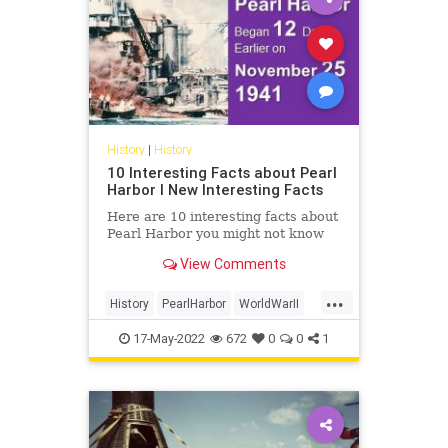
History
|
History
10 Interesting Facts about Pearl
Harbor I New Interesting Facts
Here are 10 interesting facts about
Pearl Harbor you might not know
View Comments
...
History
PearlHarbor
WorldWarII
WW2
WWII
17-May-2022
672
0
0
1