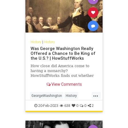
History
|
History
Was George Washington Really
Offered a Chance to Be King of
the U.S.? | HowStuffWorks
How close did America come to
having a monarchy?
HowStuffWorks finds out whether
George Washington could have
View Comments
been King of the U.S.
...
GeorgeWashington
History
POTUS
USHistory
20-Feb-2023
638
0
0
2