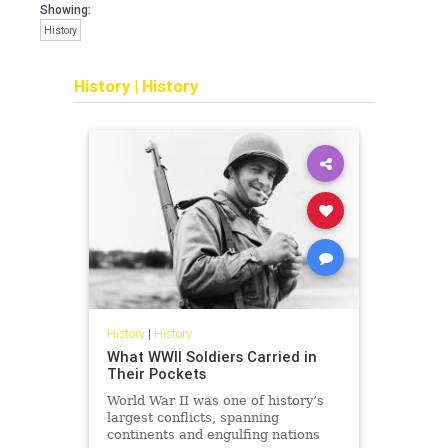
Showing:
History
History
|
History
History
|
History
What WWII Soldiers Carried in
Their Pockets
World War II was one of history’s
largest conflicts, spanning
continents and engulfing nations