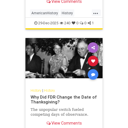
View Comments
...
AmericanHistory
History
WarOf1812
WashingtonDC
29-Dec-2025
240
0
0
1
History
|
History
Why Did FDR Change the Date of
Thanksgiving?
The unpopular switch fueled
competing days of observance.
View Comments