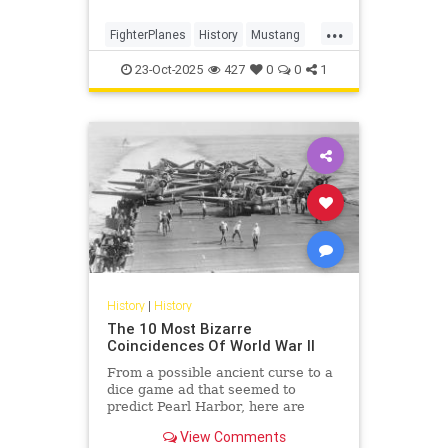
...
FighterPlanes
History
Mustang
P51Mustang
WWII
23-Oct-2025
427
0
0
1
History
|
History
The 10 Most Bizarre
Coincidences Of World War II
From a possible ancient curse to a
dice game ad that seemed to
predict Pearl Harbor, here are
some of the strange coincidences
View Comments
that happened during WWII.