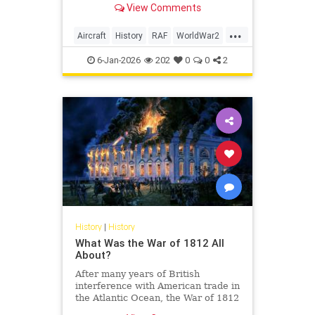
View Comments
at the time.
...
Aircraft
History
RAF
WorldWar2
WWII
6-Jan-2026
202
0
0
2
History
|
History
What Was the War of 1812 All
About?
After many years of British
interference with American trade in
the Atlantic Ocean, the War of 1812
finally erupted.