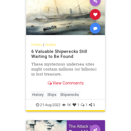
History
|
History
6 Valuable Shipwrecks Still
Waiting to Be Found
These mysterious undersea sites
might contain millions (or billions)
in lost treasure.
View Comments
History
Ships
Shipwrecks
21-Aug-2022
1K
1
1
3