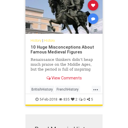
History
|
History
10 Huge Misconceptions About
Famous Medieval Figures
Renaissance thinkers didn’t heap
much praise on the Middle Ages,
but the period is full of inspiring
figures who performed …
View Comments
...
BritishHistory
FrenchHistory
History
Medieval
MedievalHisrory
5-Feb-2018
835
2
0
5