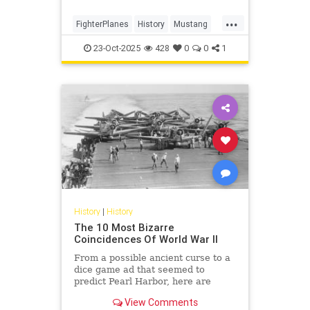
...
FighterPlanes
History
Mustang
P51Mustang
WWII
23-Oct-2025
428
0
0
1
History
|
History
The 10 Most Bizarre
Coincidences Of World War II
From a possible ancient curse to a
dice game ad that seemed to
predict Pearl Harbor, here are
some of the strange coincidences
View Comments
that happened during WWII.