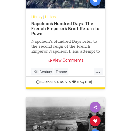
History
|
History
Napoleon’s Hundred Days: The
French Emperor’s Brief Return to
Power
Napoleon’s Hundred Days refer to
the second reign of the French
Emperor Napoleon I. His attempt to
regain power over France,
View Comments
however, ultimately led to his
defeat and permanent exile.
...
19thCentury
France
FrenchHistory
History
Napoleon
3-Jan-2024
615
0
0
1