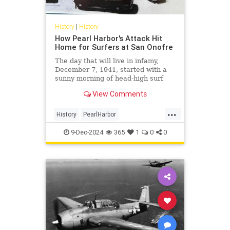
History
|
History
How Pearl Harbor's Attack Hit
Home for Surfers at San Onofre
The day that will live in infamy,
December 7, 1941, started with a
sunny morning of head-high surf
before news of Japan's surprise
View Comments
attack broke on the beach.
...
History
PearlHarbor
SouthernCalifornia
Surfing
9-Dec-2024
365
1
0
0
WorldWarII