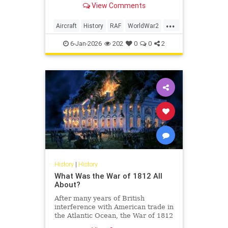
View Comments
at the time.
...
Aircraft
History
RAF
WorldWar2
WWII
6-Jan-2026
202
0
0
2
History
|
History
What Was the War of 1812 All
About?
After many years of British
interference with American trade in
the Atlantic Ocean, the War of 1812
finally erupted.