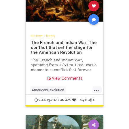
History
|
History
The French and Indian War: The
conflict that set the stage for
the American Revolution
The French and Indian War,
spanning from 1754 to 1763, was a
momentous conflict that forever
altered the landscape of North
View Comments
America. Not merely a territorial
battle between the British and the
...
French, this war was a complex
AmericanRevolution
clash involving a diverse cast
FrenchAndIndianWar
History
29-Aug-2023
425
1
0
4
USHistory