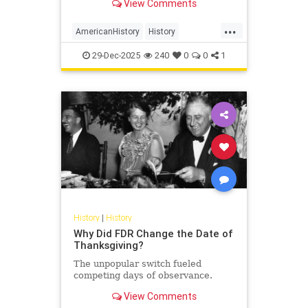
View Comments
...
AmericanHistory
History
WarOf1812
WashingtonDC
29-Dec-2025
240
0
0
1
History
|
History
Why Did FDR Change the Date of
Thanksgiving?
The unpopular switch fueled
competing days of observance.
View Comments