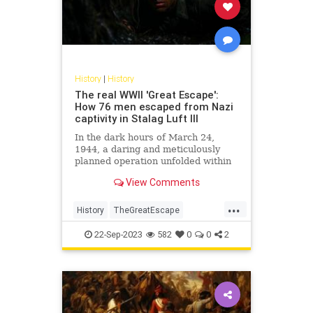
History
|
History
The real WWII 'Great Escape':
How 76 men escaped from Nazi
captivity in Stalag Luft III
In the dark hours of March 24,
1944, a daring and meticulously
planned operation unfolded within
the confines of Stalag Luft III, a
View Comments
German prisoner-of-war camp in
Sagan, now modern-day Żagań,
...
Poland. Known as the "Great
History
TheGreatEscape
Escape," this audacious act invol
WorldWar2
WWII
22-Sep-2023
582
0
0
2