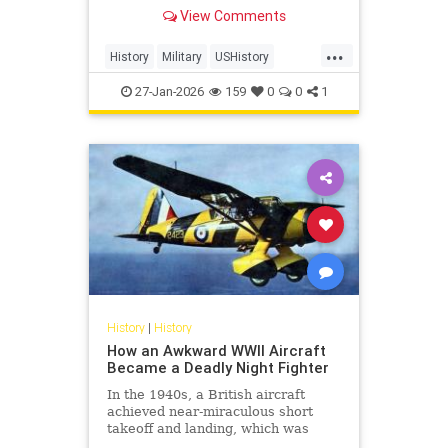
from 1939 to 1945. In total, 127.2
View Comments
million personnel were mobilized
for war on all sides, with 70 million
...
of those people fighting in the
History
Military
USHistory
armed forces of the Al
WorldWar2
WorldWarII
27-Jan-2026
159
0
0
1
History
|
History
How an Awkward WWII Aircraft
Became a Deadly Night Fighter
In the 1940s, a British aircraft
achieved near-miraculous short
takeoff and landing, which was
awkward by every design standard