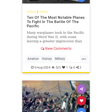
History
|
History
Ten Of The Most Notable Planes
To Fight In The Battle Of The
Pacific
Many warplanes took to the Pacific
during Word War II, with some
leaving a greater impression than
others. Here are some of the most
View Comments
notable planes.
...
Aviation
History
Military
PacificTheater
WordWar2
WWII
6-Aug-2024
525
1
0
3