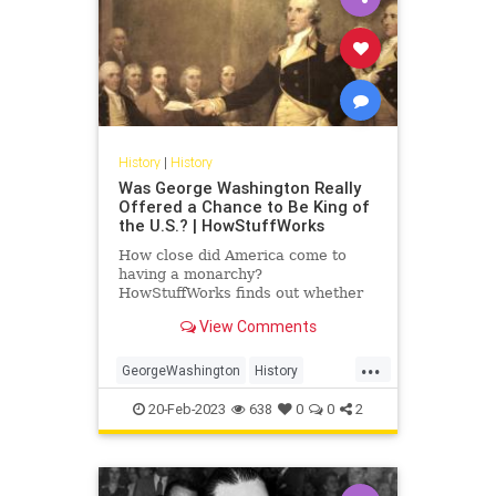
History
|
History
Was George Washington Really
Offered a Chance to Be King of
the U.S.? | HowStuffWorks
How close did America come to
having a monarchy?
HowStuffWorks finds out whether
George Washington could have
View Comments
been King of the U.S.
...
GeorgeWashington
History
POTUS
USHistory
20-Feb-2023
638
0
0
2