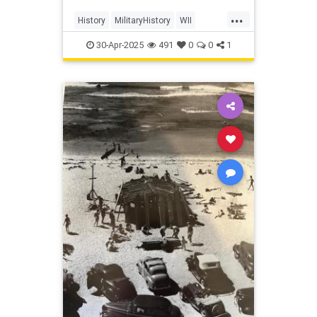
...
History
MilitaryHistory
WII
WorldWar2
30-Apr-2025
491
0
0
1