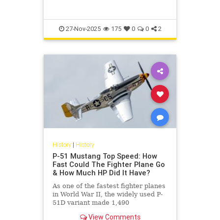
27-Nov-2025
175
0
0
2
History
|
History
P-51 Mustang Top Speed: How
Fast Could The Fighter Plane Go
& How Much HP Did It Have?
As one of the fastest fighter planes
in World War II, the widely used P-
51D variant made 1,490
horsepower and had a top speed of
View Comments
437 miles per hour.