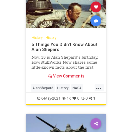
History
|
History
5 Things You Didn't Know About
Alan Shepard
Nov. 18 is Alan Shepard's birthday.
HowStuffWorks Now shares some
little-known facts about the first
American in space.
View Comments
...
AlanShepard
History
NASA
Space
USHistory
6-May-2021
1K
0
0
1