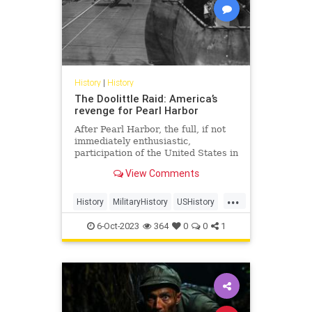
History
|
History
The Doolittle Raid: America’s
revenge for Pearl Harbor
After Pearl Harbor, the full, if not
immediately enthusiastic,
participation of the United States in
World War II was all but
View Comments
guaranteed. While there may have
been murmurings of a possible
...
attack in military circles, it
History
MilitaryHistory
USHistory
blindsided the American public, and
WorldWar2
WorldWarII
WWII
6-Oct-2023
364
0
0
1