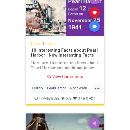
History
|
History
10 Interesting Facts about Pearl
Harbor I New Interesting Facts
Here are 10 interesting facts about
Pearl Harbor you might not know
View Comments
...
History
PearlHarbor
WorldWarII
WW2
WWII
17-May-2022
672
0
0
1