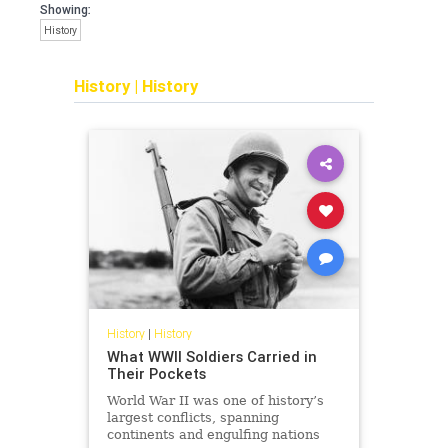
Showing:
History
History
|
History
History
|
History
What WWII Soldiers Carried in
Their Pockets
World War II was one of history’s
largest conflicts, spanning
continents and engulfing nations