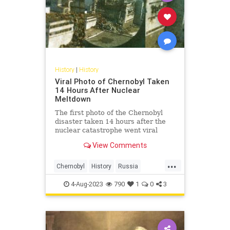
History
|
History
Viral Photo of Chernobyl Taken
14 Hours After Nuclear
Meltdown
The first photo of the Chernobyl
disaster taken 14 hours after the
nuclear catastrophe went viral
yesterday along with its fascinating
View Comments
story.
...
Chernobyl
History
Russia
The80s
USSR
4-Aug-2023
790
1
0
3