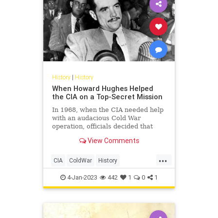
History
|
History
When Howard Hughes Helped
the CIA on a Top-Secret Mission
In 1968, when the CIA needed help
with an audacious Cold War
operation, officials decided that
eccentric billionaire Howard
View Comments
Hughes would be the perfect man
for the job.
...
CIA
ColdWar
History
HowardHughes
USSR
4-Jan-2023
442
1
0
1