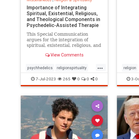
Importance of Integrating
Spiritual, Existential, Religious,
and Theological Components in
Psychedelic-Assisted Therapie
This Special Communication
argues for the integration of
spiritual, existential, religious, and
theological components within
View Comments
psychedelic-assisted therapy
based
...
psychhedelics
religionspirtuality
religion
sertIntegrationwith
7-Jul-2023
265
0
0
0
3-O