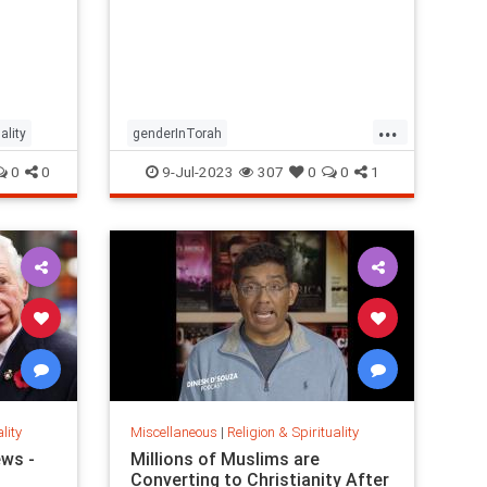
nd
-
...
ality
genderInTorah
JewishGenderconcepts
religion
0
0
9-Jul-2023
307
0
0
1
lity
Miscellaneous
|
Religion & Spirituality
ews -
Millions of Muslims are
Converting to Christianity After