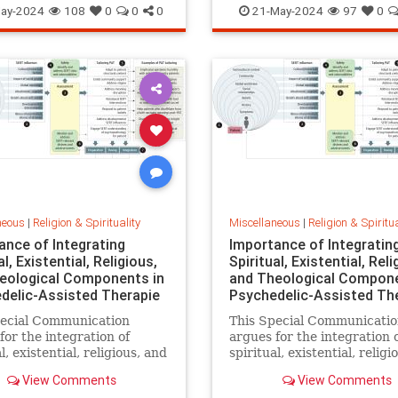
ay-2024
108
0
0
0
21-May-2024
97
0
neous
|
Religion & Spirituality
Miscellaneous
|
Religion & Spiritua
ance of Integrating
Importance of Integratin
al, Existential, Religious,
Spiritual, Existential, Reli
eological Components in
and Theological Compone
delic-Assisted Therapie
Psychedelic-Assisted Th
pecial Communication
This Special Communicati
for the integration of
argues for the integration 
l, existential, religious, and
spiritual, existential, religi
ical components within
theological components wi
View Comments
View Comments
elic-assisted therapy
psychedelic-assisted thera