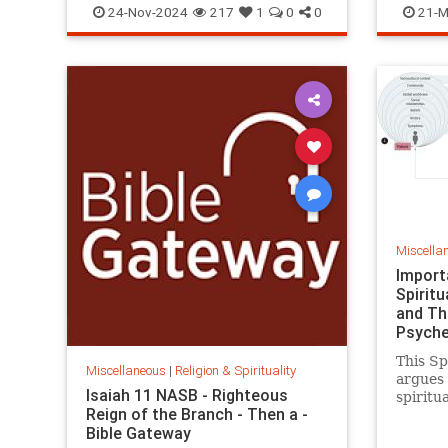
24-Nov-2024
217
1
0
0
21-M
Miscella
Import
Spiritu
and Th
Psyche
This S
Miscellaneous
|
Religion & Spirituality
argues 
Isaiah 11 NASB - Righteous
spiritua
Reign of the Branch - Then a -
theolog
Bible Gateway
psyched