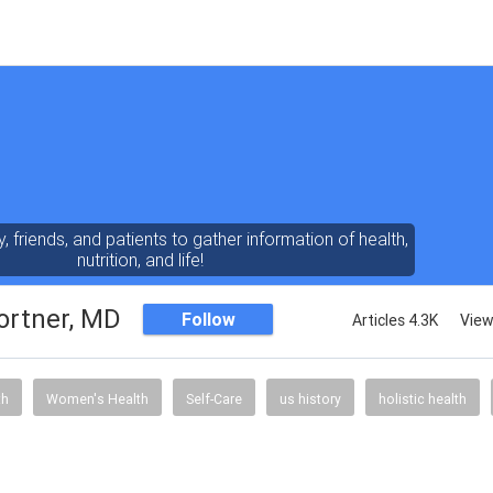
y, friends, and patients to gather information of health,
nutrition, and life!
ortner, MD
Follow
Articles 4.3K
View
th
Women's Health
Self-Care
us history
holistic health