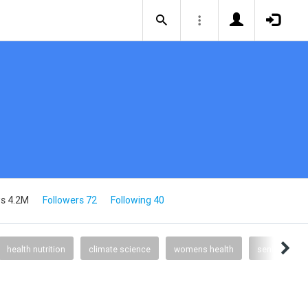
s 4.2M
Followers 72
Following 40
health nutrition
climate science
womens health
senior health