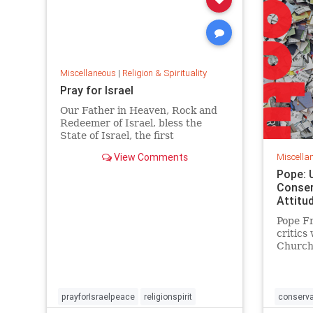
Miscellaneous
|
Religion & Spirituality
Pray for Israel
Our Father in Heaven, Rock and
Redeemer of Israel, bless the
State of Israel, the first
manifestation of
View Comments
Miscella
Pope: 
Conser
Attitu
Pope Fr
critics
Church 
trapped
accordi
CBS.
prayforIsraelpeace
religionspirit
conserva