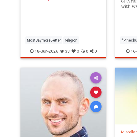
of tyra
with wa
preach
Thursda
separat
of the 
crises.
MostSaymoreBetter
religion
fixthechu
religion
18-Jun-2026
33
0
0
0
16-
Miscella