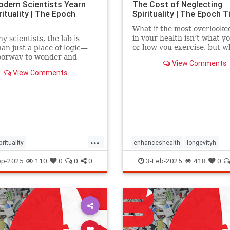
dern Scientists Yearn
The Cost of Neglecting
rituality | The Epoch
Spirituality | The Epoch 
What if the most overlooke
in your health isn’t what y
y scientists, the lab is
or how you exercise, but w
an just a place of logic—
believe?
doorway to wonder and
View Comments
on on life’s mysteries.
View Comments
...
prituality
enhanceshealth
longevityh
sSeekSpirituality
religionspirituality
ep-2025
110
0
0
0
3-Feb-2025
418
0