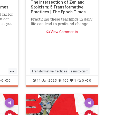
The Intersection of Zen and
Times
Stoicism: 5 Transformative
Practices | The Epoch Times
d factor
ou eat
Practicing these teachings in daily
hat you
life can lead to profound change.
View Comments
...
TransformativePractices
zenstoicism
0
0
11-Jan-2025
405
1
0
0