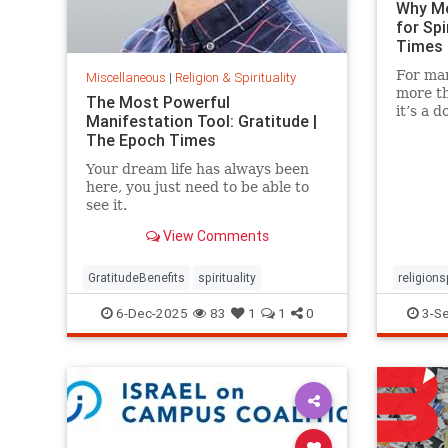
Why Mo
for Spi
Times
For man
Miscellaneous
|
Religion & Spirituality
more th
The Most Powerful
it’s a 
Manifestation Tool: Gratitude |
reflecti
The Epoch Times
Your dream life has always been
here, you just need to be able to
see it.
View Comments
GratitudeBenefits
spirituality
religions
Scientist
6-Dec-2025
83
1
1
0
3-S