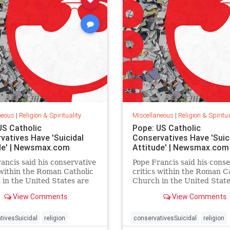
neous
|
Religion & Spirituality
Miscellaneous
|
Religion & Spiritua
US Catholic
Pope: US Catholic
vatives Have 'Suicidal
Conservatives Have 'Suic
de' | Newsmax.com
Attitude' | Newsmax.com
ancis said his conservative
Pope Francis said his conse
 within the Roman Catholic
critics within the Roman C
in the United States are
Church in the United State
 in a suicidal attitude,
trapped in a suicidal attitu
View Comments
View Comments
ng to an interview with
according to an interview 
CBS.
tivesSuicidal
religion
conservativesSuicidal
religion