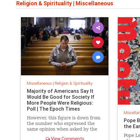
Religion & Spirituality
|
Miscellaneous
Miscellaneous
|
Religion & Spirituality
Majority of Americans Say It
Would Be Good for Society If
More People Were Religious:
Poll | The Epoch Times
Miscella
However, this figure is down from
Pope B
the number who expressed the
the Ea
same opinion when asked by the
polling firm in 2013, Gallup noted.
Pope Le
View Comments