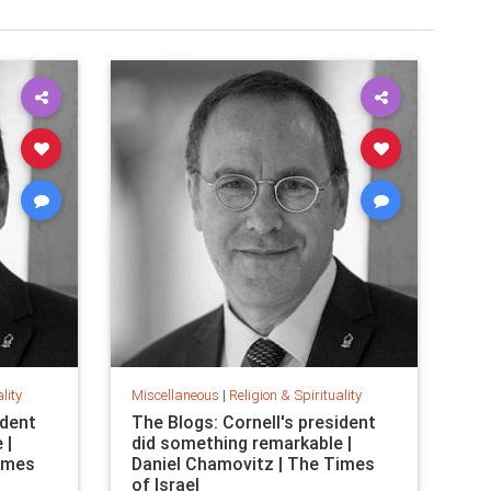
lity
Miscellaneous
|
Religion & Spirituality
ident
The Blogs: Cornell's president
 |
did something remarkable |
Times
Daniel Chamovitz | The Times
of Israel