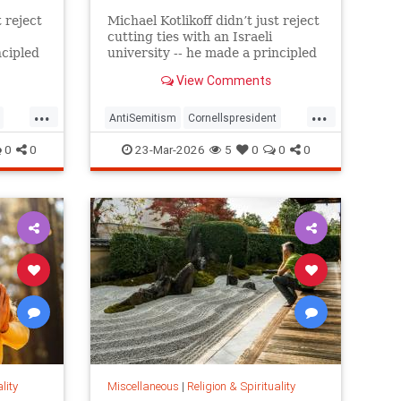
t reject
Michael Kotlikoff didn’t just reject
cutting ties with an Israeli
ncipled
university -- he made a principled
g is all
case for what higher learning is all
View Comments
about
...
...
AntiSemitism
Cornellspresident
religion
0
0
23-Mar-2026
5
0
0
0
lity
Miscellaneous
|
Religion & Spirituality