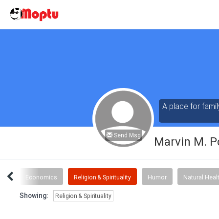
A place for famil
Send Msg
Marvin M. P
ous
Economics
Religion & Spirituality
Humor
Natural Heal
Showing:
Religion & Spirituality