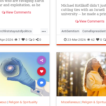
nts who are ravaging Earth
r and exploitation, as he
Michael Kotlikoff didn’t jus
ed a message of peace
cutting ties with an Israeli
View Comments
y in the epicenter of a
university -- he made a pri
ist conflict considered one
case for what higher learnin
View Comments
world's most neglected
about
...
rchfirststayoutofpolitics
AntiSemitism
Cornellspresident
religion
Apr-2026
7
0
0
0
23-Mar-2026
62
0
neous
|
Religion & Spirituality
Miscellaneous
|
Religion & Spiritua