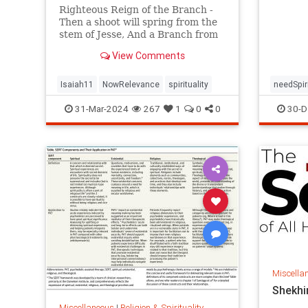
based o
Righteous Reign of the Branch -
importa
Then a shoot will spring from the
experie
stem of Jesse, And a Branch from
assiste
his roots will bear fruit. The Spirit
View Comments
of the LORD
Isaiah11
NowRelevance
spirituality
needSpir
31-Mar-2024
267
1
0
0
30-D
Miscella
Shekhi
Miscellaneous
|
Religion & Spirituality