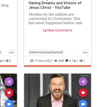
Having Dreams and Visions of
 king.
Jesus Christ - YouTube
Muslims by the millions are
converting to Christianity. This
has never happened before, and
the astounding explanation given
View Comments
by many of the converts is that ...
...
...
s
dreamvisionswidespread
MuslimsConverting
spiritualty
0
0
17-Dec-2021
388
3
1
1