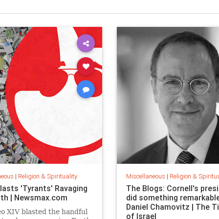
neous
|
Religion & Spirituality
Miscellaneous
|
Religion & Spiritua
lasts 'Tyrants' Ravaging
The Blogs: Cornell's pres
rth | Newsmax.com
did something remarkable
Daniel Chamovitz | The 
o XIV blasted the handful
of Israel