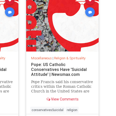
lity
Miscellaneous
|
Religion & Spirituality
Pope: US Catholic
idal
Conservatives Have 'Suicidal
Attitude' | Newsmax.com
rvative
Pope Francis said his conservative
atholic
critics within the Roman Catholic
s are
Church in the United States are
de,
trapped in a suicidal attitude,
View Comments
with
according to an interview with
CBS.
conservativesSuicidal
religion