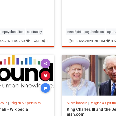
n the prevalence and
based on the prevalence a
nce of relevant
importance of relevant
nces in psychedelic-
experiences in psychedelic
d therapy.
assisted therapy.
itinpsychedelics
spirituality
needSpiritinpsychedelics
spiritu
ec-2023
269
0
0
0
30-Dec-2023
184
0
neous
|
Religion & Spirituality
Miscellaneous
|
Religion & Spiritua
nah - Wikipedia
King Charles III and the J
aish.com