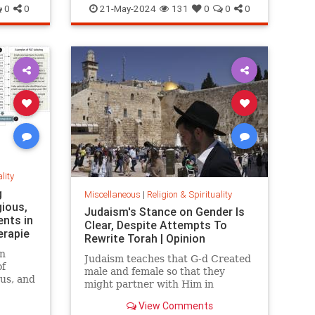
0
0
21-May-2024
131
0
0
0
lity
g
Miscellaneous
|
Religion & Spirituality
gious,
Judaism's Stance on Gender Is
nts in
Clear, Despite Attempts To
erapie
Rewrite Torah | Opinion
on
Judaism teaches that G-d Created
of
male and female so that they
ous, and
might partner with Him in
thin
creating a next generation.
py
View Comments