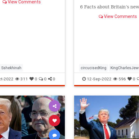
View Comments
6 Facts about Britain’s new
View Comments
Sshekhinah
circucisedKing
KingCharlesJew
religion
ct-2022
311
0
0
0
12-Sep-2022
596
0