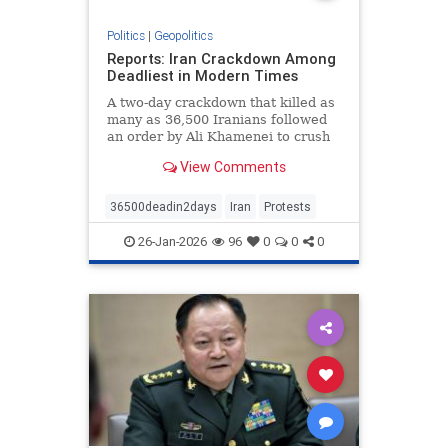
Politics
|
Geopolitics
Reports: Iran Crackdown Among
Deadliest in Modern Times
A two-day crackdown that killed as
many as 36,500 Iranians followed
an order by Ali Khamenei to crush
protests “by any means necessary.”
View Comments
36500deadin2days
Iran
Protests
26-Jan-2026
96
0
0
0