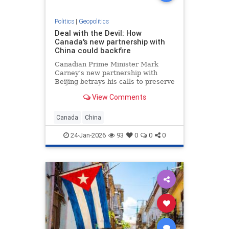
Politics
|
Geopolitics
Deal with the Devil: How
Canada's new partnership with
China could backfire
Canadian Prime Minister Mark
Carney’s new partnership with
Beijing betrays his calls to preserve
the “international order” and could
View Comments
backfire economically by angering
Canada’s biggest trading partner,
the United States.
Canada
China
24-Jan-2026
93
0
0
0