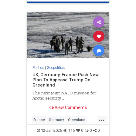
Politics
|
Geopolitics
UK, Germany, France Push New
Plan To Appease Trump On
Greenland
The next joint NATO mission for
Arctic security...
View Comments
...
France
Germany
Greenland
Trump
UK
12-Jan-2026
116
0
0
0