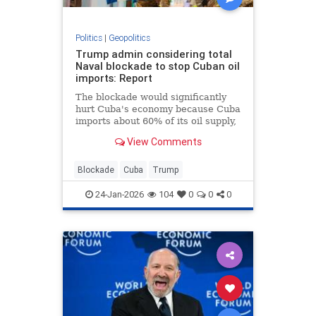
Politics
|
Geopolitics
Trump admin considering total
Naval blockade to stop Cuban oil
imports: Report
The blockade would significantly
hurt Cuba's economy because Cuba
imports about 60% of its oil supply,
according to the International
View Comments
Energy Agency.
Blockade
Cuba
Trump
24-Jan-2026
104
0
0
0