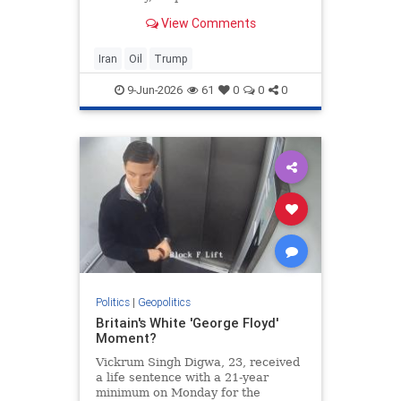
View Comments
Iran
Oil
Trump
9-Jun-2026
61
0
0
0
Politics
|
Geopolitics
Britain's White 'George Floyd'
Moment?
Vickrum Singh Digwa, 23, received
a life sentence with a 21-year
minimum on Monday for the