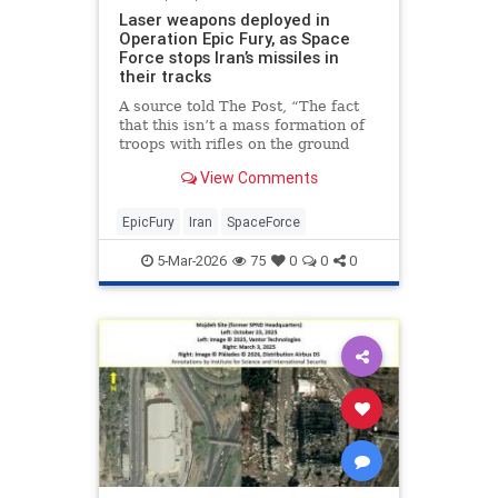
Laser weapons deployed in
Operation Epic Fury, as Space
Force stops Iran’s missiles in
their tracks
A source told The Post, “The fact
that this isn’t a mass formation of
troops with rifles on the ground
speaks to the fact that the Space
View Comments
Force is built with extreme
technology and the b…
EpicFury
Iran
SpaceForce
5-Mar-2026
75
0
0
0