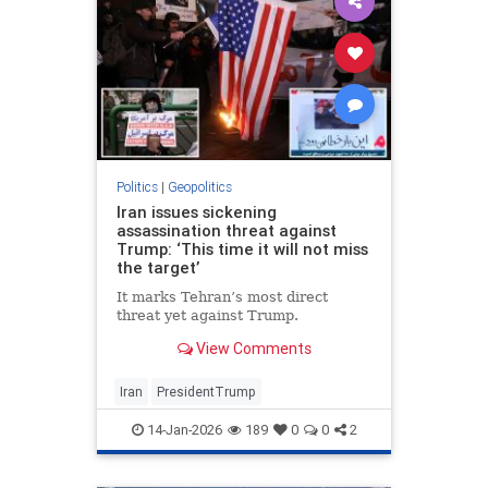
Politics
|
Geopolitics
Iran issues sickening
assassination threat against
Trump: ‘This time it will not miss
the target’
It marks Tehran’s most direct
threat yet against Trump.
View Comments
Iran
PresidentTrump
14-Jan-2026
189
0
0
2