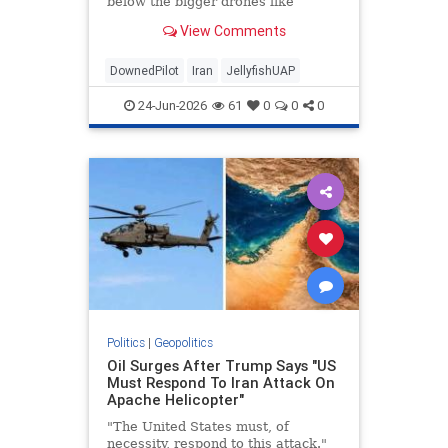
below the bigger drones like
legs..."
View Comments
DownedPilot
Iran
JellyfishUAP
24-Jun-2026
61
0
0
0
Politics
|
Geopolitics
Oil Surges After Trump Says "US
Must Respond To Iran Attack On
Apache Helicopter"
"The United States must, of
necessity, respond to this attack."