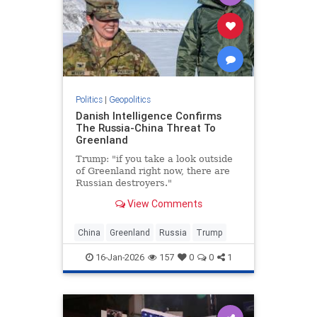
Politics
|
Geopolitics
Danish Intelligence Confirms
The Russia-China Threat To
Greenland
Trump: "if you take a look outside
of Greenland right now, there are
Russian destroyers."
View Comments
China
Greenland
Russia
Trump
16-Jan-2026
157
0
0
1