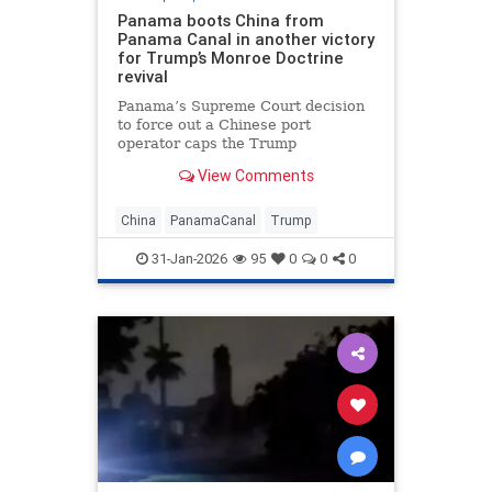
Panama boots China from
Panama Canal in another victory
for Trump’s Monroe Doctrine
revival
Panama’s Supreme Court decision
to force out a Chinese port
operator caps the Trump
administration’s year-long effort to
View Comments
oust China from the strategic
waterway.
China
PanamaCanal
Trump
31-Jan-2026
95
0
0
0