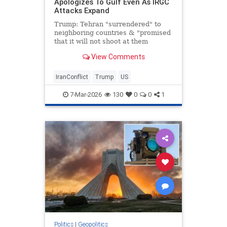
Apologizes To Gulf Even As IRGC
Attacks Expand
Trump: Tehran "surrendered" to
neighboring countries & "promised
that it will not shoot at them
anymore."
View Comments
IranConflict
Trump
US
7-Mar-2026
130
0
0
1
Politics
|
Geopolitics