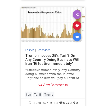
Politics
|
Geopolitics
Trump Imposes 25% Tariff On
Any Country Doing Business With
Iran "Effective Immediately"
"Effective immediately, any Country
doing business with the Islamic
Republic of Iran will pay a Tariff of
25% on any and all business being
View Comments
done with the United States of
America. This Order is final and
conclusive."
Iran
Tariff
Trump
13-Jan-2026
113
0
0
0