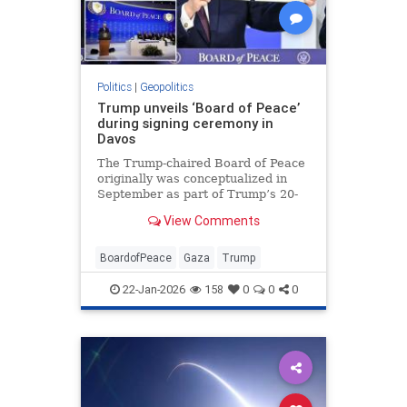
Politics
|
Geopolitics
Trump unveils ‘Board of Peace’
during signing ceremony in
Davos
The Trump-chaired Board of Peace
originally was conceptualized in
September as part of Trump’s 20-
point Gaza peace plan, which
View Comments
special envoy Steve Witkoff and
Trump son-in-law Jared Kushner
p…
BoardofPeace
Gaza
Trump
22-Jan-2026
158
0
0
0