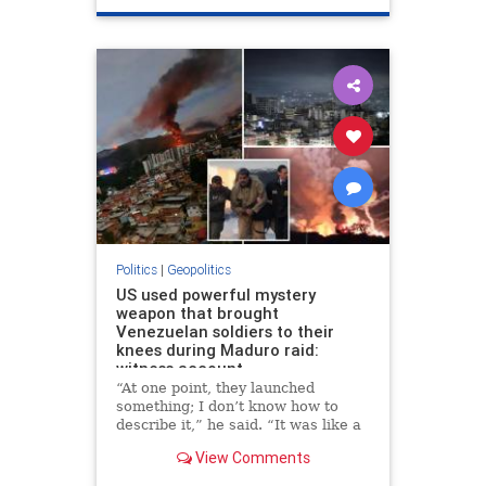
Politics
|
Geopolitics
US used powerful mystery
weapon that brought
Venezuelan soldiers to their
knees during Maduro raid:
witness account
“At one point, they launched
something; I don’t know how to
describe it,” he said. “It was like a
very intense sound wave. Suddenly
View Comments
I felt like my head was exploding
from the inside.”