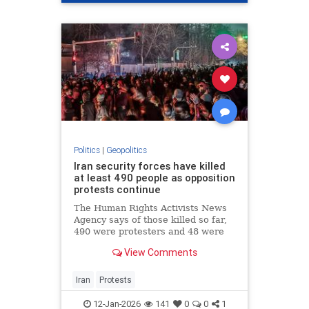
Politics
|
Geopolitics
Iran security forces have killed
at least 490 people as opposition
protests continue
The Human Rights Activists News
Agency says of those killed so far,
490 were protesters and 48 were
members of security forces.
View Comments
Iran
Protests
12-Jan-2026
141
0
0
1