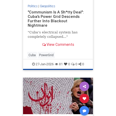
Politics
|
Geopolitics
"Communism Is A Sh*tty Deal":
Cuba's Power Grid Descends
Further Into Blackout
Nightmare
"Cuba's electrical system has
completely collapsed..."
View Comments
Cuba
PowerGrid
27-Jan-2026
81
0
0
0