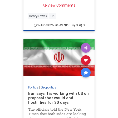
murder of 18-year-old Henry
View Comments
Nowak...
HenryNowak
UK
2-Jun-2026
49
0
0
0
Politics
|
Geopolitics
Iran says it is working with US on
proposal that would end
hostilities for 30 days
The officials told the New York
Times that both sides are looking