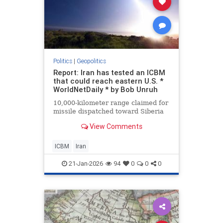
Politics
|
Geopolitics
Report: Iran has tested an ICBM
that could reach eastern U.S. *
WorldNetDaily * by Bob Unruh
10,000-kilometer range claimed for
missile dispatched toward Siberia
View Comments
ICBM
Iran
21-Jan-2026
94
0
0
0