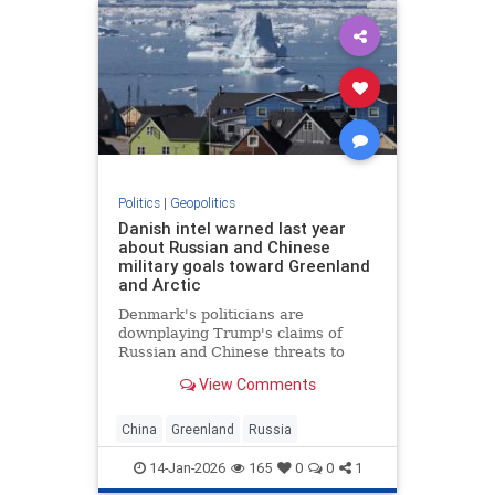
Politics
|
Geopolitics
Danish intel warned last year
about Russian and Chinese
military goals toward Greenland
and Arctic
Denmark's politicians are
downplaying Trump's claims of
Russian and Chinese threats to
Greenland. But Danish intelligence
View Comments
warned about Russia and China in
stark terms.
China
Greenland
Russia
14-Jan-2026
165
0
0
1