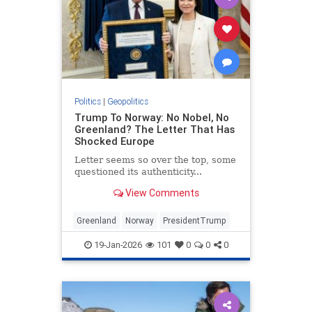
Politics
|
Geopolitics
Trump To Norway: No Nobel, No
Greenland? The Letter That Has
Shocked Europe
Letter seems so over the top, some
questioned its authenticity...
View Comments
Greenland
Norway
PresidentTrump
19-Jan-2026
101
0
0
0