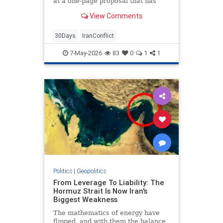
at a one-page proposal that has
three keys points: The lifting of the
View Comments
U.S. blockade on Iranian ships and
ports, the opening of the strait to
commercial traffic, and an end to
30Days
IranConflict
the fighting.
7-May-2026
83
0
1
1
Politics
|
Geopolitics
From Leverage To Liability: The
Hormuz Strait Is Now Iran's
Biggest Weakness
The mathematics of energy have
flipped, and with them the balance