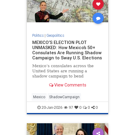
Politics
|
Geopolitics
MEXICO’S ELECTION PLOT
UNMASKED: How Mexico’s 50+
Consulates Are Running Shadow
Campaign to Sway U.S. Elections
Mexico’s consulates across the
United States are running a
shadow campaign to bend
American elections in favor of
View Comments
Mexican interests, Peter Schweizer
reveals in his new book, "The
Invisible Coup: How American
Mexico
ShadowCampaign
Elites and Foreign Powers Use
Immigration as
20-Jan-2026
97
0
0
0