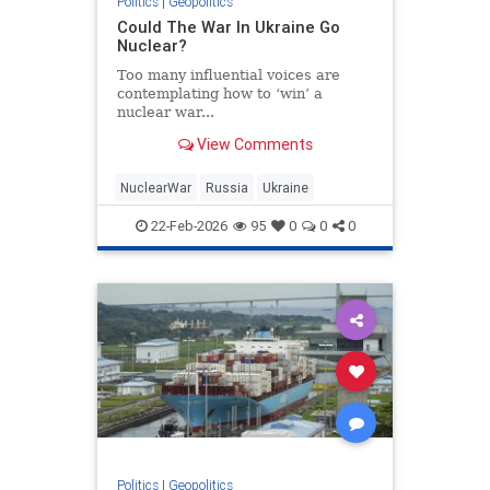
Politics
|
Geopolitics
Could The War In Ukraine Go
Nuclear?
Too many influential voices are
contemplating how to ‘win’ a
nuclear war...
View Comments
NuclearWar
Russia
Ukraine
22-Feb-2026
95
0
0
0
Politics
|
Geopolitics