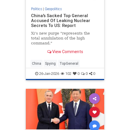
Politics
|
Geopolitics
China's Sacked Top General
Accused Of Leaking Nuclear
Secrets To US: Report
Xi's new purge "represents the
total annihilation of the high
command."
View Comments
China
Spying
TopGeneral
26-Jan-2026
102
0
0
0