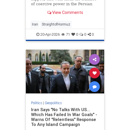
of coercive power in the Persian
Gulf.
View Comments
Iran
StraightofHormuz
20-Apr-2026
71
0
0
0
Politics
|
Geopolitics
Iran Says "No Talks With US...
Which Has Failed In War Goals" -
Warns Of "Relentless" Response
To Any Island Campaign