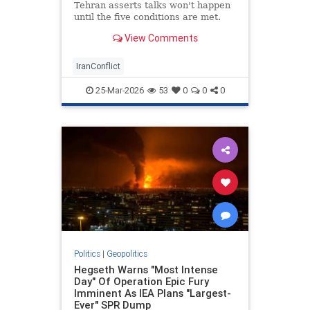
Tehran asserts talks won't happen
until the five conditions are met.
View Comments
IranConflict
25-Mar-2026
53
0
0
0
Politics
|
Geopolitics
Hegseth Warns "Most Intense
Day" Of Operation Epic Fury
Imminent As IEA Plans "Largest-
Ever" SPR Dump