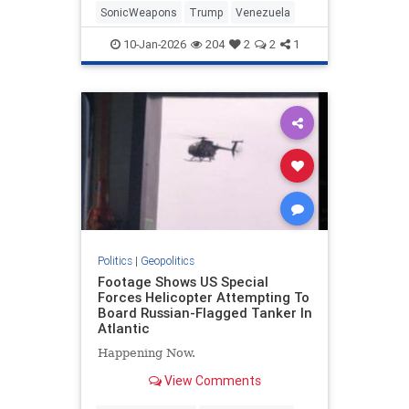
SonicWeapons
Trump
Venezuela
10-Jan-2026
204
2
2
1
Politics
|
Geopolitics
Footage Shows US Special
Forces Helicopter Attempting To
Board Russian-Flagged Tanker In
Atlantic
Happening Now.
View Comments