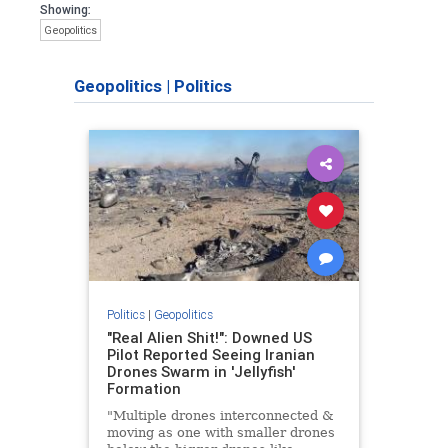
Showing:
Geopolitics
Geopolitics
|
Politics
Politics
|
Geopolitics
"Real Alien Shit!": Downed US
Pilot Reported Seeing Iranian
Drones Swarm in 'Jellyfish'
Formation
"Multiple drones interconnected &
moving as one with smaller drones