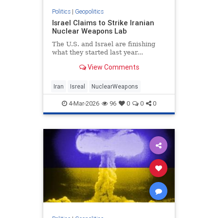
Politics
|
Geopolitics
Israel Claims to Strike Iranian
Nuclear Weapons Lab
The U.S. and Israel are finishing
what they started last year...
View Comments
Iran
Isreal
NuclearWeapons
4-Mar-2026
96
0
0
0