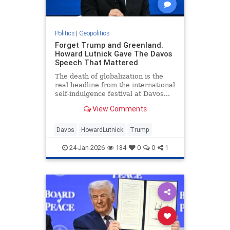
Politics
|
Geopolitics
Forget Trump and Greenland.
Howard Lutnick Gave The Davos
Speech That Mattered
The death of globalization is the
real headline from the international
self-indulgence festival at Davos...
View Comments
Davos
HowardLutnick
Trump
24-Jan-2026
184
0
0
1