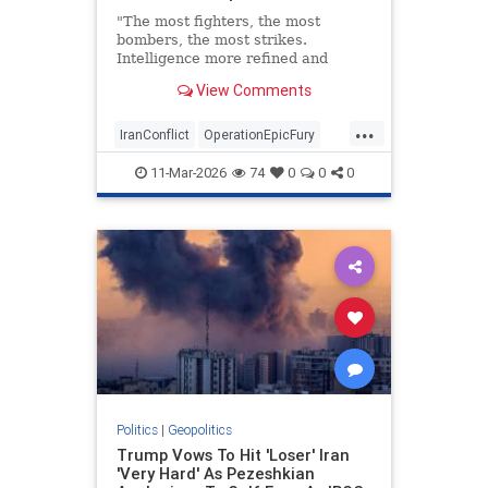
"The most fighters, the most
bombers, the most strikes.
Intelligence more refined and
better than ever."
View Comments
...
IranConflict
OperationEpicFury
PeteHegseth
11-Mar-2026
74
0
0
0
Politics
|
Geopolitics
Trump Vows To Hit 'Loser' Iran
'Very Hard' As Pezeshkian